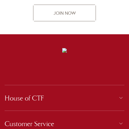
JOIN NOW
House of CTF
Customer Service