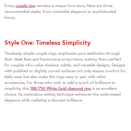
Every
couple ring
narrates a unique love story. Here are three
recommended styles, from minimalist elegance to sophisticated
luxury.
Style One: Timeless Simplicity
Timelessly simple couple rings emphasize pure aesthetics through
their sleek lines and harmonious proportions, making them perfect
for couples who value timeless, subtle, and versatile designs. Designs
with polished or slightly curved surfaces not only ensure comfort for
daily wear but also make the rings easy to pair with other
accessories. For those who wish to add a touch of brilliance to
simplicity, this
18K/750 White Gold diamond ring
is an excellent
choice. Its meticulous setting technique enhances the understated
elegance while radiating a discreet brilliance.