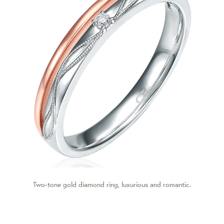
Two-tone gold diamond ring, luxurious and romantic.