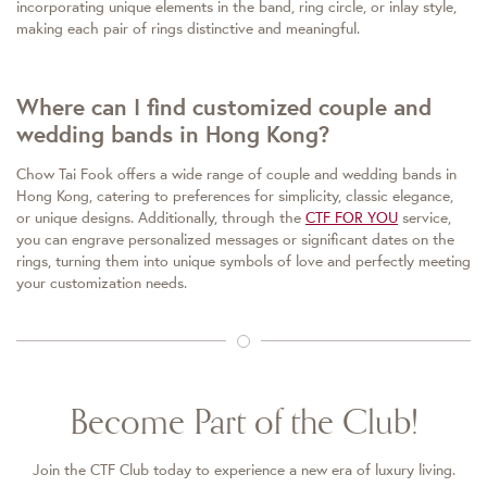
incorporating unique elements in the band, ring circle, or inlay style,
making each pair of rings distinctive and meaningful.
Where can I find customized couple and
wedding bands in Hong Kong?
Chow Tai Fook offers a wide range of couple and wedding bands in
Hong Kong, catering to preferences for simplicity, classic elegance,
or unique designs. Additionally, through the
CTF FOR YOU
service,
you can engrave personalized messages or significant dates on the
rings, turning them into unique symbols of love and perfectly meeting
your customization needs.
Become Part of the Club!
Join the CTF Club today to experience a new era of luxury living.