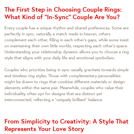
The First Step in Choosing Couple Rings:
What Kind of "In-Sync" Couple Are You?
Every couple has a unique rhythm and shared preferences. Some are
perfectly in sync, naturally a match made in heaven, others
complement each other, filling in each other's gaps, while some insist
on maintaining their own little worlds, respecting each other's space.
Understanding your relationship dynamic allows you to choose a ring
style that aligns with your daily life and emotional symbolism.
Couples who prioritize being in sync usually gravitate towards simple
and timeless ring styles. Those with complementary personalities
might be drawn to rings that combine different materials or design
elements within the same pair. Meanwhile, couples who value their
individuality often opt for designs that are distinct yet
interconnected, reflecting a "uniquely brilliant" balance.
From Simplicity to Creativity: A Style That
Represents Your Love Story