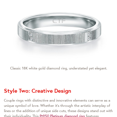
Classic 18K white gold diamond ring, understated yet elegant.
Style Two: Creative Design
Couple rings with distinctive and innovative elements can serve as a
unique symbol of love. Whether it’s through the artistic interplay of
lines or the addition of unique side cuts, these designs stand out with
their individuality. This
Pt950 Platinum diamond ring
features