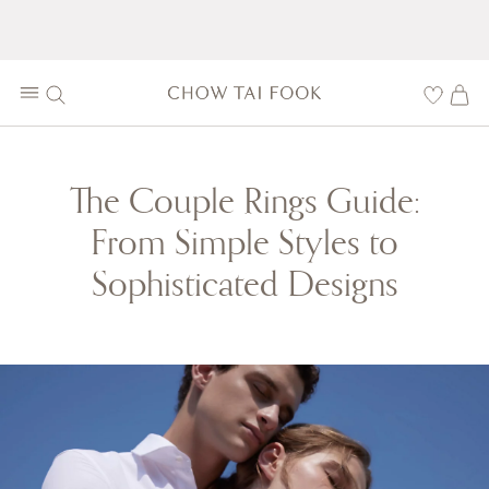
The Couple Rings Guide:
From Simple Styles to
Sophisticated Designs