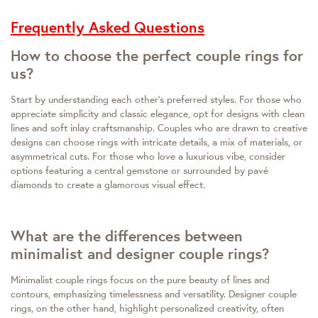
Frequently Asked Questions
How to choose the perfect couple rings for
us?
Start by understanding each other's preferred styles. For those who
appreciate simplicity and classic elegance, opt for designs with clean
lines and soft inlay craftsmanship. Couples who are drawn to creative
designs can choose rings with intricate details, a mix of materials, or
asymmetrical cuts. For those who love a luxurious vibe, consider
options featuring a central gemstone or surrounded by pavé
diamonds to create a glamorous visual effect.
What are the differences between
minimalist and designer couple rings?
Minimalist couple rings focus on the pure beauty of lines and
contours, emphasizing timelessness and versatility. Designer couple
rings, on the other hand, highlight personalized creativity, often