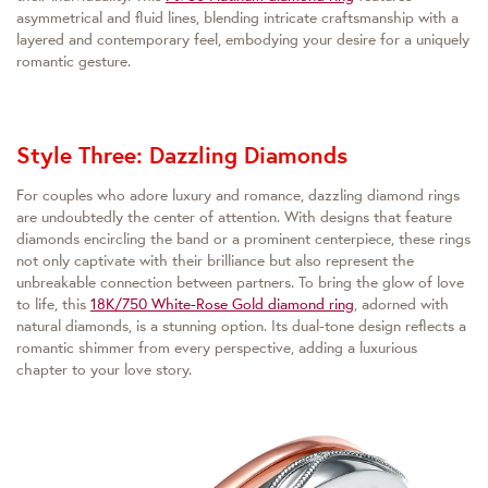
asymmetrical and fluid lines, blending intricate craftsmanship with a
layered and contemporary feel, embodying your desire for a uniquely
romantic gesture.
Style Three: Dazzling Diamonds
For couples who adore luxury and romance, dazzling diamond rings
are undoubtedly the center of attention. With designs that feature
diamonds encircling the band or a prominent centerpiece, these rings
not only captivate with their brilliance but also represent the
unbreakable connection between partners. To bring the glow of love
to life, this
18K/750 White-Rose Gold diamond ring
, adorned with
natural diamonds, is a stunning option. Its dual-tone design reflects a
romantic shimmer from every perspective, adding a luxurious
chapter to your love story.