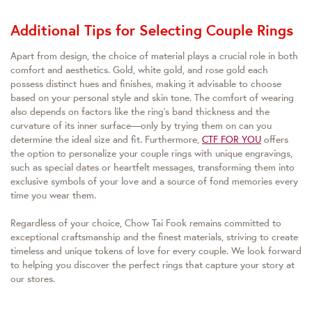
Additional Tips for Selecting Couple Rings
Apart from design, the choice of material plays a crucial role in both
comfort and aesthetics. Gold, white gold, and rose gold each
possess distinct hues and finishes, making it advisable to choose
based on your personal style and skin tone. The comfort of wearing
also depends on factors like the ring’s band thickness and the
curvature of its inner surface—only by trying them on can you
determine the ideal size and fit. Furthermore,
CTF FOR YOU
offers
the option to personalize your couple rings with unique engravings,
such as special dates or heartfelt messages, transforming them into
exclusive symbols of your love and a source of fond memories every
time you wear them.
Regardless of your choice, Chow Tai Fook remains committed to
exceptional craftsmanship and the finest materials, striving to create
timeless and unique tokens of love for every couple. We look forward
to helping you discover the perfect rings that capture your story at
our stores.