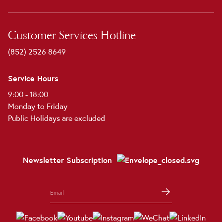
Customer Services Hotline
(852) 2526 8649
Service Hours
9:00 - 18:00
Monday to Friday
Public Holidays are excluded
Newsletter Subscription