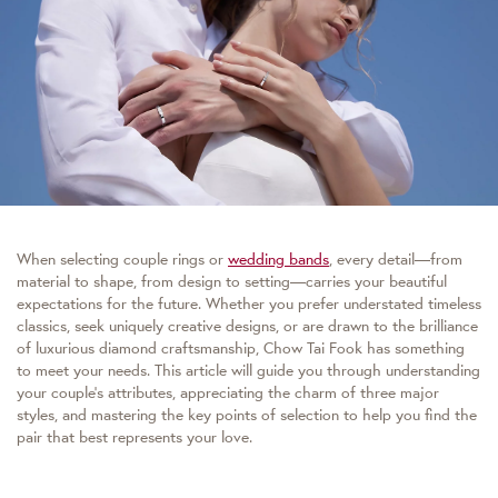
When selecting couple rings or
wedding bands
, every detail—from
material to shape, from design to setting—carries your beautiful
expectations for the future. Whether you prefer understated timeless
classics, seek uniquely creative designs, or are drawn to the brilliance
of luxurious diamond craftsmanship, Chow Tai Fook has something
to meet your needs. This article will guide you through understanding
your couple’s attributes, appreciating the charm of three major
styles, and mastering the key points of selection to help you find the
pair that best represents your love.