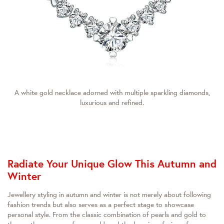
A white gold necklace adorned with multiple sparkling diamonds,
luxurious and refined.
Radiate Your Unique Glow This Autumn and
Winter
Jewellery styling in autumn and winter is not merely about following
fashion trends but also serves as a perfect stage to showcase
personal style. From the classic combination of pearls and gold to