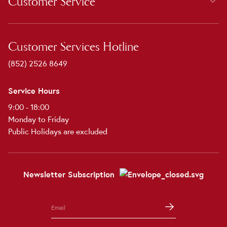
Customer Service
Customer Services Hotline
(852) 2526 8649
Service Hours
9:00 - 18:00
Monday to Friday
Public Holidays are excluded
Newsletter Subscription