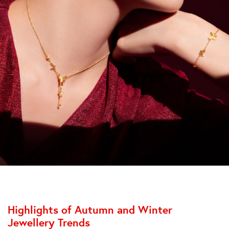
Highlights of Autumn and Winter
Jewellery Trends