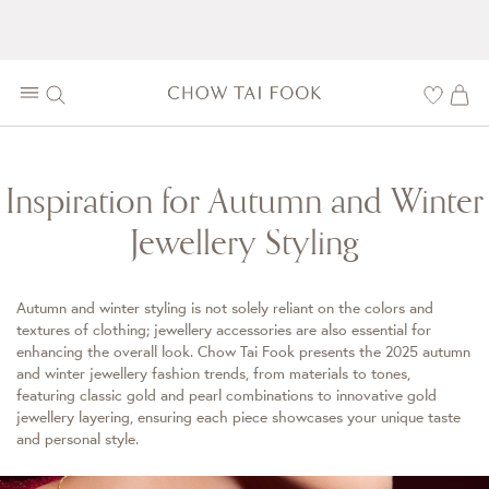
Inspiration for Autumn and Winter
Jewellery Styling
Autumn and winter styling is not solely reliant on the colors and
textures of clothing; jewellery accessories are also essential for
enhancing the overall look. Chow Tai Fook presents the 2025 autumn
and winter jewellery fashion trends, from materials to tones,
featuring classic gold and pearl combinations to innovative gold
jewellery layering, ensuring each piece showcases your unique taste
and personal style.