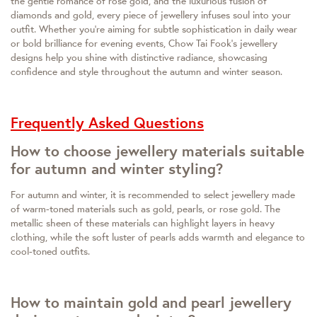
the gentle romance of rose gold, and the luxurious fusion of
diamonds and gold, every piece of jewellery infuses soul into your
outfit. Whether you're aiming for subtle sophistication in daily wear
or bold brilliance for evening events, Chow Tai Fook's jewellery
designs help you shine with distinctive radiance, showcasing
confidence and style throughout the autumn and winter season.
Frequently Asked Questions
How to choose jewellery materials suitable
for autumn and winter styling?
For autumn and winter, it is recommended to select jewellery made
of warm-toned materials such as gold, pearls, or rose gold. The
metallic sheen of these materials can highlight layers in heavy
clothing, while the soft luster of pearls adds warmth and elegance to
cool-toned outfits.
How to maintain gold and pearl jewellery