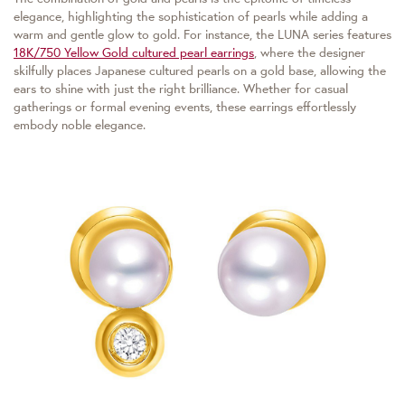
elegance, highlighting the sophistication of pearls while adding a
warm and gentle glow to gold. For instance, the LUNA series features
18K/750 Yellow Gold cultured pearl earrings
, where the designer
skilfully places Japanese cultured pearls on a gold base, allowing the
ears to shine with just the right brilliance. Whether for casual
gatherings or formal evening events, these earrings effortlessly
embody noble elegance.