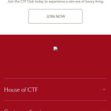
Join the CTF Club today to experience a new era of luxury living.
JOIN NOW
House of CTF