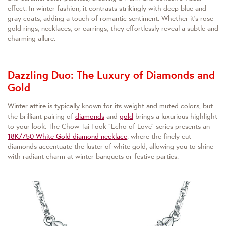
effect. In winter fashion, it contrasts strikingly with deep blue and
gray coats, adding a touch of romantic sentiment. Whether it's rose
gold rings, necklaces, or earrings, they effortlessly reveal a subtle and
charming allure.
Dazzling Duo: The Luxury of Diamonds and
Gold
Winter attire is typically known for its weight and muted colors, but
the brilliant pairing of
diamonds
and
gold
brings a luxurious highlight
to your look. The Chow Tai Fook "Echo of Love" series presents an
18K/750 White Gold diamond necklace
, where the finely cut
diamonds accentuate the luster of white gold, allowing you to shine
with radiant charm at winter banquets or festive parties.