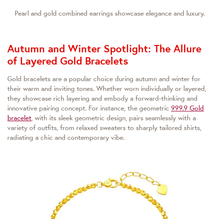
Pearl and gold combined earrings showcase elegance and luxury.
Autumn and Winter Spotlight: The Allure
of Layered Gold Bracelets
Gold bracelets are a popular choice during autumn and winter for
their warm and inviting tones. Whether worn individually or layered,
they showcase rich layering and embody a forward-thinking and
innovative pairing concept. For instance, the geometric
999.9 Gold
bracelet
, with its sleek geometric design, pairs seamlessly with a
variety of outfits, from relaxed sweaters to sharply tailored shirts,
radiating a chic and contemporary vibe.