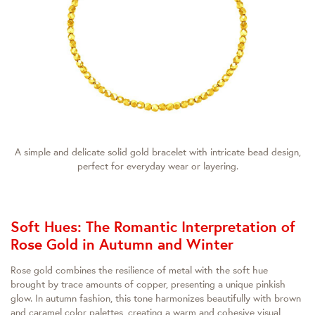
A simple and delicate solid gold bracelet with intricate bead design,
perfect for everyday wear or layering.
Soft Hues: The Romantic Interpretation of
Rose Gold in Autumn and Winter
Rose gold combines the resilience of metal with the soft hue
brought by trace amounts of copper, presenting a unique pinkish
glow. In autumn fashion, this tone harmonizes beautifully with brown
and caramel color palettes, creating a warm and cohesive visual