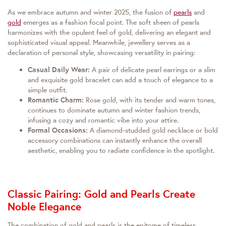
As we embrace autumn and winter 2025, the fusion of
pearls
and
gold
emerges as a fashion focal point. The soft sheen of pearls
harmonizes with the opulent feel of gold, delivering an elegant and
sophisticated visual appeal. Meanwhile, jewellery serves as a
declaration of personal style, showcasing versatility in pairing:
Casual Daily Wear:
A pair of delicate pearl earrings or a slim
and exquisite gold bracelet can add a touch of elegance to a
simple outfit.
Romantic Charm:
Rose gold, with its tender and warm tones,
continues to dominate autumn and winter fashion trends,
infusing a cozy and romantic vibe into your attire.
Formal Occasions:
A diamond-studded gold necklace or bold
accessory combinations can instantly enhance the overall
aesthetic, enabling you to radiate confidence in the spotlight.
Classic Pairing: Gold and Pearls Create
Noble Elegance
The combination of gold and pearls is the epitome of timeless