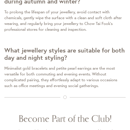
during autumn and winter?
To prolong the lifespan of your jewellery, avoid contact with
chemicals, gently wipe the surface with a clean and soft cloth after
wearing, and regularly bring your jewellery to Chow Tai Fook's
professional stores for cleaning and inspection.
What jewellery styles are suitable for both
day and night styling?
Minimalist gold bracelets and petite pearl earrings are the most
versatile for both commuting and evening events. Without
complicated pairing, they effortlessly adapt to various occasions
such as office meetings and evening social gatherings.
Become Part of the Club!