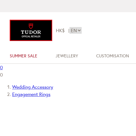
HK$
|
SUMMER SALE
JEWELLERY
CUSTOMISATION
0
0
Wedding Accessory
Engagement Rings