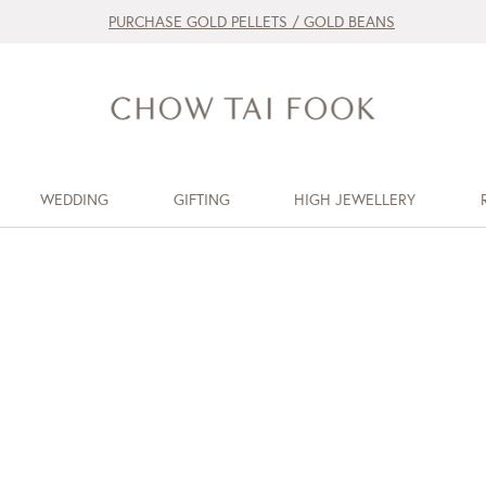
PURCHASE GOLD PELLETS / GOLD BEANS
WEDDING
GIFTING
HIGH JEWELLERY