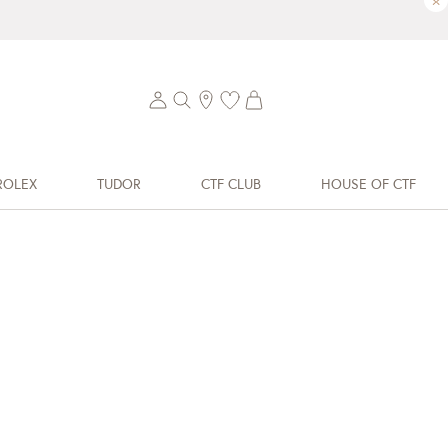
×
ROLEX
TUDOR
CTF CLUB
HOUSE OF CTF