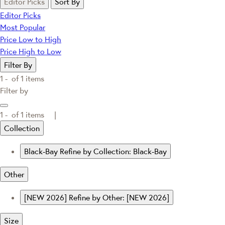
Editor Picks
Sort By
Editor Picks
Most Popular
Price Low to High
Price High to Low
Filter By
1 -
of
1
items
Filter by
1 -
of
1
items |
Collection
Black-Bay
Refine by Collection: Black-Bay
Other
[NEW 2026]
Refine by Other: [NEW 2026]
Size