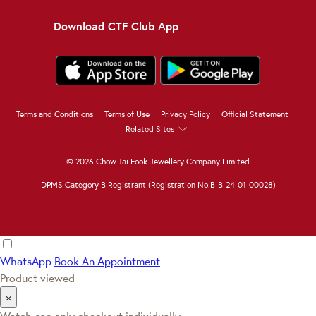
Download CTF Club App
Terms and Conditions
Terms of Use
Privacy Policy
Official Statement
Related Sites
© 2026 Chow Tai Fook Jewellery Company Limited
DPMS Category B Registrant (Registration No.B-B-24-01-00028)
WhatsApp
Book An Appointment
Product viewed
×
Watch can only checkout individually.