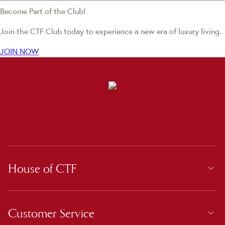
Become Part of the Club!
Join the CTF Club today to experience a new era of luxury living.
JOIN NOW
House of CTF
Customer Service