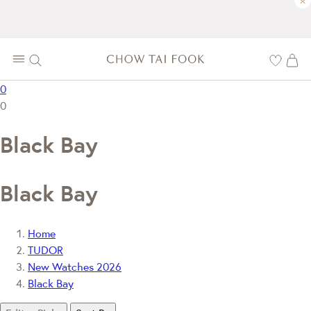
×
0
0
Black Bay
Black Bay
Home
TUDOR
New Watches 2026
Black Bay