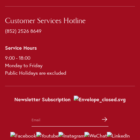
Customer Services Hotline
(852) 2526 8649
Service Hours
9:00 - 18:00
Monday to Friday
Public Holidays are excluded
Newsletter Subscription