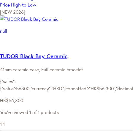
Price High to Low
[NEW 2026]
null
TUDOR Black Bay Ceramic
41mm ceramic case, Full ceramic bracelet
{"sales":
{"value":56300,"currency":"HKD","formatted":"HK$56,300","decimalPr
HK$56,300
You've viewed 1 of 1 products
1
1