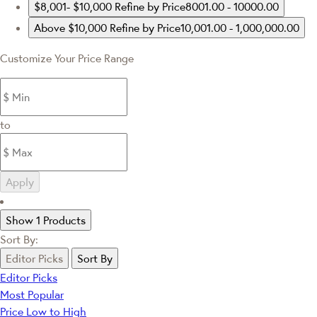
$8,001- $10,000
Refine by Price8001.00 - 10000.00
Above $10,000
Refine by Price10,001.00 - 1,000,000.00
Customize Your Price Range
to
Apply
Show 1 Products
Sort By:
Editor Picks
Sort By
Editor Picks
Most Popular
Price Low to High