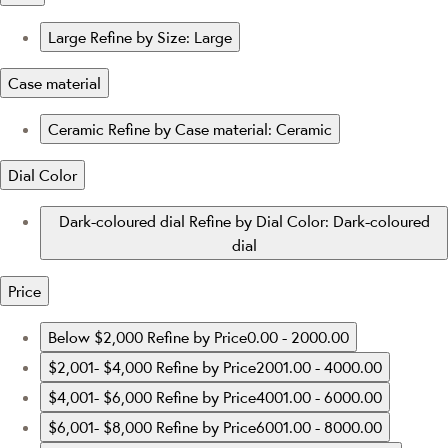
Large
Refine by Size: Large
Case material
Ceramic
Refine by Case material: Ceramic
Dial Color
Dark-coloured dial
Refine by Dial Color: Dark-coloured
dial
Price
Below $2,000
Refine by Price0.00 - 2000.00
$2,001- $4,000
Refine by Price2001.00 - 4000.00
$4,001- $6,000
Refine by Price4001.00 - 6000.00
$6,001- $8,000
Refine by Price6001.00 - 8000.00