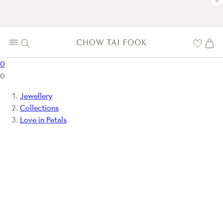
×
0
0
Jewellery
Collections
Love in Petals