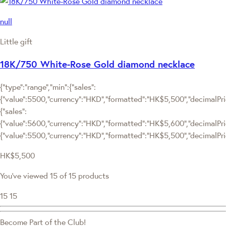
null
Little gift
18K/750 White-Rose Gold diamond necklace
{"type":"range","min":{"sales":
{"value":5500,"currency":"HKD","formatted":"HK$5,500","decimalPrice
{"sales":
{"value":5600,"currency":"HKD","formatted":"HK$5,600","decimalPrice"
{"value":5500,"currency":"HKD","formatted":"HK$5,500","decimalPric
HK$5,500
You've viewed 15 of 15 products
15
15
Become Part of the Club!