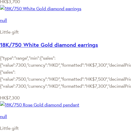
HK$3,700
null
Little gift
18K/750 White Gold diamond earrings
{"type":"range","min":{"sales":
{"value":7300,"currency":"HKD","formatted":"HK$7,300","decimalPrice
{"sales":
{"value":7500,"currency":"HKD","formatted":"HK$7,500","decimalPrice":
{"value":7300,"currency":"HKD","formatted":"HK$7,300","decimalPric
HK$7,300
null
Little gift