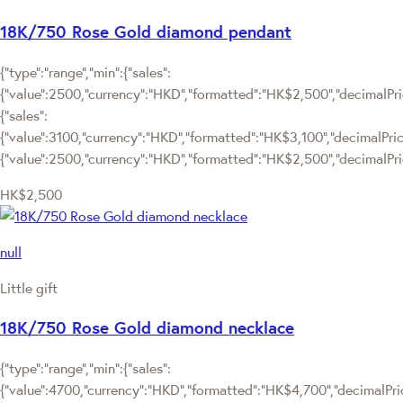
18K/750 Rose Gold diamond pendant
{"type":"range","min":{"sales":
{"value":2500,"currency":"HKD","formatted":"HK$2,500","decimalPrice
{"sales":
{"value":3100,"currency":"HKD","formatted":"HK$3,100","decimalPrice":
{"value":2500,"currency":"HKD","formatted":"HK$2,500","decimalPric
HK$2,500
null
Little gift
18K/750 Rose Gold diamond necklace
{"type":"range","min":{"sales":
{"value":4700,"currency":"HKD","formatted":"HK$4,700","decimalPrice