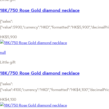
18K/750 Rose Gold diamond necklace
{"sales":
{"value":5900,"currency":"HKD","formatted":"HK$5,900","decimalPrice
HK$5,900
null
Little gift
18K/750 Rose Gold diamond necklace
{"sales":
{"value":4100,"currency":"HKD","formatted":"HK$4,100","decimalPrice"
HK$4,100