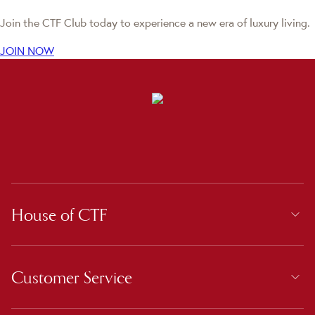
Join the CTF Club today to experience a new era of luxury living.
JOIN NOW
House of CTF
Customer Service