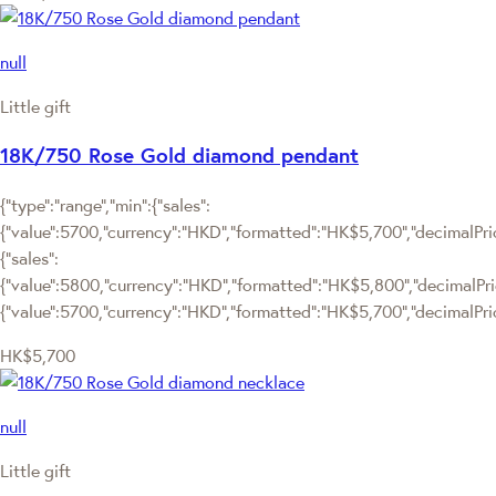
null
Little gift
18K/750 Rose Gold diamond pendant
{"type":"range","min":{"sales":
{"value":5700,"currency":"HKD","formatted":"HK$5,700","decimalPrice
{"sales":
{"value":5800,"currency":"HKD","formatted":"HK$5,800","decimalPrice"
{"value":5700,"currency":"HKD","formatted":"HK$5,700","decimalPric
HK$5,700
null
Little gift