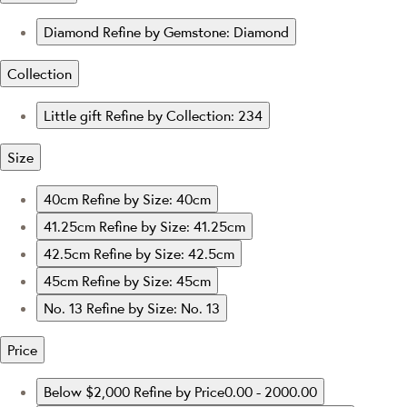
Diamond
Refine by Gemstone: Diamond
Collection
Little gift
Refine by Collection: 234
Size
40cm
Refine by Size: 40cm
41.25cm
Refine by Size: 41.25cm
42.5cm
Refine by Size: 42.5cm
45cm
Refine by Size: 45cm
No. 13
Refine by Size: No. 13
Price
Below $2,000
Refine by Price0.00 - 2000.00