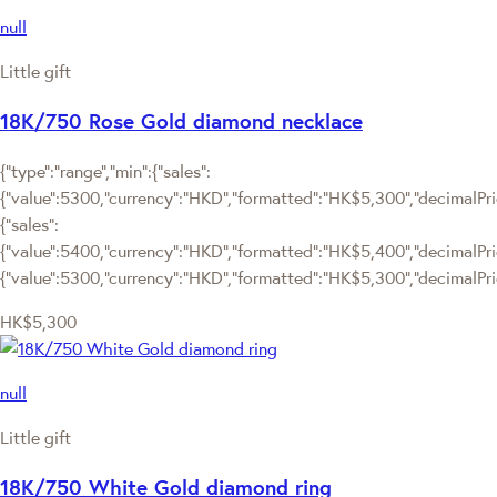
null
Little gift
18K/750 Rose Gold diamond necklace
{"type":"range","min":{"sales":
{"value":5300,"currency":"HKD","formatted":"HK$5,300","decimalPrice
{"sales":
{"value":5400,"currency":"HKD","formatted":"HK$5,400","decimalPrice"
{"value":5300,"currency":"HKD","formatted":"HK$5,300","decimalPric
HK$5,300
null
Little gift
18K/750 White Gold diamond ring