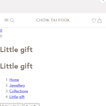
×
0
0
Little gift
Little gift
Home
Jewellery
Collections
Little gift