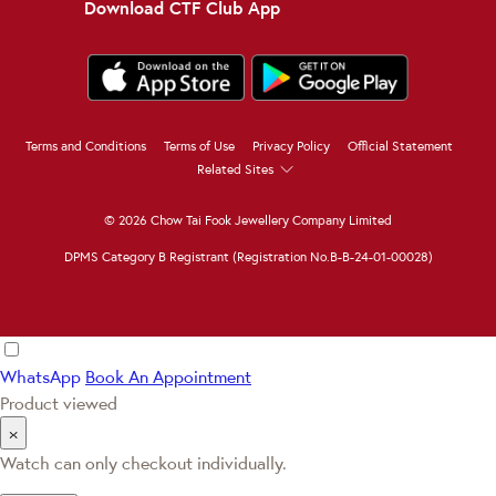
Download CTF Club App
Terms and Conditions
Terms of Use
Privacy Policy
Official Statement
Related Sites
© 2026 Chow Tai Fook Jewellery Company Limited
DPMS Category B Registrant (Registration No.B-B-24-01-00028)
WhatsApp
Book An Appointment
Product viewed
×
Watch can only checkout individually.