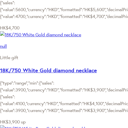
{"sales":
{"value":5600,"currency":"HKD","formatted":"HK$5,600","decimalPrice"
{"value":4700,"currency":"HKD","formatted":"HK$4,700","decimalPric
HK$4,700
null
Little gift
18K/750 White Gold diamond necklace
{"type":"range","min":{"sales":
{"value":3900,"currency":"HKD","formatted":"HK$3,900","decimalPrice
{"sales":
{"value":4100,"currency":"HKD","formatted":"HK$4,100","decimalPrice":
{"value":3900,"currency":"HKD","formatted":"HK$3,900","decimalPric
HK$3,900
up