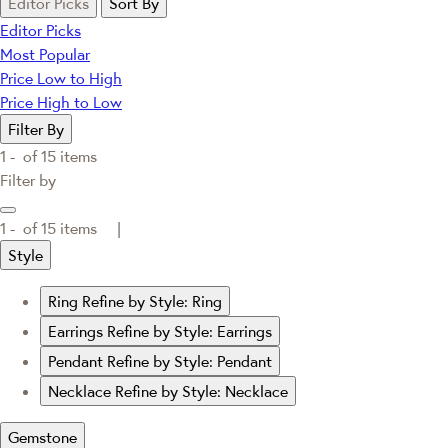
Editor Picks
Sort By
Editor Picks
Most Popular
Price Low to High
Price High to Low
Filter By
1 -
of
15
items
Filter by
1 -
of
15
items |
Style
Ring
Refine by Style: Ring
Earrings
Refine by Style: Earrings
Pendant
Refine by Style: Pendant
Necklace
Refine by Style: Necklace
Gemstone