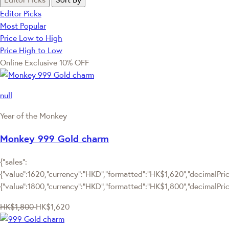
Editor Picks
Most Popular
Price Low to High
Price High to Low
Online Exclusive
10% OFF
null
Year of the Monkey
Monkey 999 Gold charm
{"sales":
{"value":1620,"currency":"HKD","formatted":"HK$1,620","decimalPrice
{"value":1800,"currency":"HKD","formatted":"HK$1,800","decimalPric
HK$1,800
HK$1,620