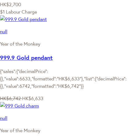
HK$2,700
$1 Labour Charge
null
Year of the Monkey
999.9 Gold pendant
{"sales":{"decimalPrice":
{},"value":6633,"formatted":"HK$6,633"},"list":{"decimalPrice":
{},"value":6742,"formatted":"HK$6,742"}}
HK$6,742
HK$6,633
null
Year of the Monkey