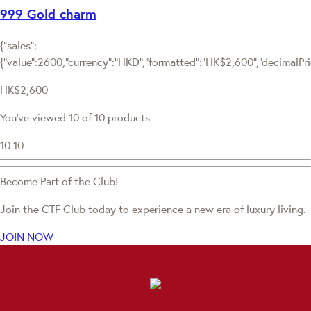
999 Gold charm
{"sales":
{"value":2600,"currency":"HKD","formatted":"HK$2,600","decimalPrice
HK$2,600
You've viewed 10 of 10 products
10
10
Become Part of the Club!
Join the CTF Club today to experience a new era of luxury living.
JOIN NOW