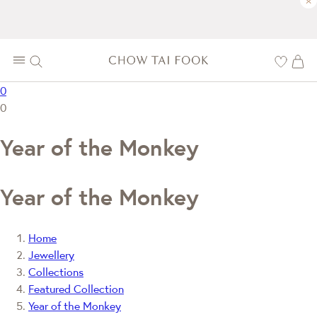
×
0
0
Year of the Monkey
Year of the Monkey
Home
Jewellery
Collections
Featured Collection
Year of the Monkey