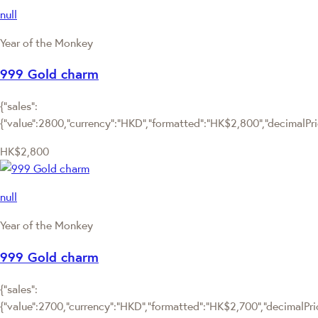
null
Year of the Monkey
999 Gold charm
{"sales":
{"value":2800,"currency":"HKD","formatted":"HK$2,800","decimalPrice
HK$2,800
null
Year of the Monkey
999 Gold charm
{"sales":
{"value":2700,"currency":"HKD","formatted":"HK$2,700","decimalPrice