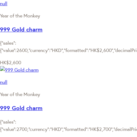
null
Year of the Monkey
999 Gold charm
{"sales":
{"value":2600,"currency":"HKD","formatted":"HK$2,600","decimalPrice
HK$2,600
null
Year of the Monkey
999 Gold charm
{"sales":
{"value":2700,"currency":"HKD","formatted":"HK$2,700","decimalPrice