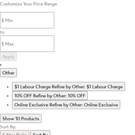
Customize Your Price Range
to
Apply
Other
$1 Labour Charge
Refine by Other: $1 Labour Charge
10% OFF
Refine by Other: 10% OFF
Online Exclusive
Refine by Other: Online Exclusive
Show 10 Products
Sort By:
Editor Picks
Sort By