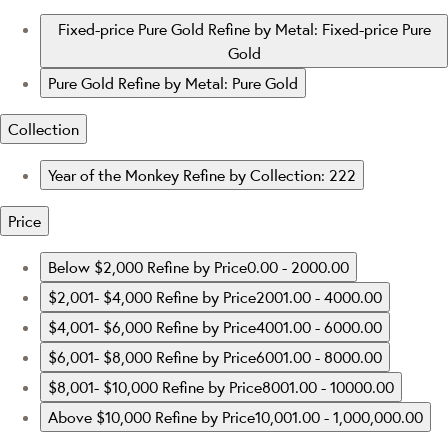
Fixed-price Pure Gold
Refine by Metal: Fixed-price Pure
Gold
Pure Gold
Refine by Metal: Pure Gold
Collection
Year of the Monkey
Refine by Collection: 222
Price
Below $2,000
Refine by Price0.00 - 2000.00
$2,001- $4,000
Refine by Price2001.00 - 4000.00
$4,001- $6,000
Refine by Price4001.00 - 6000.00
$6,001- $8,000
Refine by Price6001.00 - 8000.00
$8,001- $10,000
Refine by Price8001.00 - 10000.00
Above $10,000
Refine by Price10,001.00 - 1,000,000.00