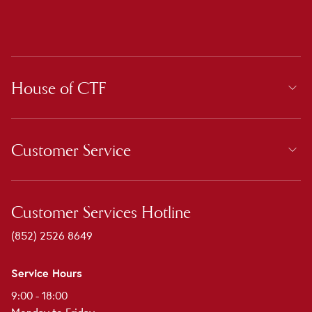
House of CTF
Customer Service
Customer Services Hotline
(852) 2526 8649
Service Hours
9:00 - 18:00
Monday to Friday