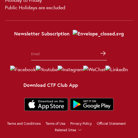
Public Holidays are excluded
Newsletter Subscription
Download CTF Club App
Terms and Conditions
Terms of Use
Privacy Policy
Official Statement
Related Sites