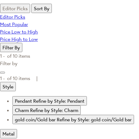
Editor Picks
Sort By
Editor Picks
Most Popular
Price Low to High
Price High to Low
Filter By
1 -
of
10
items
Filter by
1 -
of
10
items |
Style
Pendant
Refine by Style: Pendant
Charm
Refine by Style: Charm
gold coin/Gold bar
Refine by Style: gold coin/Gold bar
Metal