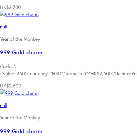
HK$2,700
null
Year of the Monkey
999 Gold charm
{"sales":
{"value":2600,"currency":"HKD","formatted":"HK$2,600","decimalPrice
HK$2,600
null
Year of the Monkey
999 Gold charm