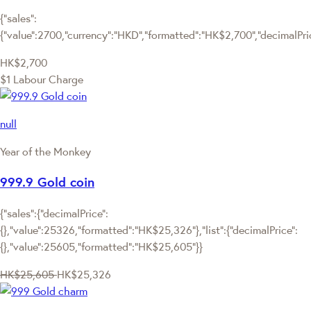
{"sales":
{"value":2700,"currency":"HKD","formatted":"HK$2,700","decimalPrice
HK$2,700
$1 Labour Charge
null
Year of the Monkey
999.9 Gold coin
{"sales":{"decimalPrice":
{},"value":25326,"formatted":"HK$25,326"},"list":{"decimalPrice":
{},"value":25605,"formatted":"HK$25,605"}}
HK$25,605
HK$25,326