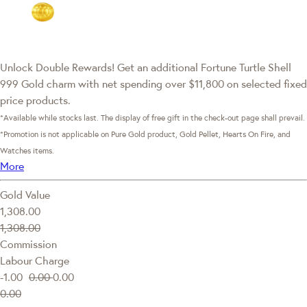
Unlock Double Rewards! Get an additional Fortune Turtle Shell
999 Gold charm with net spending over $11,800 on selected fixed
price products.
*Available while stocks last. The display of free gift in the check-out page shall prevail.
*Promotion is not applicable on Pure Gold product, Gold Pellet, Hearts On Fire, and
Watches items.
More
Gold Value
1,308.00
1,308.00
Commission
Labour Charge
-1.00
0.00
0.00
0.00