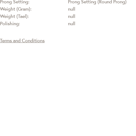
Prong Setting:
Prong Setting (Round Prong)
Weight (Gram):
null
Weight (Tael):
null
Polishing:
null
Terms and Conditions