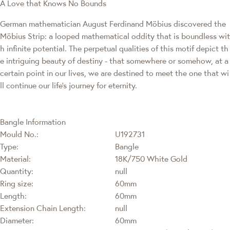
A Love that Knows No Bounds
German mathematician August Ferdinand Möbius discovered the
Möbius Strip: a looped mathematical oddity that is boundless wit
h infinite potential. The perpetual qualities of this motif depict th
e intriguing beauty of destiny - that somewhere or somehow, at a
certain point in our lives, we are destined to meet the one that wi
ll continue our life's journey for eternity.
Bangle Information
Mould No.:
U192731
Type:
Bangle
Material:
18K/750 White Gold
Quantity:
null
Ring size:
60mm
Length:
60mm
Extension Chain Length:
null
Diameter:
60mm