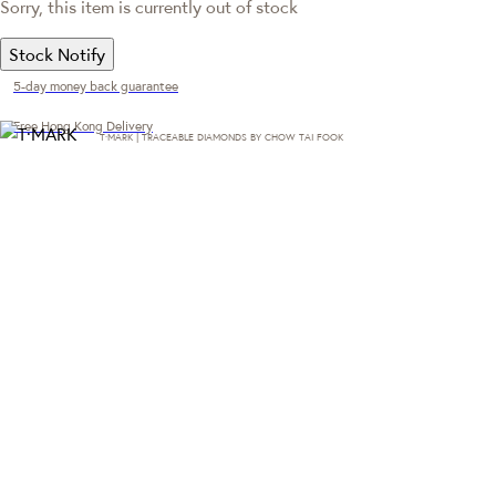
Sorry, this item is currently out of stock
Stock Notify
5-day money back guarantee
Free Hong Kong Delivery
T·MARK | TRACEABLE DIAMONDS BY CHOW TAI FOOK