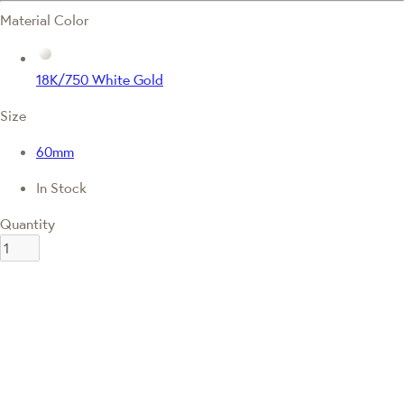
Material Color
18K/750 White Gold
Size
60mm
In Stock
Quantity