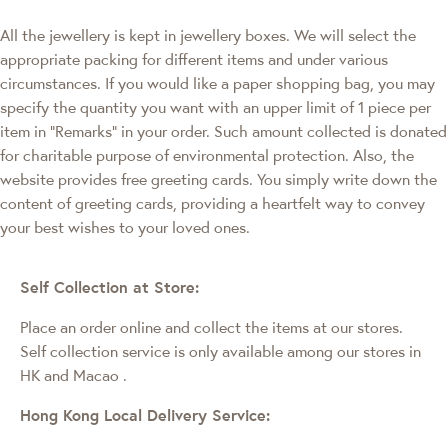
All the jewellery is kept in jewellery boxes. We will select the
appropriate packing for different items and under various
circumstances. If you would like a paper shopping bag, you may
specify the quantity you want with an upper limit of 1 piece per
item in "Remarks" in your order. Such amount collected is donated
for charitable purpose of environmental protection. Also, the
website provides free greeting cards. You simply write down the
content of greeting cards, providing a heartfelt way to convey
your best wishes to your loved ones.
Self Collection at Store:
Place an order online and collect the items at our stores.
Self collection service is only available among our stores in
HK and Macao
.
Hong Kong Local Delivery Service: