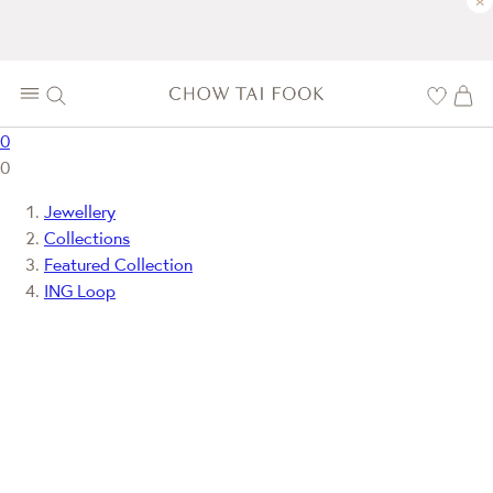
×
0
0
Jewellery
Collections
Featured Collection
ING Loop