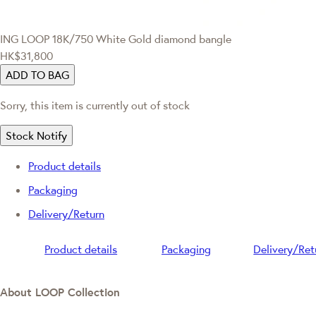
ING LOOP
18K/750 White Gold diamond bangle
HK$31,800
ADD TO BAG
Sorry, this item is currently out of stock
Stock Notify
Product details
Packaging
Delivery/Return
Product details
Packaging
Delivery/Ret
About LOOP Collection