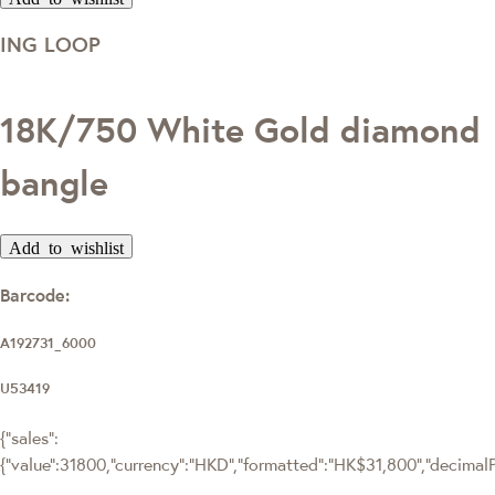
ING LOOP
18K/750 White Gold diamond
bangle
Add to wishlist
Barcode:
A192731_6000
U53419
{"sales":
{"value":31800,"currency":"HKD","formatted":"HK$31,800","decimalPri