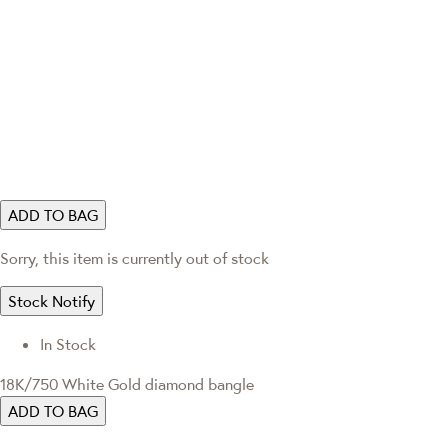
ADD TO BAG
Sorry, this item is currently out of stock
Stock Notify
In Stock
18K/750 White Gold diamond bangle
ADD TO BAG