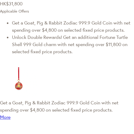
HK$31,800
Applicable Offers
Get a Goat, Pig & Rabbit Zodiac 999.9 Gold Coin with net
spending over $4,800 on selected fixed price products.
Unlock Double Rewards! Get an additional Fortune Turtle
Shell 999 Gold charm with net spending over $11,800 on
selected fixed price products.
Get a Goat, Pig & Rabbit Zodiac 999.9 Gold Coin with net
spending over $4,800 on selected fixed price products.
More