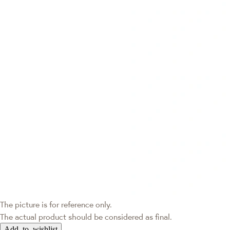
The picture is for reference only.
The actual product should be considered as final.
Add to wishlist