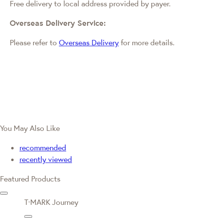
Free delivery to local address provided by payer.
Overseas Delivery Service:
Please refer to
Overseas Delivery
for more details.
You May Also Like
recommended
recently viewed
Featured Products
T·MARK Journey