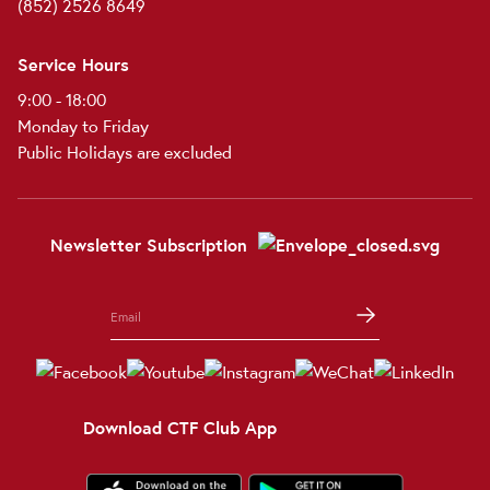
(852) 2526 8649
Service Hours
9:00 - 18:00
Monday to Friday
Public Holidays are excluded
Newsletter Subscription
Download CTF Club App