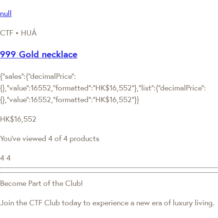
null
CTF • HUÁ
999 Gold necklace
{"sales":{"decimalPrice":
{},"value":16552,"formatted":"HK$16,552"},"list":{"decimalPrice":
{},"value":16552,"formatted":"HK$16,552"}}
HK$16,552
You've viewed 4 of 4 products
4
4
Become Part of the Club!
Join the CTF Club today to experience a new era of luxury living.