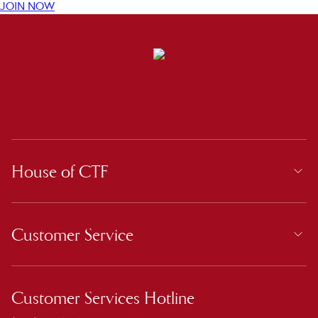
JOIN NOW
House of CTF
Customer Service
Customer Services Hotline