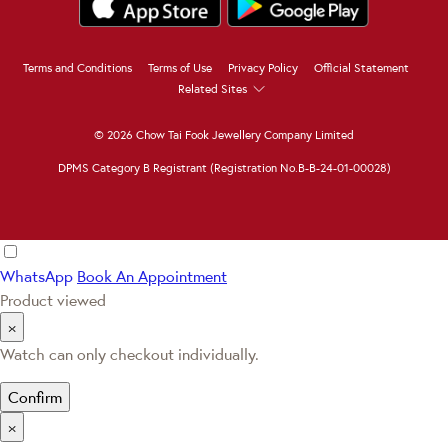
Terms and Conditions
Terms of Use
Privacy Policy
Official Statement
Related Sites
© 2026 Chow Tai Fook Jewellery Company Limited
DPMS Category B Registrant (Registration No.B-B-24-01-00028)
WhatsApp
Book An Appointment
Product viewed
×
Watch can only checkout individually.
Confirm
×