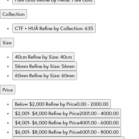
Collection
CTF • HUÁ
Refine by Collection: 635
Size
40cm
Refine by Size: 40cm
56mm
Refine by Size: 56mm
60mm
Refine by Size: 60mm
Price
Below $2,000
Refine by Price0.00 - 2000.00
$2,001- $4,000
Refine by Price2001.00 - 4000.00
$4,001- $6,000
Refine by Price4001.00 - 6000.00
$6,001- $8,000
Refine by Price6001.00 - 8000.00