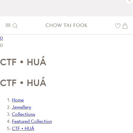
×
0
0
CTF • HUÁ
CTF • HUÁ
Home
Jewellery
Collections
Featured Collection
CTF • HUÁ