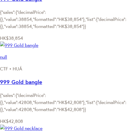
{"sales":{"decimalPrice":
{},"value":38854,"formatted":"HK$38,854"},"list":{"decimalPrice":
{},"value":38854,"formatted":"HK$38,854"}}
HK$38,854
null
CTF • HUÁ
999 Gold bangle
{"sales":{"decimalPrice":
{},"value":42808,"formatted":"HK$42,808"},"list":{"decimalPrice":
{},"value":42808,"formatted":"HK$42,808"}}
HK$42,808