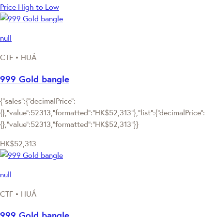
Price High to Low
null
CTF • HUÁ
999 Gold bangle
{"sales":{"decimalPrice":
{},"value":52313,"formatted":"HK$52,313"},"list":{"decimalPrice":
{},"value":52313,"formatted":"HK$52,313"}}
HK$52,313
null
CTF • HUÁ
999 Gold bangle