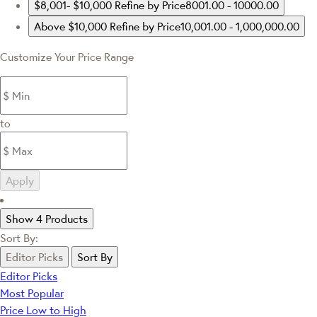
$8,001- $10,000
Refine by Price8001.00 - 10000.00
Above $10,000
Refine by Price10,001.00 - 1,000,000.00
Customize Your Price Range
to
Apply
Show 4 Products
Sort By:
Editor Picks
Sort By
Editor Picks
Most Popular
Price Low to High