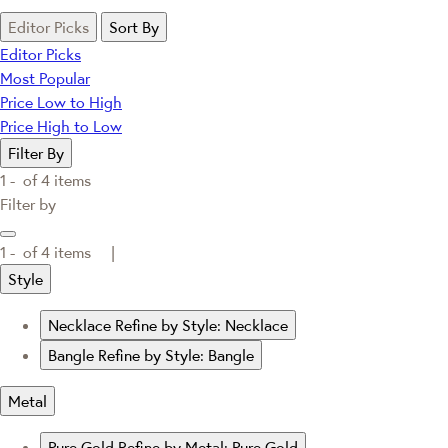
Editor Picks
Sort By
Editor Picks
Most Popular
Price Low to High
Price High to Low
Filter By
1 -
of
4
items
Filter by
1 -
of
4
items |
Style
Necklace
Refine by Style: Necklace
Bangle
Refine by Style: Bangle
Metal
Pure Gold
Refine by Metal: Pure Gold