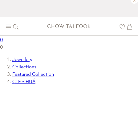
×
0
0
Jewellery
Collections
Featured Collection
CTF • HUÁ