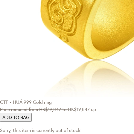
CTF • HUÁ
999 Gold ring
Price reduced from
HK$19,847
to
HK$19,847
up
ADD TO BAG
Sorry, this item is currently out of stock