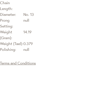
Chain
Length:
Diameter:
No. 13
Prong
null
Setting:
Weight
14.19
(Gram):
Weight (Tael):
0.379
Polishing:
null
Terms and Conditions