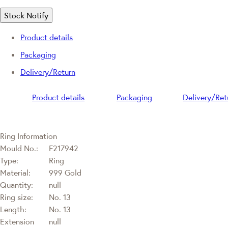
Stock Notify
Product details
Packaging
Delivery/Return
Product details
Packaging
Delivery/Ret
Ring Information
Mould No.:
F217942
Type:
Ring
Material:
999 Gold
Quantity:
null
Ring size:
No. 13
Length:
No. 13
Extension
null