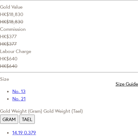
Gold Value
HK$18,830
HK$18,830
Commission
HK$377
HK$377
Labour Charge
HK$640
HK$640
Size
Size Guide
No. 13
No. 21
Gold Weight (Gram)
Gold Weight (Tael)
GRAM
TAEL
14.19
0.379