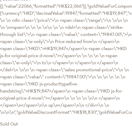
{},"value":22066,"formatted":"HK$22,066"}},"goldValueForCompon
{"currency":"HKD","decimalValue":19847,"formatted":"HK$19,847","
\n \n <div class=\"price\">\n <span class=\"range\">\n \n\n \n
\n \n<span>\n \n \n \n\n \n \n <del>\n <span class=\"strike-
through list\">\n <span class=\"value\" content=\"19847.00\">\n
<span class=\"sr-only\">\n Price reduced from\n </span>\n
<span class=\"HKD\">HK$19,847</span>\n <span class=\"HKD
js-for-original-price d-none\"></span>\n \n \n \n \n <span
class=\"sr-only\">\n to\n </span>\n </span>\n </span>\n
</del>\n \n\n \n <span class=\"sales promotional-price\">\n \n
<span class=\"value\" content=\"19847.00\">\n \n \n \n \n \n
<span class=\"HKD js-producttypefive-
handstring\">HK$19,847</span>\n <span class=\"HKD js-for-
original-price d-none\"></span>\n \n \n \n \n\n </span>\n
</span>\n</span>\n\n up\n</span>\n\n </div>\n \n
\n\n\n","goldValueDiscountFormat":"HK$18,830","goldValueFor
Sold Out