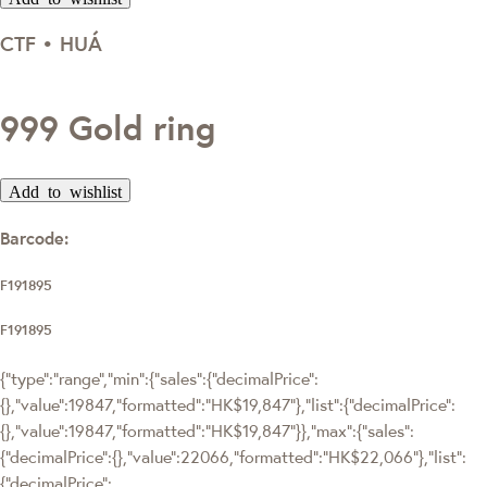
CTF • HUÁ
999 Gold ring
Add to wishlist
Barcode:
F191895
F191895
{"type":"range","min":{"sales":{"decimalPrice":
{},"value":19847,"formatted":"HK$19,847"},"list":{"decimalPrice":
{},"value":19847,"formatted":"HK$19,847"}},"max":{"sales":
{"decimalPrice":{},"value":22066,"formatted":"HK$22,066"},"list":
{"decimalPrice":