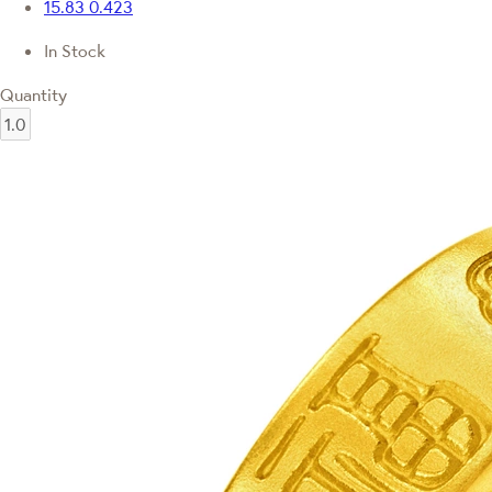
15.83
0.423
In Stock
Quantity