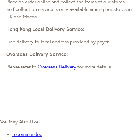
Place an order online and collect the items at our stores.
Self collection service is only available among our stores in
HK and Macao
.
Hong Kong Local Delivery Service:
Free delivery to local address provided by payer.
Overseas Delivery Service:
Please refer to
Overseas Delivery
for more details.
You May Also Like
recommended