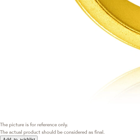
The picture is for reference only.
The actual product should be considered as final.
Add to wishlist