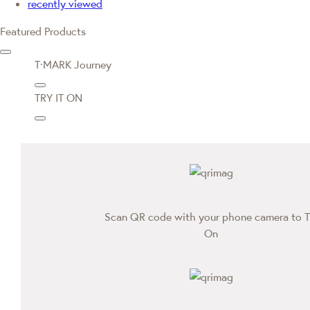
recently viewed
Featured Products
T·MARK Journey
TRY IT ON
Scan QR code with your phone camera to T
On