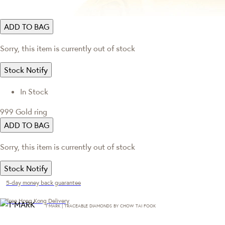
ADD TO BAG
Sorry, this item is currently out of stock
Stock Notify
In Stock
999 Gold ring
ADD TO BAG
Sorry, this item is currently out of stock
Stock Notify
5-day money back guarantee
Free Hong Kong Delivery
T·MARK | TRACEABLE DIAMONDS BY CHOW TAI FOOK