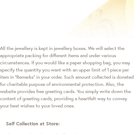
All the jewellery is kept in jewellery boxes. We will select the
appropriate packing for different items and under various
circumstances. If you would like a paper shopping bag, you may
specify the quantity you want with an upper limit of 1 piece per
item in "Remarks" in your order. Such amount collected is donated
for charitable purpose of environmental protection. Also, the
website provides free greeting cards. You simply write down the
content of greeting cards, providing a heartfelt way to convey
your best wishes to your loved ones.
Self Collection at Store: