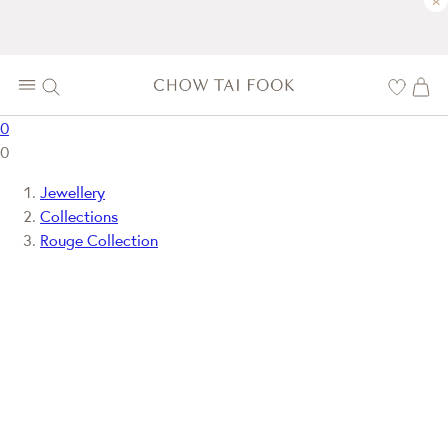
×
0
0
Jewellery
Collections
Rouge Collection