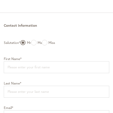
Contact Information
Salutation*
Mr
Ms
Miss
First Name*
Last Name*
Email*