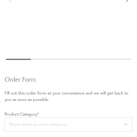
Order Form
Fill out this order form at your convenience and we will get back to
you as soon as possible.
Product Category*
Please select product category