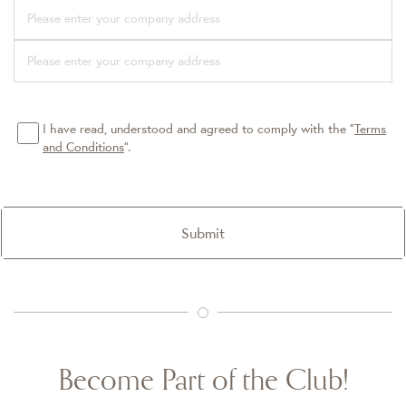
I have read, understood and agreed to comply with the “
Terms
and Conditions
”.
Submit
Become Part of the Club!