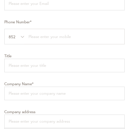
Phone Number*
852
Title
Company Name*
Company address