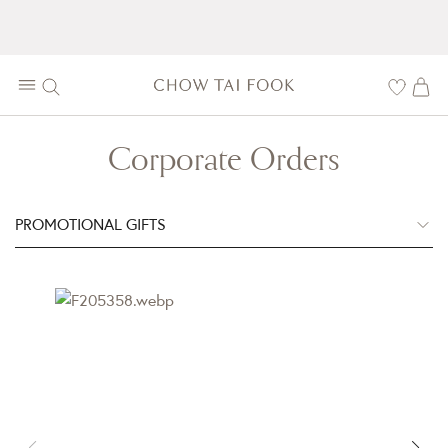
Corporate Orders
PROMOTIONAL GIFTS