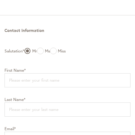
Contact Information
Salutation*
Mr
Ms
Miss
First Name*
Last Name*
Email*