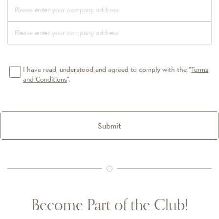
I have read, understood and agreed to comply with the “
Terms
and Conditions
”.
Submit
Become Part of the Club!