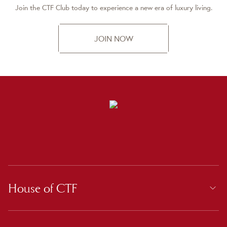
Join the CTF Club today to experience a new era of luxury living.
JOIN NOW
House of CTF