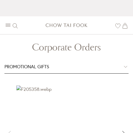
Corporate Orders
PROMOTIONAL GIFTS