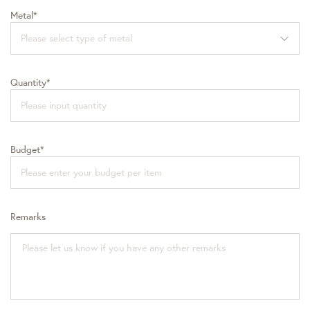
Metal*
Please select type of metal
Quantity*
Budget*
Remarks