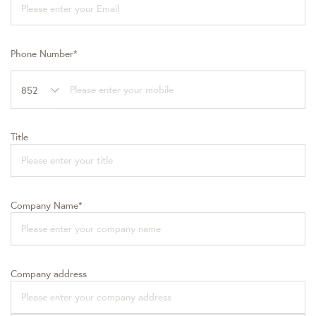
Phone Number*
852
Title
Company Name*
Company address