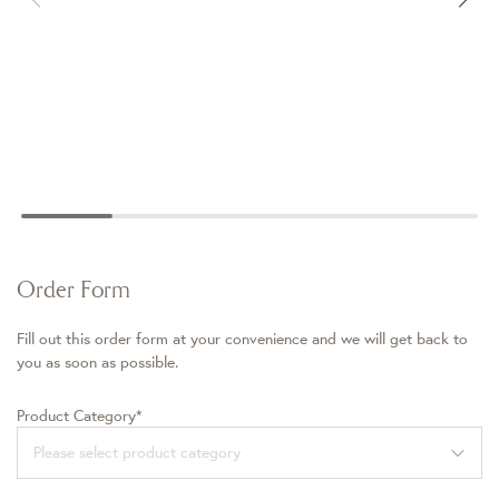
Order Form
Fill out this order form at your convenience and we will get back to
you as soon as possible.
Product Category*
Please select product category