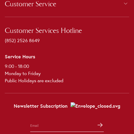
Customer Service
Customer Services Hotline
(852) 2526 8649
Service Hours
9:00 - 18:00
Monday to Friday
Public Holidays are excluded
Newsletter Subscription