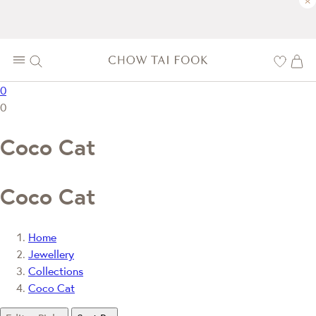
×
0
0
Coco Cat
Coco Cat
Home
Jewellery
Collections
Coco Cat