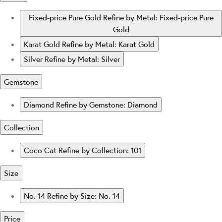
Fixed-price Pure Gold
Refine by Metal: Fixed-price Pure
Gold
Karat Gold
Refine by Metal: Karat Gold
Silver
Refine by Metal: Silver
Gemstone
Diamond
Refine by Gemstone: Diamond
Collection
Coco Cat
Refine by Collection: 101
Size
No. 14
Refine by Size: No. 14
Price