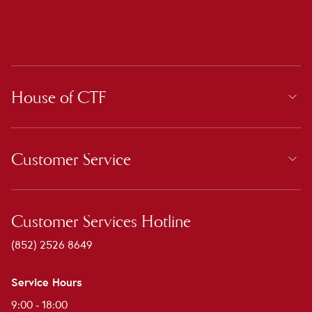
House of CTF
Customer Service
Customer Services Hotline
(852) 2526 8649
Service Hours
9:00 - 18:00