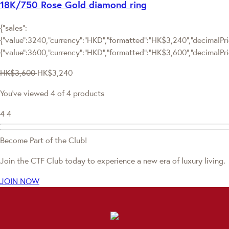
18K/750 Rose Gold diamond ring
{"sales":
{"value":3240,"currency":"HKD","formatted":"HK$3,240","decimalPric
{"value":3600,"currency":"HKD","formatted":"HK$3,600","decimalPri
HK$3,600
HK$3,240
You've viewed 4 of 4 products
4
4
Become Part of the Club!
Join the CTF Club today to experience a new era of luxury living.
JOIN NOW