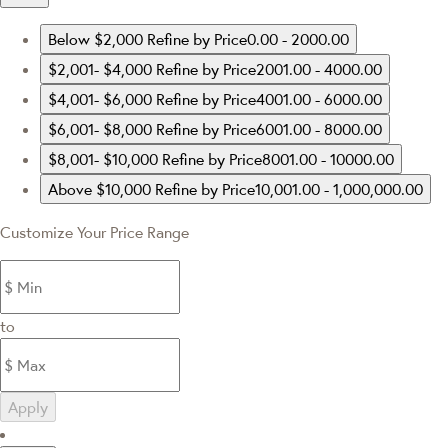
Below $2,000
Refine by Price0.00 - 2000.00
$2,001- $4,000
Refine by Price2001.00 - 4000.00
$4,001- $6,000
Refine by Price4001.00 - 6000.00
$6,001- $8,000
Refine by Price6001.00 - 8000.00
$8,001- $10,000
Refine by Price8001.00 - 10000.00
Above $10,000
Refine by Price10,001.00 - 1,000,000.00
Customize Your Price Range
to
Apply