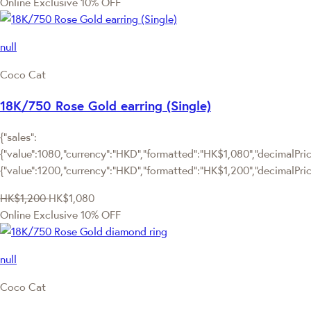
Online Exclusive
10% OFF
null
Coco Cat
18K/750 Rose Gold earring (Single)
{"sales":
{"value":1080,"currency":"HKD","formatted":"HK$1,080","decimalPrice
{"value":1200,"currency":"HKD","formatted":"HK$1,200","decimalPric
HK$1,200
HK$1,080
Online Exclusive
10% OFF
null
Coco Cat