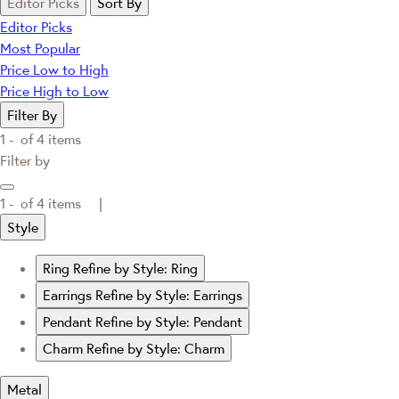
Editor Picks
Sort By
Editor Picks
Most Popular
Price Low to High
Price High to Low
Filter By
1 -
of
4
items
Filter by
1 -
of
4
items |
Style
Ring
Refine by Style: Ring
Earrings
Refine by Style: Earrings
Pendant
Refine by Style: Pendant
Charm
Refine by Style: Charm
Metal