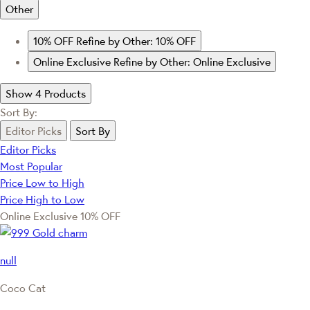
Other
10% OFF
Refine by Other: 10% OFF
Online Exclusive
Refine by Other: Online Exclusive
Show 4 Products
Sort By:
Editor Picks
Sort By
Editor Picks
Most Popular
Price Low to High
Price High to Low
Online Exclusive
10% OFF
null
Coco Cat