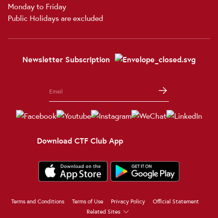
Monday to Friday
Public Holidays are excluded
Newsletter Subscription
Download CTF Club App
Terms and Conditions
Terms of Use
Privacy Policy
Official Statement
Related Sites