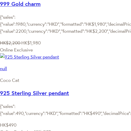
999 Gold charm
{"sales":
{"value":1980,"currency":"HKD","formatted":"HK$1,980","decimalPrice
{"value":2200,"currency":"HKD","formatted":"HK$2,200","decimalPri
HK$2,200
HK$1,980
Online Exclusive
null
Coco Cat
925 Sterling Silver pendant
{"sales":
{"value":490,"currency":"HKD","formatted":"HK$490","decimalPrice":"
HK$490