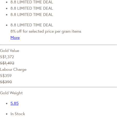
8.8 LIMITED TIME DEAL
8.8 LIMITED TIME DEAL
8.8 LIMITED TIME DEAL
8.8 LIMITED TIME DEAL
8% off for selected price per gram items
More
Gold Value
S$1,372
S$1,492
Labour Charge
S$359
S$390
Gold Weight
5.85
In Stock