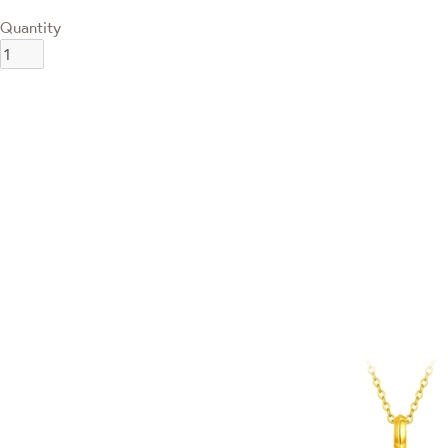
Quantity