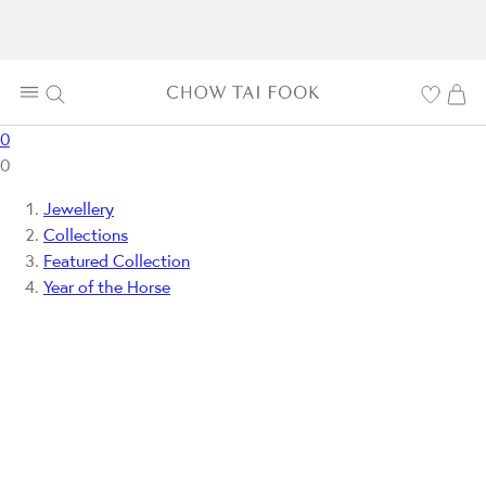
0
0
Jewellery
Collections
Featured Collection
Year of the Horse