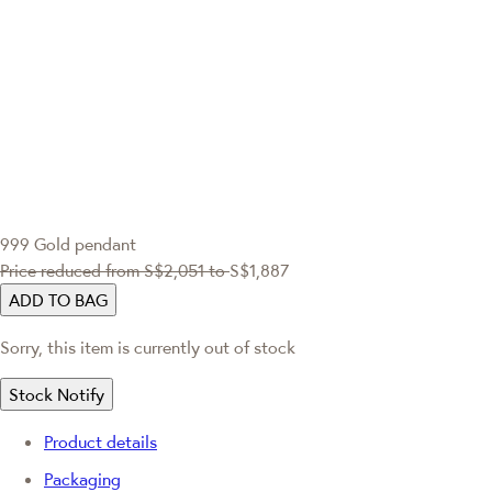
999 Gold pendant
Price reduced from
S$2,051
to
S$1,887
ADD TO BAG
Sorry, this item is currently out of stock
Stock Notify
Product details
Packaging