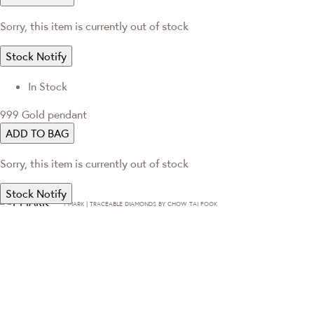
Sorry, this item is currently out of stock
Stock Notify
In Stock
999 Gold pendant
ADD TO BAG
Sorry, this item is currently out of stock
Stock Notify
T·MARK | TRACEABLE DIAMONDS BY CHOW TAI FOOK