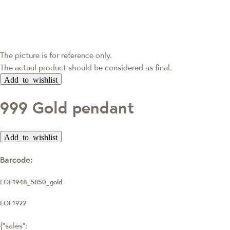
The picture is for reference only.
The actual product should be considered as final.
Add to wishlist
999 Gold pendant
Add to wishlist
Barcode:
EOF1948_5850_gold
EOF1922
{"sales":