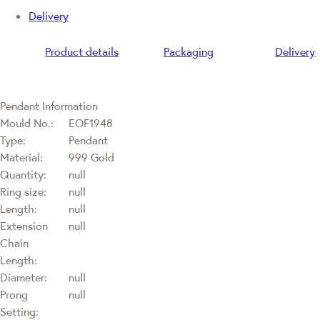
Delivery
Product details
Packaging
Delivery
Pendant Information
Mould No.:
EOF1948
Type:
Pendant
Material:
999 Gold
Quantity:
null
Ring size:
null
Length:
null
Extension
null
Chain
Length:
Diameter:
null
Prong
null
Setting: