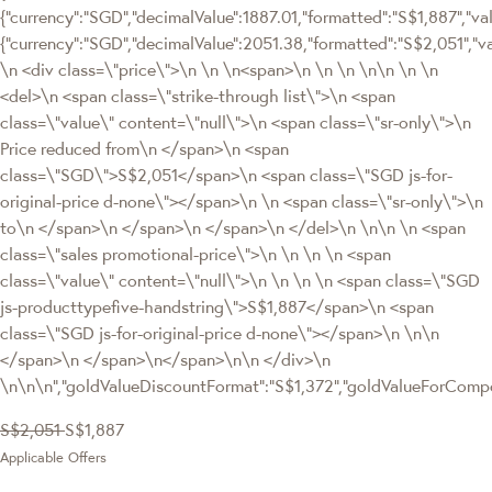
{"currency":"SGD","decimalValue":1887.01,"formatted":"S$1,887","valu
{"currency":"SGD","decimalValue":2051.38,"formatted":"S$2,051"
\n <div class=\"price\">\n \n \n<span>\n \n \n \n\n \n \n
<del>\n <span class=\"strike-through list\">\n <span
class=\"value\" content=\"null\">\n <span class=\"sr-only\">\n
Price reduced from\n </span>\n <span
class=\"SGD\">S$2,051</span>\n <span class=\"SGD js-for-
original-price d-none\"></span>\n \n <span class=\"sr-only\">\n
to\n </span>\n </span>\n </span>\n </del>\n \n\n \n <span
class=\"sales promotional-price\">\n \n \n \n <span
class=\"value\" content=\"null\">\n \n \n \n <span class=\"SGD
js-producttypefive-handstring\">S$1,887</span>\n <span
class=\"SGD js-for-original-price d-none\"></span>\n \n\n
</span>\n </span>\n</span>\n\n </div>\n
\n\n\n","goldValueDiscountFormat":"S$1,372","goldValueForCom
S$2,051
S$1,887
Applicable Offers