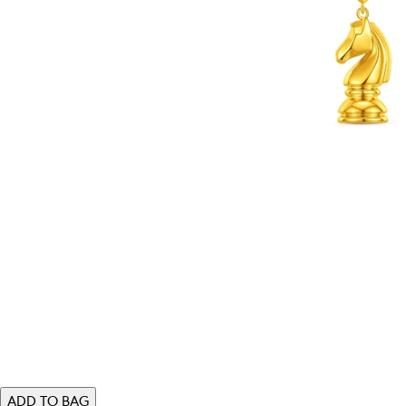
ADD TO BAG