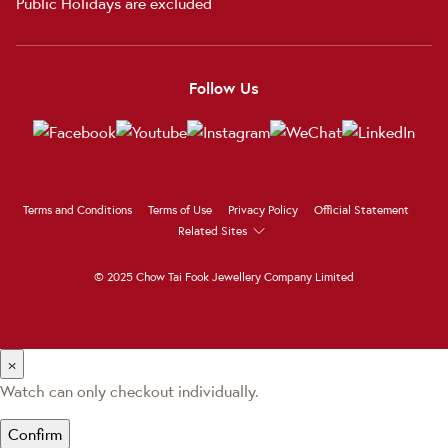
Public Holidays are excluded
Follow Us
Terms and Conditions
Terms of Use
Privacy Policy
Official Statement
Related Sites
© 2025 Chow Tai Fook Jewellery Company Limited
×
Watch can only checkout individually.
Confirm