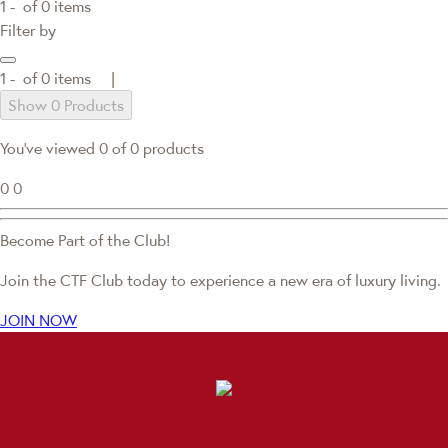
1 -
of
0
items
Filter by
1 -
of
0
items |
Show 0 Products
You've viewed 0 of 0 products
0
0
Become Part of the Club!
Join the CTF Club today to experience a new era of luxury living.
JOIN NOW