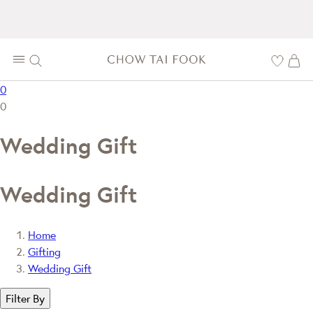
0
0
Wedding Gift
Wedding Gift
Home
Gifting
Wedding Gift
Filter By