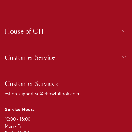
House of CTF
Customer Service
Customer Services
eshop.support.sg@chowtaifook.com
Service Hours
10:00 - 18:00
Mon - Fri