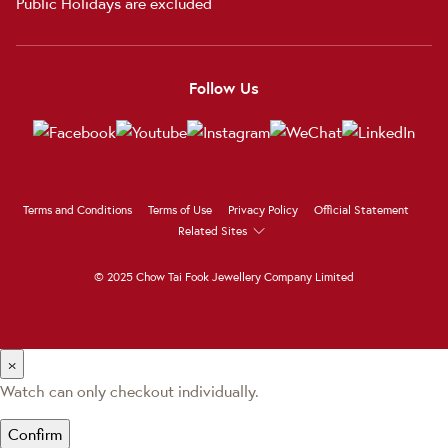
Public Holidays are excluded
Follow Us
Terms and Conditions
Terms of Use
Privacy Policy
Official Statement
Related Sites
© 2025 Chow Tai Fook Jewellery Company Limited
×
Watch can only checkout individually.
Confirm