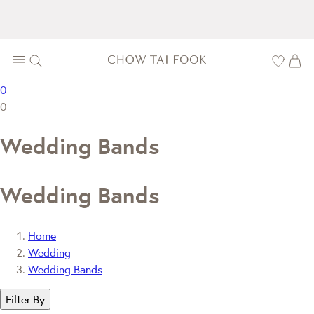
0
0
Wedding Bands
Wedding Bands
Home
Wedding
Wedding Bands
Filter By