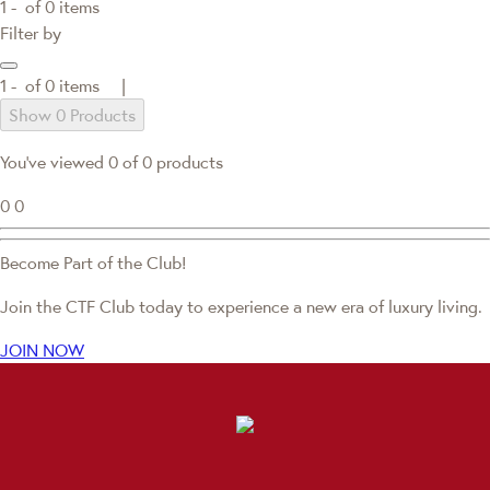
1 -
of
0
items
Filter by
1 -
of
0
items |
Show 0 Products
You've viewed 0 of 0 products
0
0
Become Part of the Club!
Join the CTF Club today to experience a new era of luxury living.
JOIN NOW