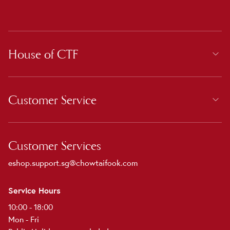
House of CTF
Customer Service
Customer Services
eshop.support.sg@chowtaifook.com
Service Hours
10:00 - 18:00
Mon - Fri