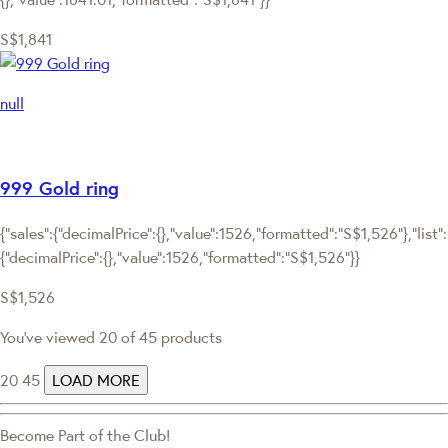
S$1,841
null
999 Gold ring
{"sales":{"decimalPrice":{},"value":1526,"formatted":"S$1,526"},"list":
{"decimalPrice":{},"value":1526,"formatted":"S$1,526"}}
S$1,526
You've viewed 20 of 45 products
20
45
LOAD MORE
Become Part of the Club!