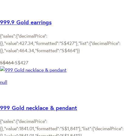
999.9 Gold earrings
{"sales":{"decimalPrice":
{},"value":427.34,"formatted":"S$427"},"list":{"decimalPrice":
{},"value":464.34,"formatted":"S$464"}}
S$464
S$427
null
999 Gold necklace & pendant
{"sales":{"decimalPrice":
{},"value":1841.01,"formatted":"S$1,841"},"list":{"decimalPrice":
{},"value":1841.01,"formatted":"S$1,841"}}