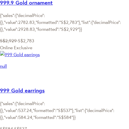
999.9 Gold ornament
{"sales":{"decimalPrice":
{},"value":2782.83,"formatted":"S$2,783"},"list":{"decimalPrice":
{},"value":2928.83,"formatted":"S$2,929"}}
S$2,929
S$2,783
Online Exclusive
null
999 Gold earrings
{"sales":{"decimalPrice":
{},"value":537.24,"formatted":"S$537"},"list":{"decimalPrice":
{},"value":584.24,"formatted":"S$584"}}
S$584
S$537