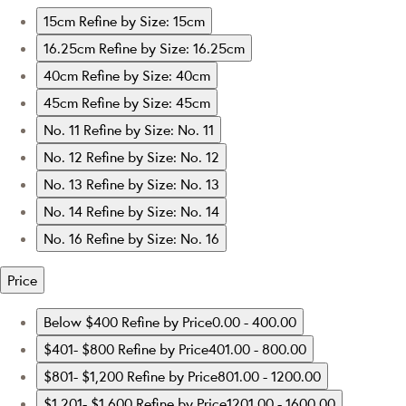
15cm
Refine by Size: 15cm
16.25cm
Refine by Size: 16.25cm
40cm
Refine by Size: 40cm
45cm
Refine by Size: 45cm
No. 11
Refine by Size: No. 11
No. 12
Refine by Size: No. 12
No. 13
Refine by Size: No. 13
No. 14
Refine by Size: No. 14
No. 16
Refine by Size: No. 16
Price
Below $400
Refine by Price0.00 - 400.00
$401- $800
Refine by Price401.00 - 800.00
$801- $1,200
Refine by Price801.00 - 1200.00
$1,201- $1,600
Refine by Price1201.00 - 1600.00