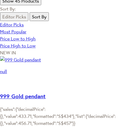
Show 45 Products
Sort By:
Editor Picks
Sort By
Editor Picks
Most Popular
Price Low to High
Price High to Low
NEW IN
null
999 Gold pendant
{"sales":{"decimalPrice":
{},"value":433.71,"formatted":"S$434"},"list":{"decimalPrice":
{},"value":456.71,"formatted":"S$457"}}