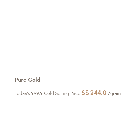
Pure Gold
S$
244.0
Today's 999.9 Gold Selling Price
/gram