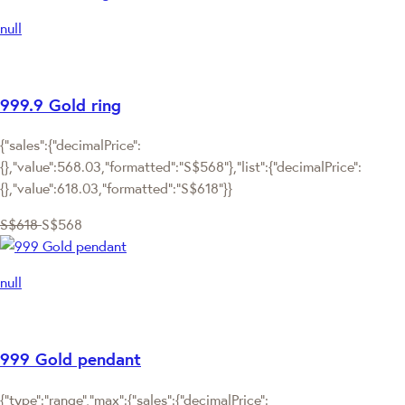
null
999.9 Gold ring
{"sales":{"decimalPrice":
{},"value":568.03,"formatted":"S$568"},"list":{"decimalPrice":
{},"value":618.03,"formatted":"S$618"}}
S$618
S$568
null
999 Gold pendant
{"type":"range","max":{"sales":{"decimalPrice":