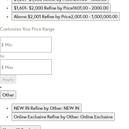
$1,601- $2,000
Refine by Price1601.00 - 2000.00
Above $2,001
Refine by Price2,001.00 - 1,000,000.00
Customize Your Price Range
to
Apply
Other
NEW IN
Refine by Other: NEW IN
Online Exclusive
Refine by Other: Online Exclusive