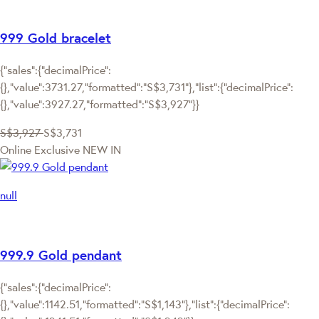
999 Gold bracelet
{"sales":{"decimalPrice":
{},"value":3731.27,"formatted":"S$3,731"},"list":{"decimalPrice":
{},"value":3927.27,"formatted":"S$3,927"}}
S$3,927
S$3,731
Online Exclusive
NEW IN
null
999.9 Gold pendant
{"sales":{"decimalPrice":
{},"value":1142.51,"formatted":"S$1,143"},"list":{"decimalPrice":