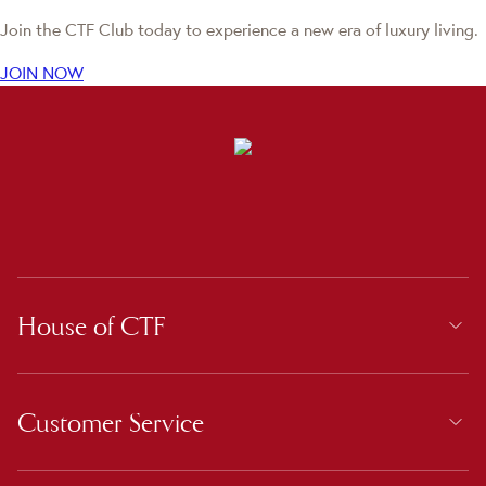
Join the CTF Club today to experience a new era of luxury living.
JOIN NOW
House of CTF
Customer Service