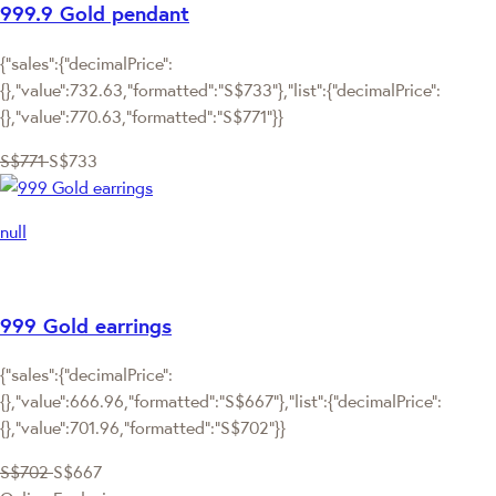
999.9 Gold pendant
{"sales":{"decimalPrice":
{},"value":732.63,"formatted":"S$733"},"list":{"decimalPrice":
{},"value":770.63,"formatted":"S$771"}}
S$771
S$733
null
999 Gold earrings
{"sales":{"decimalPrice":
{},"value":666.96,"formatted":"S$667"},"list":{"decimalPrice":
{},"value":701.96,"formatted":"S$702"}}
S$702
S$667