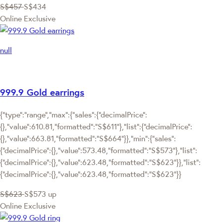
S$457
S$434
Online Exclusive
null
999.9 Gold earrings
{"type":"range","max":{"sales":{"decimalPrice":
{},"value":610.81,"formatted":"S$611"},"list":{"decimalPrice":
{},"value":663.81,"formatted":"S$664"}},"min":{"sales":
{"decimalPrice":{},"value":573.48,"formatted":"S$573"},"list":
{"decimalPrice":{},"value":623.48,"formatted":"S$623"}},"list":
{"decimalPrice":{},"value":623.48,"formatted":"S$623"}}
S$623
S$573
up
Online Exclusive