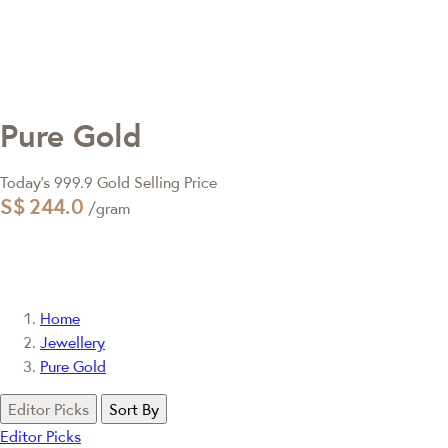
Pure Gold
Today's 999.9 Gold Selling Price
S$
244.0
/gram
Home
Jewellery
Pure Gold
Editor Picks
Sort By
Editor Picks