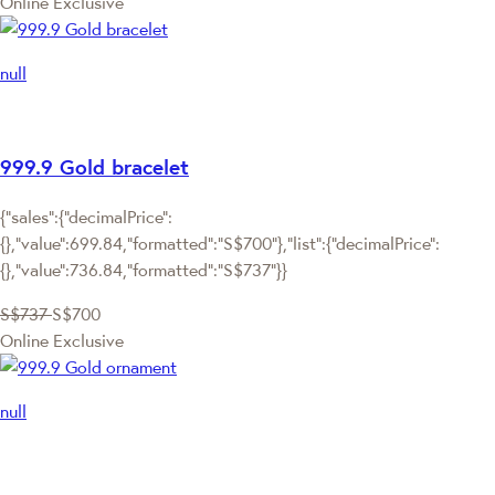
Online Exclusive
null
999.9 Gold bracelet
{"sales":{"decimalPrice":
{},"value":699.84,"formatted":"S$700"},"list":{"decimalPrice":
{},"value":736.84,"formatted":"S$737"}}
S$737
S$700
Online Exclusive
null