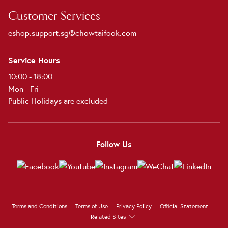
Customer Services
eshop.support.sg@chowtaifook.com
Service Hours
10:00 - 18:00
Mon - Fri
Public Holidays are excluded
Follow Us
Terms and Conditions
Terms of Use
Privacy Policy
Official Statement
Related Sites