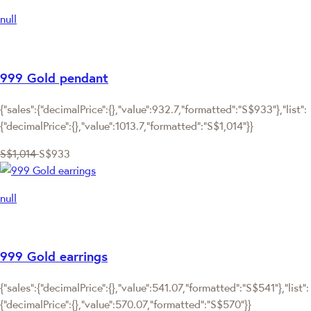
null
999 Gold pendant
{"sales":{"decimalPrice":{},"value":932.7,"formatted":"S$933"},"list":
{"decimalPrice":{},"value":1013.7,"formatted":"S$1,014"}}
S$1,014
S$933
null
999 Gold earrings
{"sales":{"decimalPrice":{},"value":541.07,"formatted":"S$541"},"list":
{"decimalPrice":{},"value":570.07,"formatted":"S$570"}}