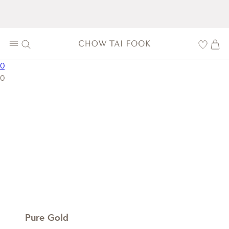
0
0
Pure Gold