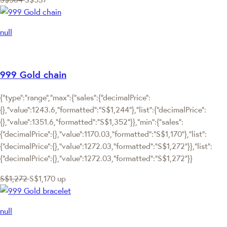
null
999 Gold chain
{"type":"range","max":{"sales":{"decimalPrice":
{},"value":1243.6,"formatted":"S$1,244"},"list":{"decimalPrice":
{},"value":1351.6,"formatted":"S$1,352"}},"min":{"sales":
{"decimalPrice":{},"value":1170.03,"formatted":"S$1,170"},"list":
{"decimalPrice":{},"value":1272.03,"formatted":"S$1,272"}},"list":
{"decimalPrice":{},"value":1272.03,"formatted":"S$1,272"}}
S$1,272
S$1,170
up
null