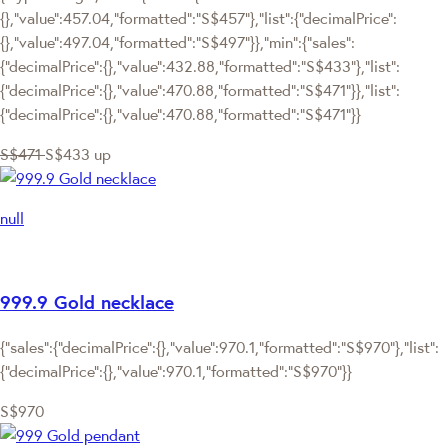
{},"value":457.04,"formatted":"S$457"},"list":{"decimalPrice":
{},"value":497.04,"formatted":"S$497"}},"min":{"sales":
{"decimalPrice":{},"value":432.88,"formatted":"S$433"},"list":
{"decimalPrice":{},"value":470.88,"formatted":"S$471"}},"list":
{"decimalPrice":{},"value":470.88,"formatted":"S$471"}}
S$471
S$433
up
null
999.9 Gold necklace
{"sales":{"decimalPrice":{},"value":970.1,"formatted":"S$970"},"list":
{"decimalPrice":{},"value":970.1,"formatted":"S$970"}}
S$970