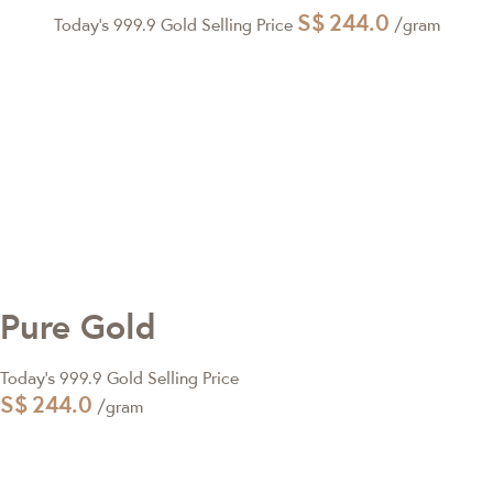
S$
244.0
Today's 999.9 Gold Selling Price
/gram
Pure Gold
Today's 999.9 Gold Selling Price
S$
244.0
/gram