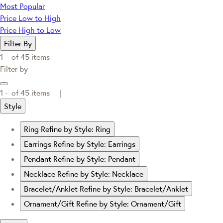
Most Popular
Price Low to High
Price High to Low
Filter By
1 -
of
45
items
Filter by
1 -
of
45
items |
Style
Ring
Refine by Style: Ring
Earrings
Refine by Style: Earrings
Pendant
Refine by Style: Pendant
Necklace
Refine by Style: Necklace
Bracelet/Anklet
Refine by Style: Bracelet/Anklet
Ornament/Gift
Refine by Style: Ornament/Gift