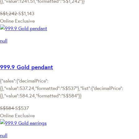
{},"value":1241.51,"formatted":"S$1,242"}}
S$1,242
S$1,143
Online Exclusive
null
999.9 Gold pendant
{"sales":{"decimalPrice":
{},"value":537.24,"formatted":"S$537"},"list":{"decimalPrice":
{},"value":584.24,"formatted":"S$584"}}
S$584
S$537
Online Exclusive
null