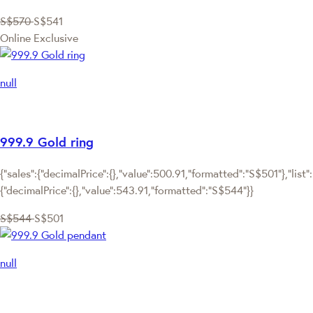
S$570
S$541
Online Exclusive
null
999.9 Gold ring
{"sales":{"decimalPrice":{},"value":500.91,"formatted":"S$501"},"list":
{"decimalPrice":{},"value":543.91,"formatted":"S$544"}}
S$544
S$501
null