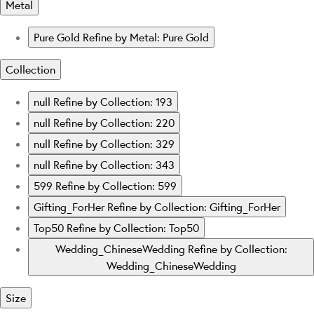
Metal
Pure Gold
Refine by Metal: Pure Gold
Collection
null
Refine by Collection: 193
null
Refine by Collection: 220
null
Refine by Collection: 329
null
Refine by Collection: 343
599
Refine by Collection: 599
Gifting_ForHer
Refine by Collection: Gifting_ForHer
Top50
Refine by Collection: Top50
Wedding_ChineseWedding
Refine by Collection:
Wedding_ChineseWedding
Size