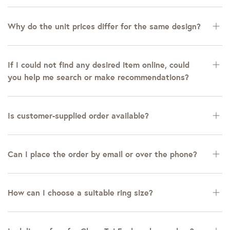
Why do the unit prices differ for the same design?
If I could not find any desired item online, could
you help me search or make recommendations?
Is customer-supplied order available?
Can I place the order by email or over the phone?
How can I choose a suitable ring size?