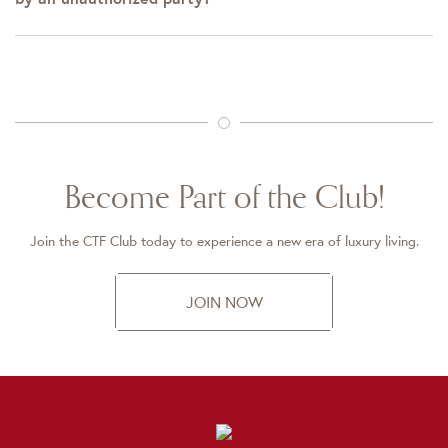
Become Part of the Club!
Join the CTF Club today to experience a new era of luxury living.
JOIN NOW