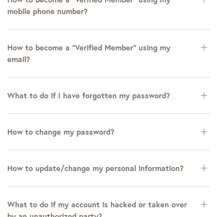
mobile phone number?
How to become a “Verified Member” using my
email?
What to do if I have forgotten my password?
How to change my password?
How to update/change my personal information?
What to do if my account is hacked or taken over
by an unauthorized party?