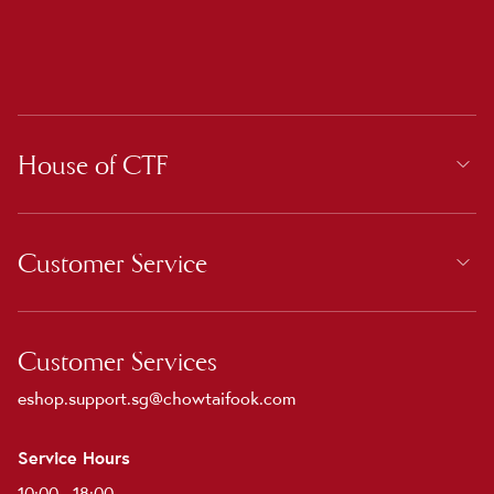
House of CTF
Customer Service
Customer Services
eshop.support.sg@chowtaifook.com
Service Hours
10:00 - 18:00