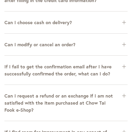
after filling in the credit card information?
Can I choose cash on delivery?
Can I modify or cancel an order?
If I fail to get the confirmation email after I have
successfully confirmed the order, what can I do?
Can I request a refund or an exchange if I am not
satisfied with the item purchased at Chow Tai
Fook e-Shop?
If I find room for improvement in any aspect of