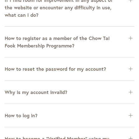
the website or encounter any difficulty in use,
what can I do?
How to register as a member of the Chow Tai
Fook Membership Programme?
How to reset the password for my account?
Why is my account invalid?
How to log in?
How to become a “Verified Member” using my