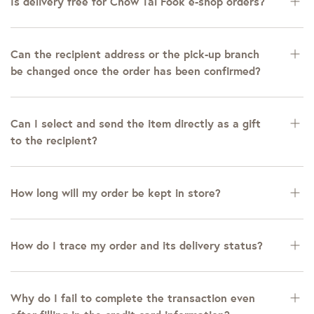
Is delivery free for Chow Tai Fook e-shop orders?
Can the recipient address or the pick-up branch
be changed once the order has been confirmed?
Can I select and send the item directly as a gift
to the recipient?
How long will my order be kept in store?
How do I trace my order and its delivery status?
Why do I fail to complete the transaction even