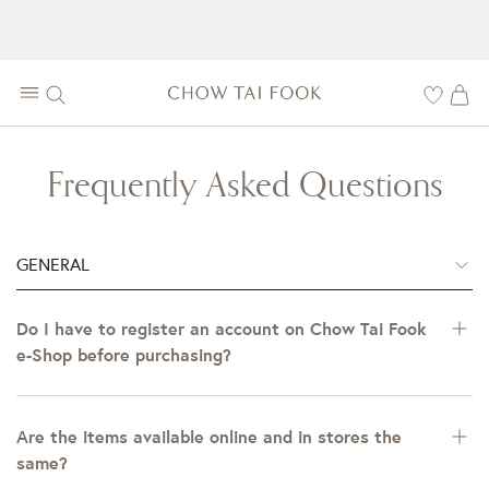
Frequently Asked Questions
GENERAL
Do I have to register an account on Chow Tai Fook
e-Shop before purchasing?
Are the items available online and in stores the
same?