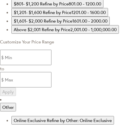
$801- $1,200
Refine by Price801.00 - 1200.00
$1,201- $1,600
Refine by Price1201.00 - 1600.00
$1,601- $2,000
Refine by Price1601.00 - 2000.00
Above $2,001
Refine by Price2,001.00 - 1,000,000.00
Customize Your Price Range
to
Apply
Other
Online Exclusive
Refine by Other: Online Exclusive