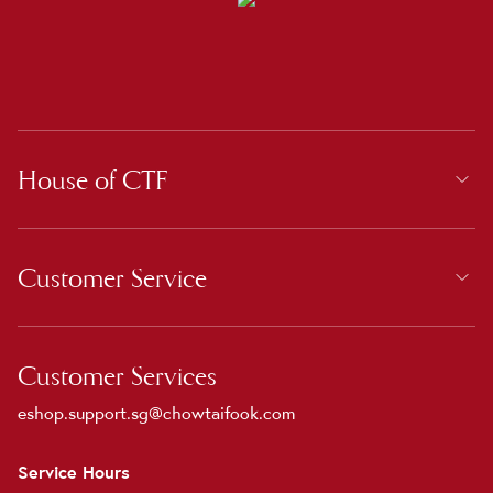
House of CTF
Customer Service
Customer Services
eshop.support.sg@chowtaifook.com
Service Hours