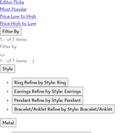
Editor Picks
Most Popular
Price Low to High
Price High to Low
Filter By
1 -
of
7
items
Filter by
1 -
of
7
items |
Style
Ring
Refine by Style: Ring
Earrings
Refine by Style: Earrings
Pendant
Refine by Style: Pendant
Bracelet/Anklet
Refine by Style: Bracelet/Anklet
Metal