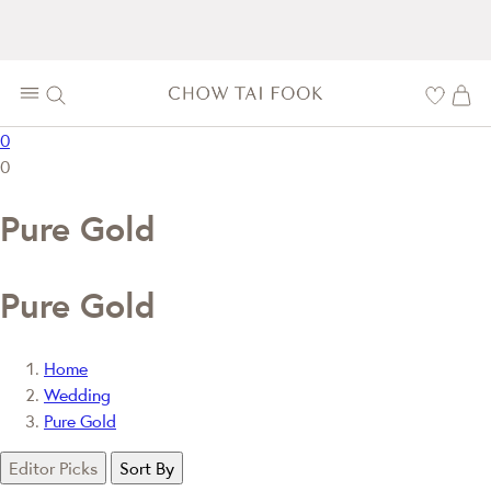
0
0
Pure Gold
Pure Gold
Home
Wedding
Pure Gold
Editor Picks
Sort By