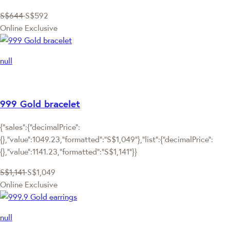
S$644
S$592
Online Exclusive
null
999 Gold bracelet
{"sales":{"decimalPrice":
{},"value":1049.23,"formatted":"S$1,049"},"list":{"decimalPrice":
{},"value":1141.23,"formatted":"S$1,141"}}
S$1,141
S$1,049
Online Exclusive
null