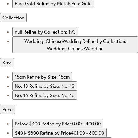
Pure Gold
Refine by Metal: Pure Gold
Collection
null
Refine by Collection: 193
Wedding_ChineseWedding
Refine by Collection:
Wedding_ChineseWedding
Size
15cm
Refine by Size: 15cm
No. 13
Refine by Size: No. 13
No. 16
Refine by Size: No. 16
Price
Below $400
Refine by Price0.00 - 400.00
$401- $800
Refine by Price401.00 - 800.00