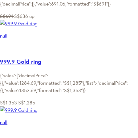
{"decimalPrice":{},"value":691.06,"formatted":"S$691"}}
S$691
S$636
up
null
999.9 Gold ring
{"sales":{"decimalPrice":
{},"value":1284.69,"formatted":"S$1,285"},"list":{"decimalPrice":
{},"value":1352.69,"formatted":"S$1,353"}}
S$1,353
S$1,285
null