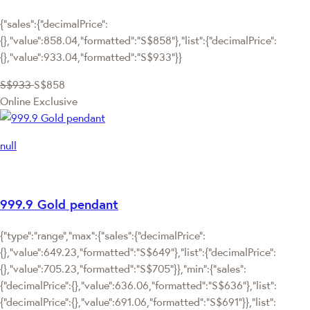
{"sales":{"decimalPrice":
{},"value":858.04,"formatted":"S$858"},"list":{"decimalPrice":
{},"value":933.04,"formatted":"S$933"}}
S$933
S$858
Online Exclusive
null
999.9 Gold pendant
{"type":"range","max":{"sales":{"decimalPrice":
{},"value":649.23,"formatted":"S$649"},"list":{"decimalPrice":
{},"value":705.23,"formatted":"S$705"}},"min":{"sales":
{"decimalPrice":{},"value":636.06,"formatted":"S$636"},"list":
{"decimalPrice":{},"value":691.06,"formatted":"S$691"}},"list":