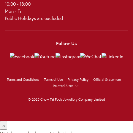
10:00 - 18:00
Mon - Fri
Public Holidays are excluded
Follow Us
Terms and Conditions
Terms of Use
Privacy Policy
Official Statement
Related Sites
© 2025 Chow Tai Fook Jewellery Company Limited
×