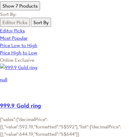
Show 7 Products
Sort By:
Editor Picks
Sort By
Editor Picks
Most Popular
Price Low to High
Price High to Low
Online Exclusive
null
999.9 Gold ring
{"sales":{"decimalPrice":
{},"value":592.19,"formatted":"S$592"},"list":{"decimalPrice":
{},"value":644.19,"formatted":"S$644"}}