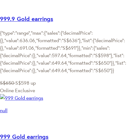
999.9 Gold earrings
{"type":"range","max":{"sales":{"decimalPrice":
{},"value":636.06,"formatted":"S$636"},"list":{"decimalPrice":
{},"value":691.06,"formatted":"S$691"}},"min":{"sales":
{"decimalPrice":{},"value":597.64,"formatted":"S$598"},"list":
{"decimalPrice":{},"value":649.64,"formatted":"S$650"}},"list":
{"decimalPrice":{},"value":649.64,"formatted":"S$650"}}
S$650
S$598
up
Online Exclusive
null
999 Gold earrings