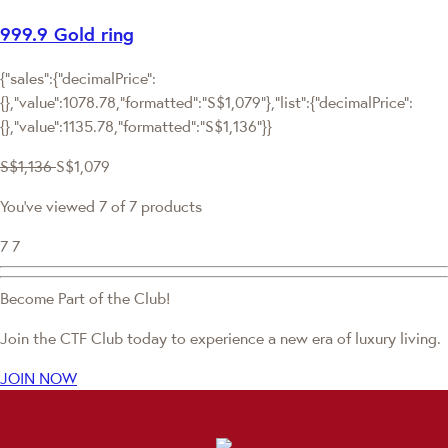
999.9 Gold ring
{"sales":{"decimalPrice":
{},"value":1078.78,"formatted":"S$1,079"},"list":{"decimalPrice":
{},"value":1135.78,"formatted":"S$1,136"}}
S$1,136
S$1,079
You've viewed 7 of 7 products
7
7
Become Part of the Club!
Join the CTF Club today to experience a new era of luxury living.
JOIN NOW