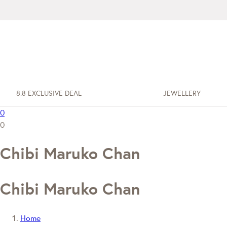
8.8 EXCLUSIVE DEAL
JEWELLERY
0
0
Chibi Maruko Chan
Chibi Maruko Chan
Home