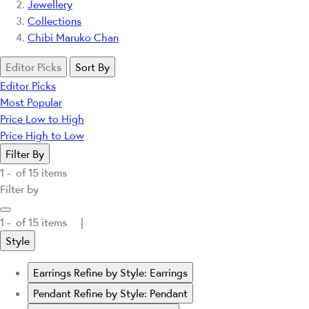
Jewellery
Collections
Chibi Maruko Chan
Editor Picks
Sort By
Editor Picks
Most Popular
Price Low to High
Price High to Low
Filter By
1 -
of
15
items
Filter by
1 -
of
15
items |
Style
Earrings
Refine by Style: Earrings
Pendant
Refine by Style: Pendant