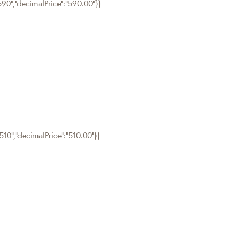
590","decimalPrice":"590.00"}}
510","decimalPrice":"510.00"}}