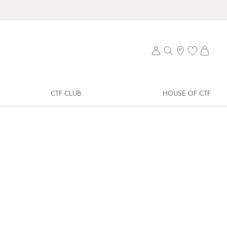
CTF CLUB
HOUSE OF CTF