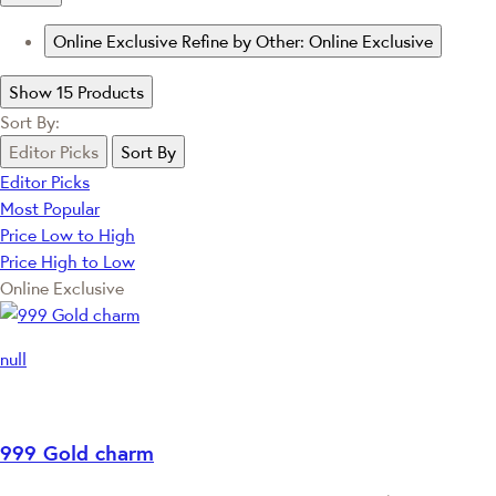
Online Exclusive
Refine by Other: Online Exclusive
Show 15 Products
Sort By:
Editor Picks
Sort By
Editor Picks
Most Popular
Price Low to High
Price High to Low
Online Exclusive
null
999 Gold charm