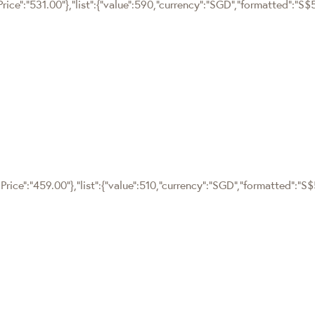
rice":"531.00"},"list":{"value":590,"currency":"SGD","formatted":"S$
rice":"459.00"},"list":{"value":510,"currency":"SGD","formatted":"S$