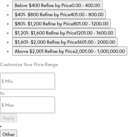
Below $400
Refine by Price0.00 - 400.00
$401- $800
Refine by Price401.00 - 800.00
$801- $1,200
Refine by Price801.00 - 1200.00
$1,201- $1,600
Refine by Price1201.00 - 1600.00
$1,601- $2,000
Refine by Price1601.00 - 2000.00
Above $2,001
Refine by Price2,001.00 - 1,000,000.00
Customize Your Price Range
to
Apply
Other