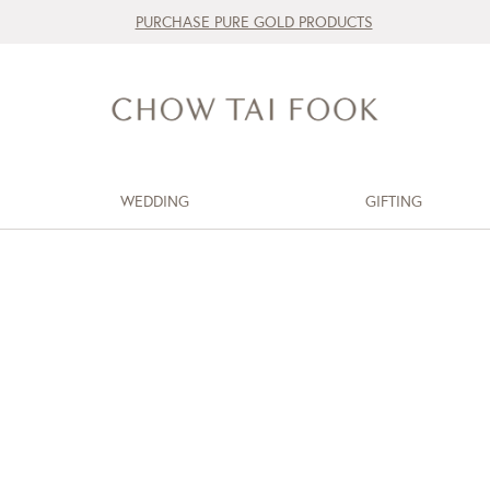
PURCHASE PURE GOLD PRODUCTS
WEDDING
GIFTING