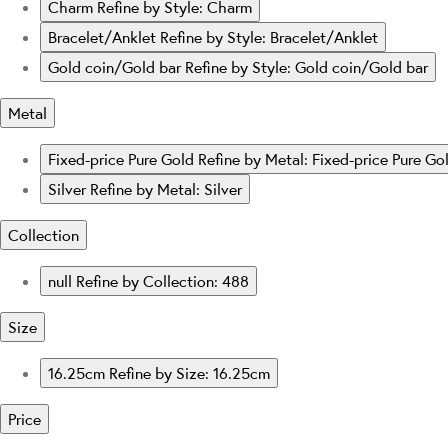
Charm
Refine by Style: Charm
Bracelet/Anklet
Refine by Style: Bracelet/Anklet
Gold coin/Gold bar
Refine by Style: Gold coin/Gold bar
Metal
Fixed-price Pure Gold
Refine by Metal: Fixed-price Pure Go
Silver
Refine by Metal: Silver
Collection
null
Refine by Collection: 488
Size
16.25cm
Refine by Size: 16.25cm
Price