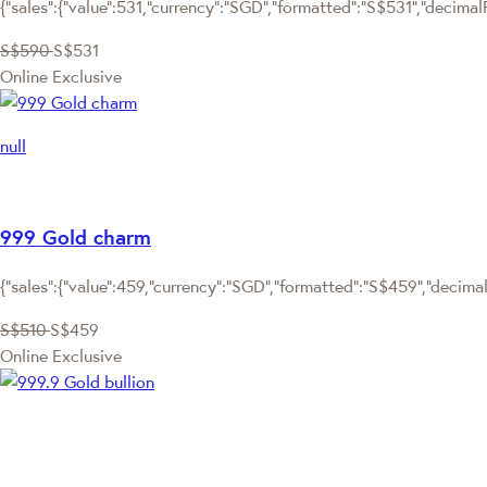
{"sales":{"value":531,"currency":"SGD","formatted":"S$531","decimalP
S$590
S$531
Online Exclusive
null
999 Gold charm
{"sales":{"value":459,"currency":"SGD","formatted":"S$459","decimalP
S$510
S$459
Online Exclusive