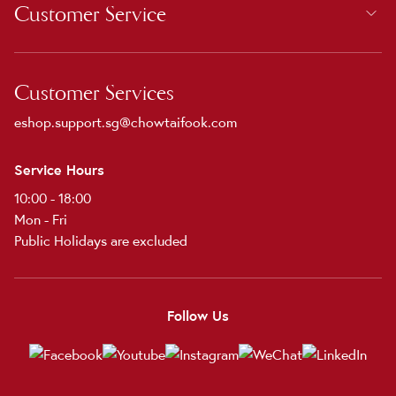
Customer Service
Customer Services
eshop.support.sg@chowtaifook.com
Service Hours
10:00 - 18:00
Mon - Fri
Public Holidays are excluded
Follow Us