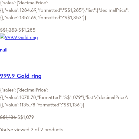
{"sales":{"decimalPrice":
{},"value":1284.69,"formatted":"S$1,285"},"list":{"decimalPrice":
{},"value":1352.69,"formatted":"S$1,353"}}
S$1,353
S$1,285
null
999.9 Gold ring
{"sales":{"decimalPrice":
{},"value":1078.78,"formatted":"S$1,079"},"list":{"decimalPrice":
{},"value":1135.78,"formatted":"S$1,136"}}
S$1,136
S$1,079
You've viewed 2 of 2 products