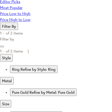
Editor Picks
Most Popular
Price Low to High
Price High to Low
Filter By
1 -
of
2
items
Filter by
1 -
of
2
items |
Style
Ring
Refine by Style: Ring
Metal
Pure Gold
Refine by Metal: Pure Gold
Size