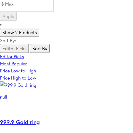
Apply
Show 2 Products
Sort By:
Editor Picks
Sort By
Editor Picks
Most Popular
Price Low to High
Price High to Low
null
999.9 Gold ring