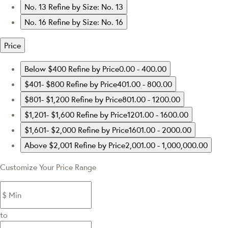
No. 13
Refine by Size: No. 13
No. 16
Refine by Size: No. 16
Price
Below $400
Refine by Price0.00 - 400.00
$401- $800
Refine by Price401.00 - 800.00
$801- $1,200
Refine by Price801.00 - 1200.00
$1,201- $1,600
Refine by Price1201.00 - 1600.00
$1,601- $2,000
Refine by Price1601.00 - 2000.00
Above $2,001
Refine by Price2,001.00 - 1,000,000.00
Customize Your Price Range
to