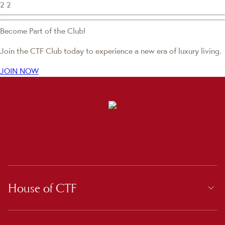
2
2
Become Part of the Club!
Join the CTF Club today to experience a new era of luxury living.
JOIN NOW
House of CTF