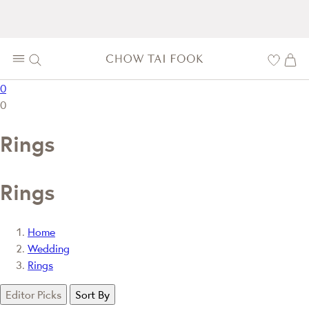
0
0
Rings
Rings
Home
Wedding
Rings
Editor Picks
Sort By