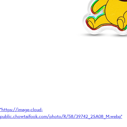
"https://image-cloud-
public.chowtaifook.com/photo/R/58/39742_2SA08_M.webp"