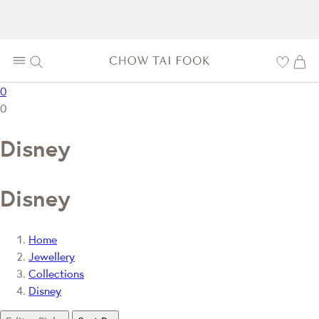
0
0
Disney
Disney
Home
Jewellery
Collections
Disney