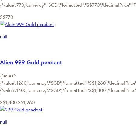
{"value":770,"currency":"SGD","formatted":"S$770","decimalPrice":"770
S$770
null
Alien 999 Gold pendant
{"sales":
{"value":1260,"currency":"SGD","formatted":"S$1,260","decimalPrice":
{"value":1400,"currency":"SGD","formatted":"S$1,400","decimalPrice
S$1,400
S$1,260
null