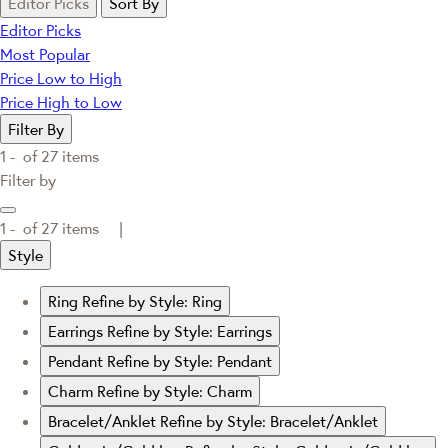
Editor Picks
Sort By
Editor Picks
Most Popular
Price Low to High
Price High to Low
Filter By
1 -
of
27
items
Filter by
1 -
of
27
items |
Style
Ring
Refine by Style: Ring
Earrings
Refine by Style: Earrings
Pendant
Refine by Style: Pendant
Charm
Refine by Style: Charm
Bracelet/Anklet
Refine by Style: Bracelet/Anklet