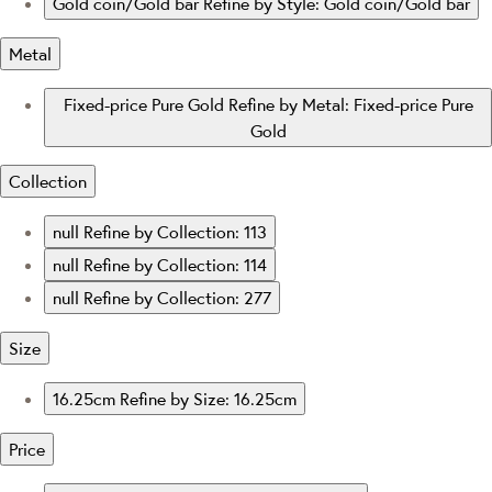
Gold coin/Gold bar
Refine by Style: Gold coin/Gold bar
Metal
Fixed-price Pure Gold
Refine by Metal: Fixed-price Pure
Gold
Collection
null
Refine by Collection: 113
null
Refine by Collection: 114
null
Refine by Collection: 277
Size
16.25cm
Refine by Size: 16.25cm
Price