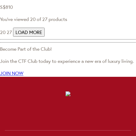
S$810
You've viewed 20 of 27 products
20
27
LOAD MORE
Become Part of the Club!
Join the CTF Club today to experience a new era of luxury living.
JOIN NOW