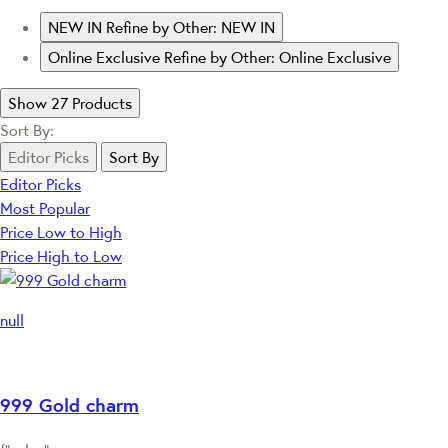
NEW IN
Refine by Other: NEW IN
Online Exclusive
Refine by Other: Online Exclusive
Show 27 Products
Sort By:
Editor Picks
Sort By
Editor Picks
Most Popular
Price Low to High
Price High to Low
null
999 Gold charm