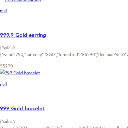
null
999.9 Gold earring
{"sales":
{"value":290,"currency":"SGD","formatted":"S$290","decimalPrice":"29
S$290
null
999 Gold bracelet
{"sales":
{"value":2610,"currency":"SGD","formatted":"S$2,610","decimalPrice":