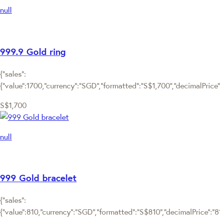
null
999.9 Gold ring
{"sales":
{"value":1700,"currency":"SGD","formatted":"S$1,700","decimalPrice":"
S$1,700
null
999 Gold bracelet
{"sales":
{"value":810,"currency":"SGD","formatted":"S$810","decimalPrice":"810