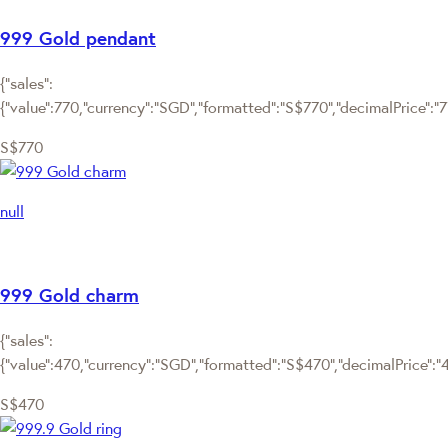
999 Gold pendant
{"sales":
{"value":770,"currency":"SGD","formatted":"S$770","decimalPrice":"770
S$770
null
999 Gold charm
{"sales":
{"value":470,"currency":"SGD","formatted":"S$470","decimalPrice":"47
S$470