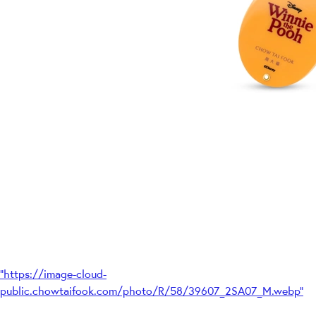
"https://image-cloud-
public.chowtaifook.com/photo/R/58/39607_2SA07_M.webp"