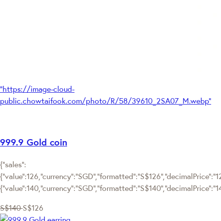
"https://image-cloud-
public.chowtaifook.com/photo/R/58/39610_2SA07_M.webp"
999.9 Gold coin
{"sales":
{"value":126,"currency":"SGD","formatted":"S$126","decimalPrice":"126
{"value":140,"currency":"SGD","formatted":"S$140","decimalPrice":"1
S$140
S$126