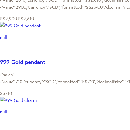
{"value":2900,"currency":"SGD","formatted":"S$2,900","decimalPric
S$2,900
S$2,610
null
999 Gold pendant
{"sales":
{"value":710,"currency":"SGD","formatted":"S$710","decimalPrice":"710
S$710
null