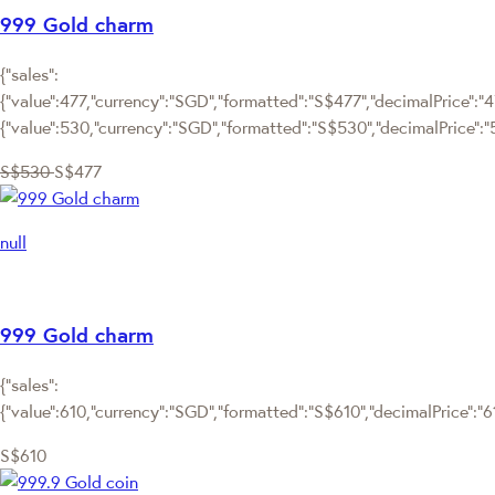
999 Gold charm
{"sales":
{"value":477,"currency":"SGD","formatted":"S$477","decimalPrice":"47
{"value":530,"currency":"SGD","formatted":"S$530","decimalPrice":"
S$530
S$477
null
999 Gold charm
{"sales":
{"value":610,"currency":"SGD","formatted":"S$610","decimalPrice":"610
S$610