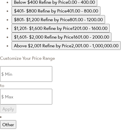
Below $400
Refine by Price0.00 - 400.00
$401- $800
Refine by Price401.00 - 800.00
$801- $1,200
Refine by Price801.00 - 1200.00
$1,201- $1,600
Refine by Price1201.00 - 1600.00
$1,601- $2,000
Refine by Price1601.00 - 2000.00
Above $2,001
Refine by Price2,001.00 - 1,000,000.00
Customize Your Price Range
to
Apply
Other