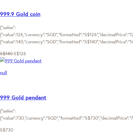
999.9 Gold coin
{"sales":
{"value":126,"currency":"SGD","formatted":"S$126","decimalPrice":"126
{"value":140,"currency":"SGD","formatted":"S$140","decimalPrice":"1
S$140
S$126
null
999 Gold pendant
{"sales":
{"value":730,"currency":"SGD","formatted":"S$730","decimalPrice":"73
S$730