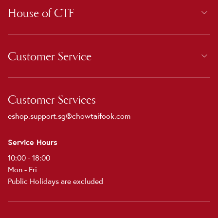
House of CTF
Customer Service
Customer Services
eshop.support.sg@chowtaifook.com
Service Hours
10:00 - 18:00
Mon - Fri
Public Holidays are excluded