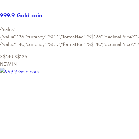
999.9 Gold coin
{"sales":
{"value":126,"currency":"SGD","formatted":"S$126","decimalPrice":"126
{"value":140,"currency":"SGD","formatted":"S$140","decimalPrice":"1
S$140
S$126
NEW IN