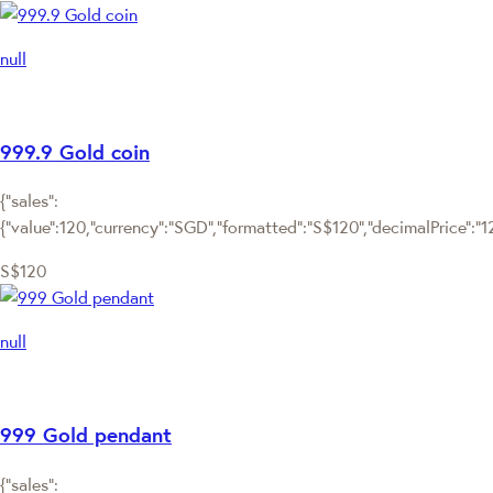
null
999.9 Gold coin
{"sales":
{"value":120,"currency":"SGD","formatted":"S$120","decimalPrice":"120
S$120
null
999 Gold pendant
{"sales":