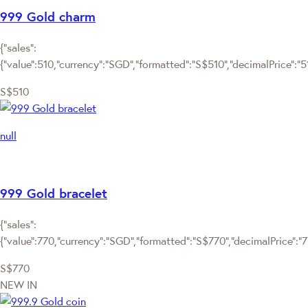
999 Gold charm
{"sales":
{"value":510,"currency":"SGD","formatted":"S$510","decimalPrice":"510
S$510
null
999 Gold bracelet
{"sales":
{"value":770,"currency":"SGD","formatted":"S$770","decimalPrice":"770
S$770
NEW IN