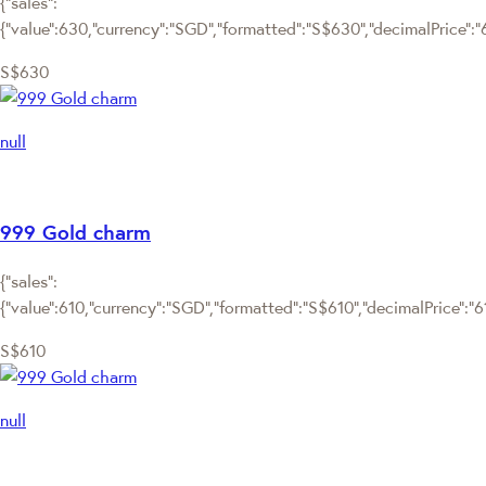
{"sales":
{"value":630,"currency":"SGD","formatted":"S$630","decimalPrice":"63
S$630
null
999 Gold charm
{"sales":
{"value":610,"currency":"SGD","formatted":"S$610","decimalPrice":"610
S$610
null