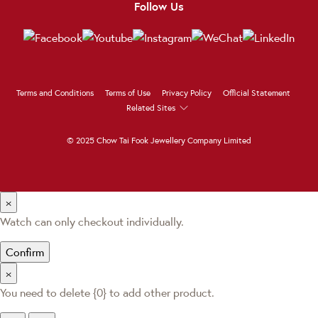
Follow Us
Terms and Conditions
Terms of Use
Privacy Policy
Official Statement
Related Sites
© 2025 Chow Tai Fook Jewellery Company Limited
×
Watch can only checkout individually.
Confirm
×
You need to delete {0} to add other product.