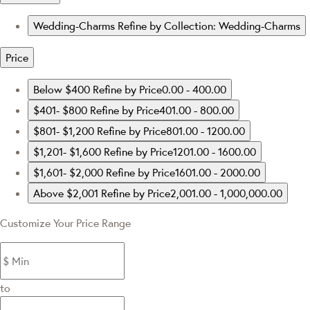
Wedding-Charms
Refine by Collection: Wedding-Charms
Price
Below $400
Refine by Price0.00 - 400.00
$401- $800
Refine by Price401.00 - 800.00
$801- $1,200
Refine by Price801.00 - 1200.00
$1,201- $1,600
Refine by Price1201.00 - 1600.00
$1,601- $2,000
Refine by Price1601.00 - 2000.00
Above $2,001
Refine by Price2,001.00 - 1,000,000.00
Customize Your Price Range
to