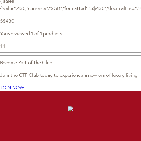
{"sales":
{"value":430,"currency":"SGD","formatted":"S$430","decimalPrice":"43
S$430
You've viewed 1 of 1 products
1
1
Become Part of the Club!
Join the CTF Club today to experience a new era of luxury living.
JOIN NOW