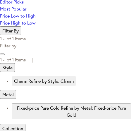
Editor Picks
Most Popular
Price Low to High
Price High to Low
Filter By
1 -
of
1
items
Filter by
1 -
of
1
items |
Style
Charm
Refine by Style: Charm
Metal
Fixed-price Pure Gold
Refine by Metal: Fixed-price Pure
Gold
Collection