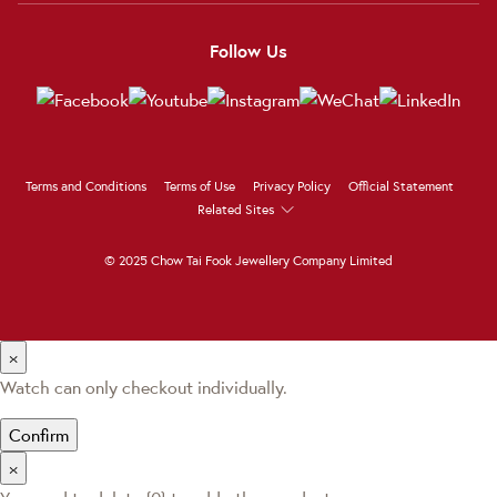
Follow Us
Terms and Conditions
Terms of Use
Privacy Policy
Official Statement
Related Sites
© 2025 Chow Tai Fook Jewellery Company Limited
×
Watch can only checkout individually.
Confirm
×