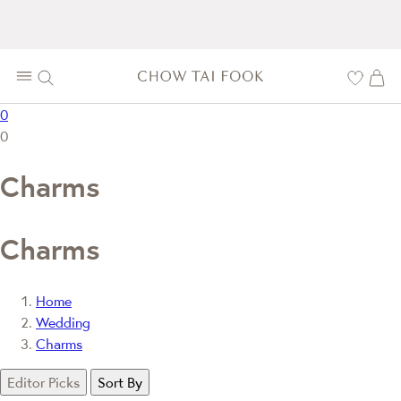
0
0
Charms
Charms
Home
Wedding
Charms
Editor Picks
Sort By