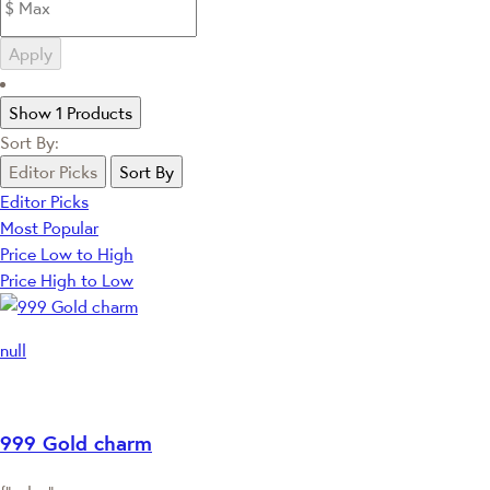
Apply
Show 1 Products
Sort By:
Editor Picks
Sort By
Editor Picks
Most Popular
Price Low to High
Price High to Low
null
999 Gold charm