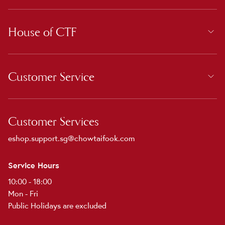
House of CTF
Customer Service
Customer Services
eshop.support.sg@chowtaifook.com
Service Hours
10:00 - 18:00
Mon - Fri
Public Holidays are excluded