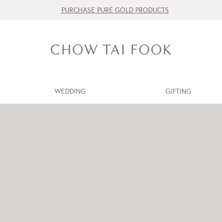
PURCHASE PURE GOLD PRODUCTS
WEDDING
GIFTING