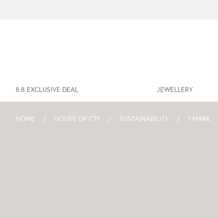
8.8 EXCLUSIVE DEAL
JEWELLERY
HOME
HOUSE OF CTF
SUSTAINABILITY
T·MARK