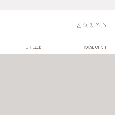
CTF CLUB
HOUSE OF CTF