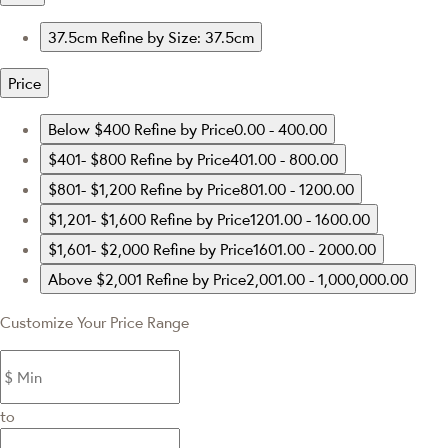
37.5cm
Refine by Size: 37.5cm
Price
Below $400
Refine by Price0.00 - 400.00
$401- $800
Refine by Price401.00 - 800.00
$801- $1,200
Refine by Price801.00 - 1200.00
$1,201- $1,600
Refine by Price1201.00 - 1600.00
$1,601- $2,000
Refine by Price1601.00 - 2000.00
Above $2,001
Refine by Price2,001.00 - 1,000,000.00
Customize Your Price Range
to