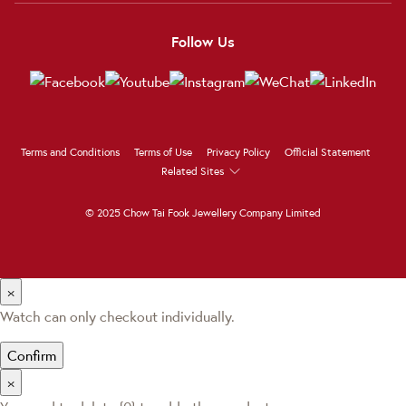
Follow Us
Terms and Conditions
Terms of Use
Privacy Policy
Official Statement
Related Sites
© 2025 Chow Tai Fook Jewellery Company Limited
×
Watch can only checkout individually.
Confirm
×