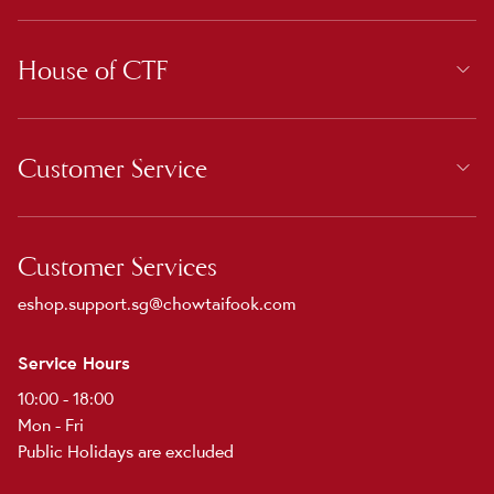
House of CTF
Customer Service
Customer Services
eshop.support.sg@chowtaifook.com
Service Hours
10:00 - 18:00
Mon - Fri
Public Holidays are excluded