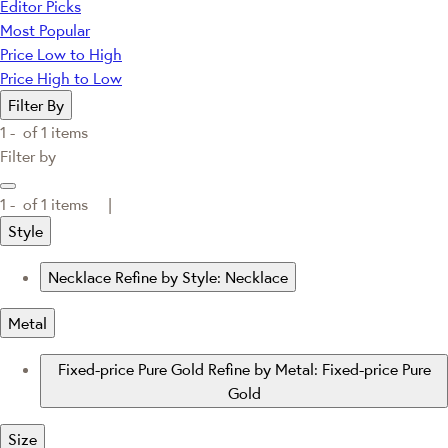
Editor Picks
Most Popular
Price Low to High
Price High to Low
Filter By
1 -
of
1
items
Filter by
1 -
of
1
items |
Style
Necklace
Refine by Style: Necklace
Metal
Fixed-price Pure Gold
Refine by Metal: Fixed-price Pure
Gold
Size