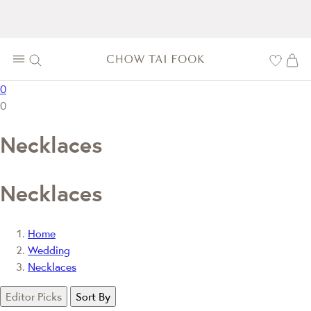
0
0
Necklaces
Necklaces
Home
Wedding
Necklaces
Editor Picks
Sort By