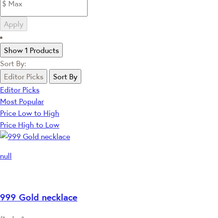
Apply
Show 1 Products
Sort By:
Editor Picks
Sort By
Editor Picks
Most Popular
Price Low to High
Price High to Low
null
999 Gold necklace