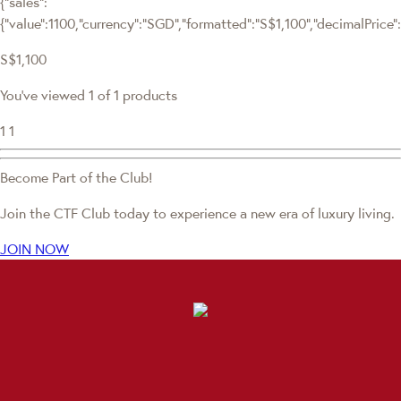
{"sales":
{"value":1100,"currency":"SGD","formatted":"S$1,100","decimalPrice":"
S$1,100
You've viewed 1 of 1 products
1
1
Become Part of the Club!
Join the CTF Club today to experience a new era of luxury living.
JOIN NOW