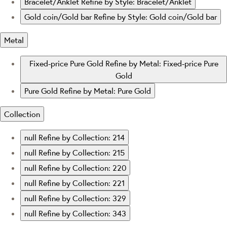
Bracelet/Anklet
Refine by Style: Bracelet/Anklet
Gold coin/Gold bar
Refine by Style: Gold coin/Gold bar
Metal
Fixed-price Pure Gold
Refine by Metal: Fixed-price Pure
Gold
Pure Gold
Refine by Metal: Pure Gold
Collection
null
Refine by Collection: 214
null
Refine by Collection: 215
null
Refine by Collection: 220
null
Refine by Collection: 221
null
Refine by Collection: 329
null
Refine by Collection: 343