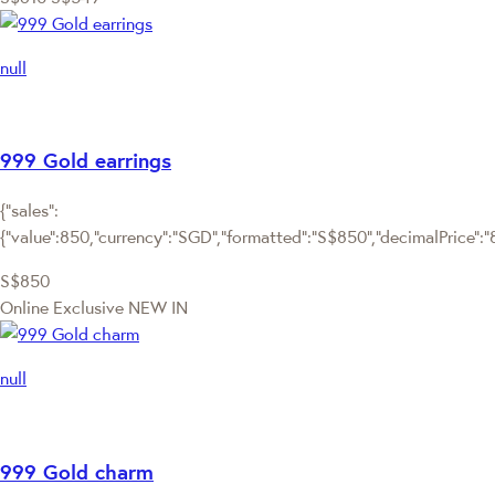
null
999 Gold earrings
{"sales":
{"value":850,"currency":"SGD","formatted":"S$850","decimalPrice":"85
S$850
Online Exclusive
NEW IN
null
999 Gold charm