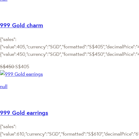
999 Gold charm
{"sales":
{"value":405,"currency":"SGD","formatted":"S$405","decimalPrice":"4
{"value":450,"currency":"SGD","formatted":"S$450","decimalPrice":"
S$450
S$405
null
999 Gold earrings
{"sales":
{"value":610,"currency":"SGD","formatted":"S$610","decimalPrice":"610