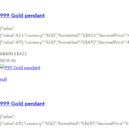
999 Gold pendant
{"sales":
{"value":423,"currency":"SGD","formatted":"S$423","decimalPrice":"4
{"value":470,"currency":"SGD","formatted":"S$470","decimalPrice":"
S$470
S$423
NEW IN
null
999 Gold pendant
{"sales":
{"value":610,"currency":"SGD","formatted":"S$610","decimalPrice":"610