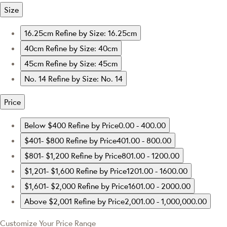
Size
16.25cm
Refine by Size: 16.25cm
40cm
Refine by Size: 40cm
45cm
Refine by Size: 45cm
No. 14
Refine by Size: No. 14
Price
Below $400
Refine by Price0.00 - 400.00
$401- $800
Refine by Price401.00 - 800.00
$801- $1,200
Refine by Price801.00 - 1200.00
$1,201- $1,600
Refine by Price1201.00 - 1600.00
$1,601- $2,000
Refine by Price1601.00 - 2000.00
Above $2,001
Refine by Price2,001.00 - 1,000,000.00
Customize Your Price Range