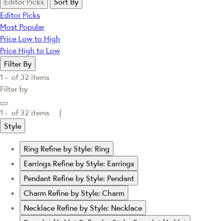
Editor Picks
Sort By
Editor Picks
Most Popular
Price Low to High
Price High to Low
Filter By
1 -
of
32
items
Filter by
1 -
of
32
items |
Style
Ring
Refine by Style: Ring
Earrings
Refine by Style: Earrings
Pendant
Refine by Style: Pendant
Charm
Refine by Style: Charm
Necklace
Refine by Style: Necklace