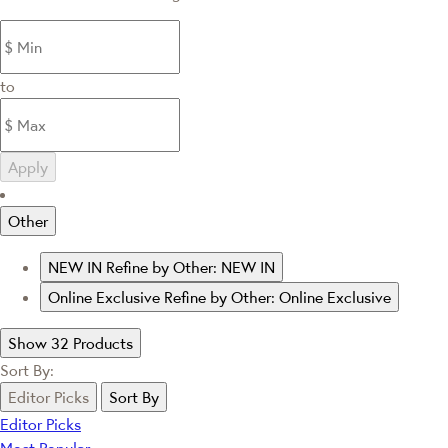
to
Apply
Other
NEW IN
Refine by Other: NEW IN
Online Exclusive
Refine by Other: Online Exclusive
Show 32 Products
Sort By:
Editor Picks
Sort By
Editor Picks