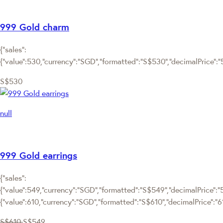
999 Gold charm
{"sales":
{"value":530,"currency":"SGD","formatted":"S$530","decimalPrice":"53
S$530
null
999 Gold earrings
{"sales":
{"value":549,"currency":"SGD","formatted":"S$549","decimalPrice":"54
{"value":610,"currency":"SGD","formatted":"S$610","decimalPrice":"6
S$610
S$549