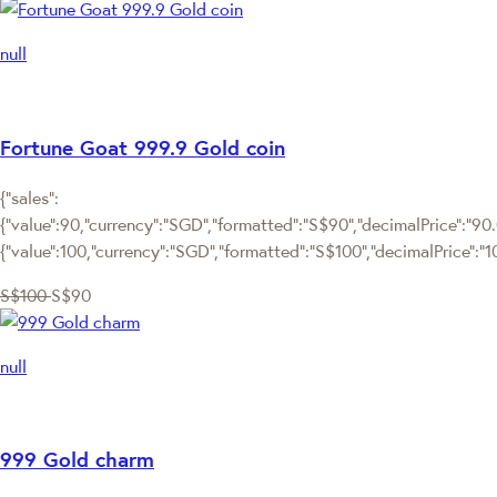
null
Fortune Goat 999.9 Gold coin
{"sales":
{"value":90,"currency":"SGD","formatted":"S$90","decimalPrice":"90.0
{"value":100,"currency":"SGD","formatted":"S$100","decimalPrice":"1
S$100
S$90
null
999 Gold charm