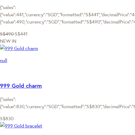
{"sales":
{"value":441,"currency":"SGD","formatted":"S$441","decimalPrice":"441
{"value":490,"currency":"SGD","formatted":"S$490","decimalPrice":"
S$490
S$441
NEW IN
null
999 Gold charm
{"sales":
{"value":830,"currency":"SGD","formatted":"S$830","decimalPrice":"83
S$830