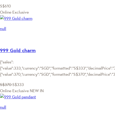
S$610
Online Exclusive
null
999 Gold charm
{"sales":
{"value":333,"currency":"SGD","formatted":"S$333","decimalPrice":"3
{"value":370,"currency":"SGD","formatted":"S$370","decimalPrice":"
S$370
S$333
Online Exclusive
NEW IN
null