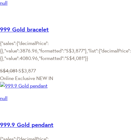
null
999 Gold bracelet
{"sales":{"decimalPrice":
{},"value":3876.96,"formatted":"S$3,877"},"list":{"decimalPrice":
{},"value":4080.96,"formatted":"S$4,081"}}
S$4,081
S$3,877
Online Exclusive
NEW IN
null
999.9 Gold pendant
{"sales":{"decimalPrice":