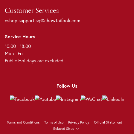
Customer Services
eshop.support.sg@chowtaifook.com
Service Hours
10:00 - 18:00
Mon - Fri
Public Holidays are excluded
Follow Us
Terms and Conditions
Terms of Use
Privacy Policy
Official Statement
Related Sites