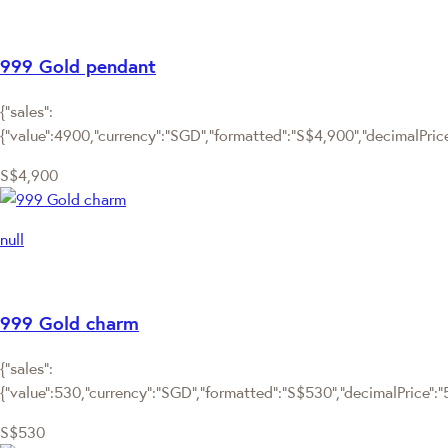
999 Gold pendant
{"sales":
{"value":4900,"currency":"SGD","formatted":"S$4,900","decimalPrice"
S$4,900
null
999 Gold charm
{"sales":
{"value":530,"currency":"SGD","formatted":"S$530","decimalPrice":"53
S$530