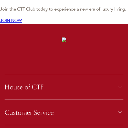
Join the CTF Club today to experience a new era of luxury living.
JOIN NOW
House of CTF
Customer Service