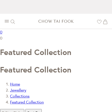
0
0
Featured Collection
Featured Collection
Home
Jewellery
Collections
Featured Collection