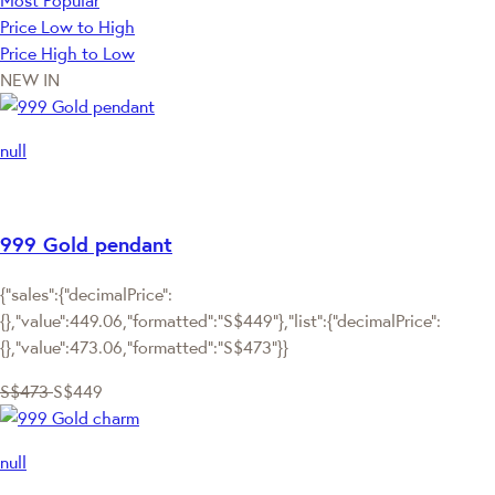
Most Popular
Price Low to High
Price High to Low
NEW IN
null
999 Gold pendant
{"sales":{"decimalPrice":
{},"value":449.06,"formatted":"S$449"},"list":{"decimalPrice":
{},"value":473.06,"formatted":"S$473"}}
S$473
S$449
null