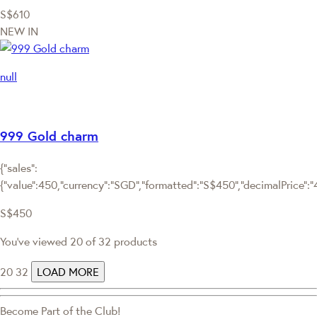
S$610
NEW IN
null
999 Gold charm
{"sales":
{"value":450,"currency":"SGD","formatted":"S$450","decimalPrice":"45
S$450
You've viewed 20 of 32 products
20
32
LOAD MORE
Become Part of the Club!