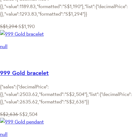
{},"value":1189.83,"formatted":"S$1,190"},"list":{"decimalPrice":
{},"value":1293.83,"formatted":"S$1,294"}}
S$1,294
S$1,190
null
999 Gold bracelet
{"sales":{"decimalPrice":
{},"value":2503.62,"formatted":"S$2,504"},"list":{"decimalPrice":
{},"value":2635.62,"formatted":"S$2,636"}}
S$2,636
S$2,504
null