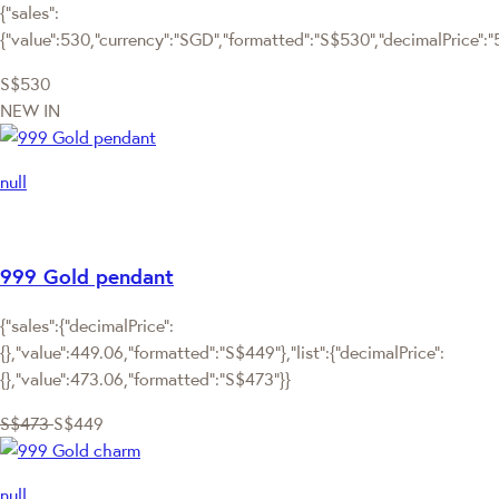
{"sales":
{"value":530,"currency":"SGD","formatted":"S$530","decimalPrice":"53
S$530
NEW IN
null
999 Gold pendant
{"sales":{"decimalPrice":
{},"value":449.06,"formatted":"S$449"},"list":{"decimalPrice":
{},"value":473.06,"formatted":"S$473"}}
S$473
S$449
null