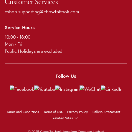
Customer Services
eshop.support.sg@chowtaifook.com
Service Hours
10:00 - 18:00
Mon - Fri
Public Holidays are excluded
Follow Us
Terms and Conditions
Terms of Use
Privacy Policy
Official Statement
Related Sites
© 2025 Chow Tai Fook Jewellery Company Limited