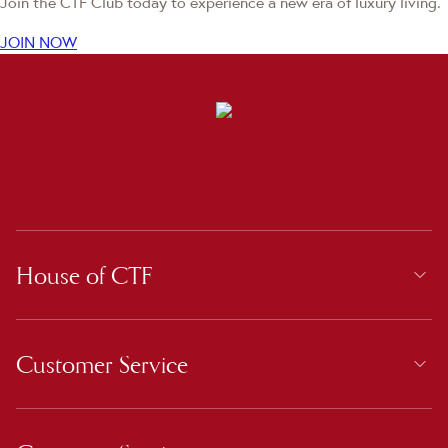
Join the CTF Club today to experience a new era of luxury living.
JOIN NOW
House of CTF
Customer Service