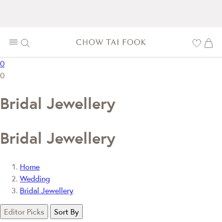
0
0
Bridal Jewellery
Bridal Jewellery
Home
Wedding
Bridal Jewellery
Editor Picks
Sort By