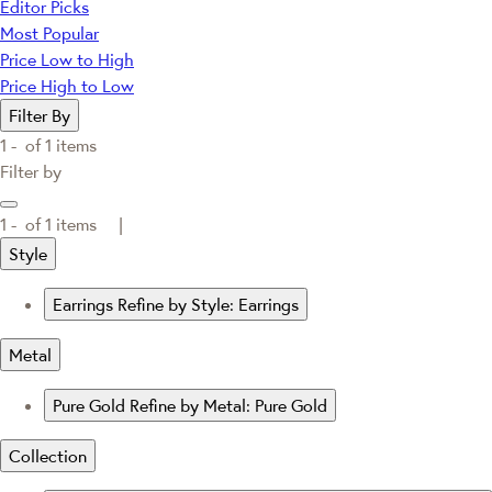
Editor Picks
Most Popular
Price Low to High
Price High to Low
Filter By
1 -
of
1
items
Filter by
1 -
of
1
items |
Style
Earrings
Refine by Style: Earrings
Metal
Pure Gold
Refine by Metal: Pure Gold
Collection