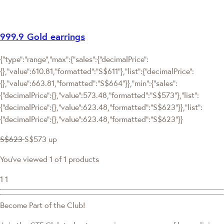
999.9 Gold earrings
{"type":"range","max":{"sales":{"decimalPrice":
{},"value":610.81,"formatted":"S$611"},"list":{"decimalPrice":
{},"value":663.81,"formatted":"S$664"}},"min":{"sales":
{"decimalPrice":{},"value":573.48,"formatted":"S$573"},"list":
{"decimalPrice":{},"value":623.48,"formatted":"S$623"}},"list":
{"decimalPrice":{},"value":623.48,"formatted":"S$623"}}
S$623
S$573
up
You've viewed 1 of 1 products
1
1
Become Part of the Club!