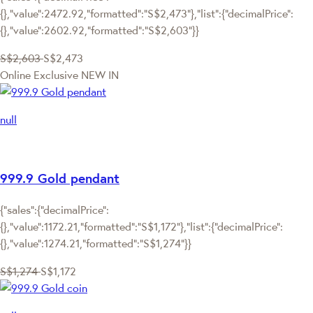
{},"value":2472.92,"formatted":"S$2,473"},"list":{"decimalPrice":
{},"value":2602.92,"formatted":"S$2,603"}}
S$2,603
S$2,473
Online Exclusive
NEW IN
null
999.9 Gold pendant
{"sales":{"decimalPrice":
{},"value":1172.21,"formatted":"S$1,172"},"list":{"decimalPrice":
{},"value":1274.21,"formatted":"S$1,274"}}
S$1,274
S$1,172