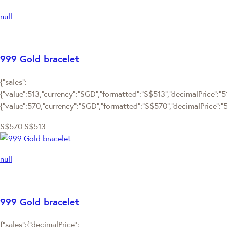
null
999 Gold bracelet
{"sales":
{"value":513,"currency":"SGD","formatted":"S$513","decimalPrice":"513
{"value":570,"currency":"SGD","formatted":"S$570","decimalPrice":"
S$570
S$513
null
999 Gold bracelet
{"sales":{"decimalPrice":