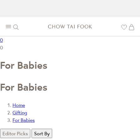
0
0
For Babies
For Babies
Home
Gifting
For Babies
Editor Picks
Sort By