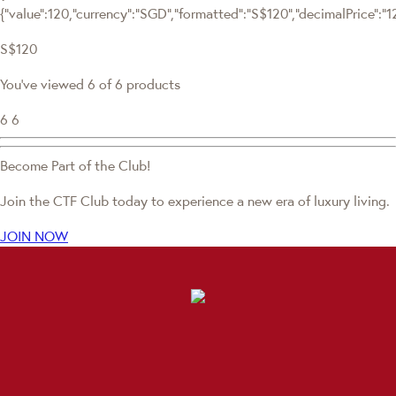
{"value":120,"currency":"SGD","formatted":"S$120","decimalPrice":"120
S$120
You've viewed 6 of 6 products
6
6
Become Part of the Club!
Join the CTF Club today to experience a new era of luxury living.
JOIN NOW