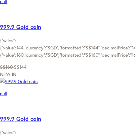
null
999.9 Gold coin
{"sales":
{"value":144,"currency":"SGD","formatted":"S$144","decimalPrice":"144
{"value":160,"currency":"SGD","formatted":"S$160","decimalPrice":"1
S$160
S$144
NEW IN
null
999.9 Gold coin
{"sales":