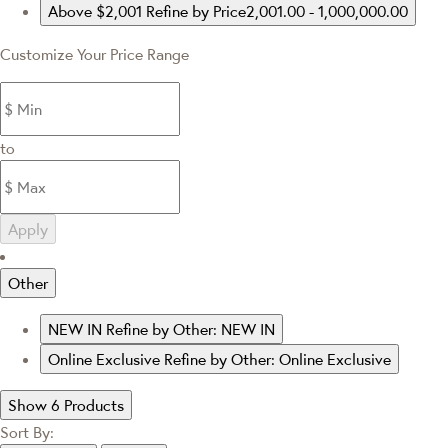
Above $2,001
Refine by Price2,001.00 - 1,000,000.00
Customize Your Price Range
to
Apply
Other
NEW IN
Refine by Other: NEW IN
Online Exclusive
Refine by Other: Online Exclusive
Show 6 Products
Sort By: