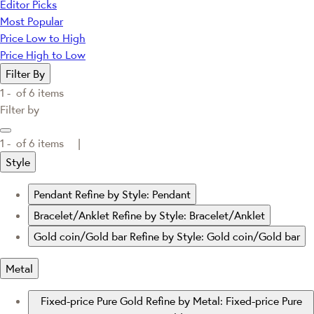
Editor Picks
Most Popular
Price Low to High
Price High to Low
Filter By
1 -
of
6
items
Filter by
1 -
of
6
items |
Style
Pendant
Refine by Style: Pendant
Bracelet/Anklet
Refine by Style: Bracelet/Anklet
Gold coin/Gold bar
Refine by Style: Gold coin/Gold bar
Metal
Fixed-price Pure Gold
Refine by Metal: Fixed-price Pure