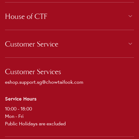
House of CTF
Customer Service
Customer Services
eshop.support.sg@chowtaifook.com
Service Hours
10:00 - 18:00
Mon - Fri
Public Holidays are excluded