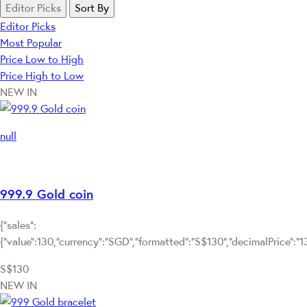
Editor Picks
Sort By
Editor Picks
Most Popular
Price Low to High
Price High to Low
NEW IN
null
999.9 Gold coin
{"sales":
{"value":130,"currency":"SGD","formatted":"S$130","decimalPrice":"130
S$130
NEW IN