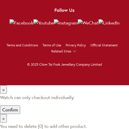
Follow Us
Terms and Conditions
Terms of Use
Privacy Policy
Official Statement
Related Sites
© 2025 Chow Tai Fook Jewellery Company Limited
×
Watch can only checkout individually.
Confirm
×
You need to delete {0} to add other product.