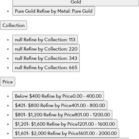
Gold
Pure Gold
Refine by Metal: Pure Gold
Collection
null
Refine by Collection: 113
null
Refine by Collection: 220
null
Refine by Collection: 343
null
Refine by Collection: 665
Price
Below $400
Refine by Price0.00 - 400.00
$401- $800
Refine by Price401.00 - 800.00
$801- $1,200
Refine by Price801.00 - 1200.00
$1,201- $1,600
Refine by Price1201.00 - 1600.00
$1,601- $2,000
Refine by Price1601.00 - 2000.00