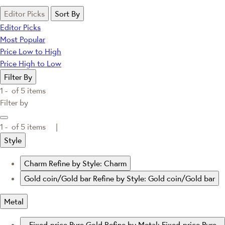
Editor Picks
Sort By
Editor Picks
Most Popular
Price Low to High
Price High to Low
Filter By
1 -
of
5
items
Filter by
1 -
of
5
items |
Style
Charm
Refine by Style: Charm
Gold coin/Gold bar
Refine by Style: Gold coin/Gold bar
Metal
Fixed-price Pure Gold
Refine by Metal: Fixed-price Pure