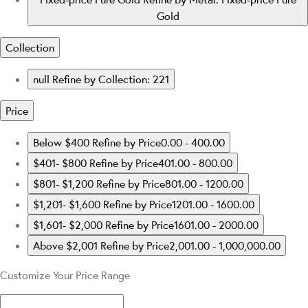
Gold
Collection
null
Refine by Collection: 221
Price
Below $400
Refine by Price0.00 - 400.00
$401- $800
Refine by Price401.00 - 800.00
$801- $1,200
Refine by Price801.00 - 1200.00
$1,201- $1,600
Refine by Price1201.00 - 1600.00
$1,601- $2,000
Refine by Price1601.00 - 2000.00
Above $2,001
Refine by Price2,001.00 - 1,000,000.00
Customize Your Price Range