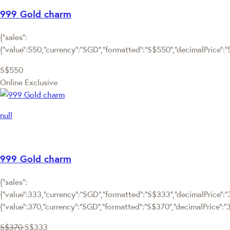
999 Gold charm
{"sales":
{"value":550,"currency":"SGD","formatted":"S$550","decimalPrice":"55
S$550
Online Exclusive
null
999 Gold charm
{"sales":
{"value":333,"currency":"SGD","formatted":"S$333","decimalPrice":"3
{"value":370,"currency":"SGD","formatted":"S$370","decimalPrice":"
S$370
S$333