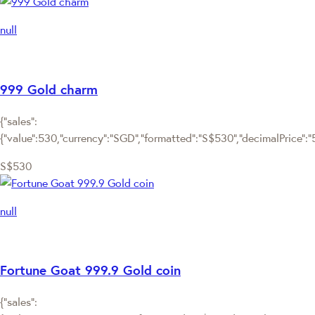
null
999 Gold charm
{"sales":
{"value":530,"currency":"SGD","formatted":"S$530","decimalPrice":"53
S$530
null
Fortune Goat 999.9 Gold coin
{"sales":