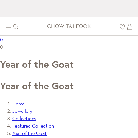
0
0
Year of the Goat
Year of the Goat
Home
Jewellery
Collections
Featured Collection
Year of the Goat