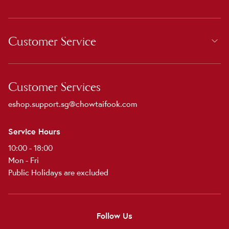
Customer Service
Customer Services
eshop.support.sg@chowtaifook.com
Service Hours
10:00 - 18:00
Mon - Fri
Public Holidays are excluded
Follow Us