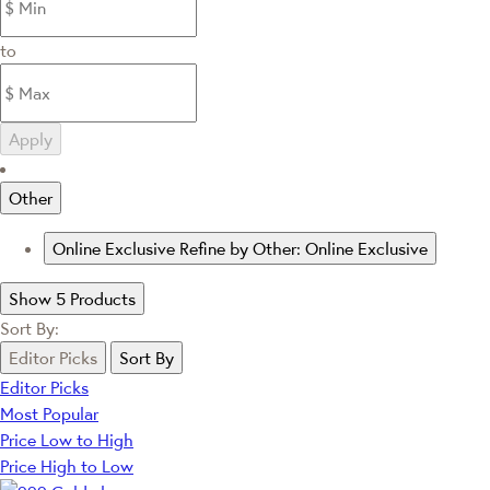
to
Apply
Other
Online Exclusive
Refine by Other: Online Exclusive
Show 5 Products
Sort By:
Editor Picks
Sort By
Editor Picks
Most Popular
Price Low to High
Price High to Low