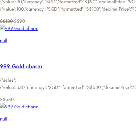
{"value":90,"currency":"SGD","formatted":"S$90","decimalPrice":"90.0
{"value":100,"currency":"SGD","formatted":"S$100","decimalPrice":"1
S$100
S$90
null
999 Gold charm
{"sales":
{"value":530,"currency":"SGD","formatted":"S$530","decimalPrice":"53
S$530
null