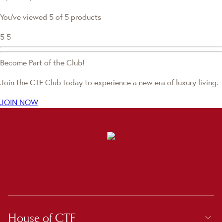
You've viewed 5 of 5 products
5
5
Become Part of the Club!
Join the CTF Club today to experience a new era of luxury living.
JOIN NOW
House of CTF