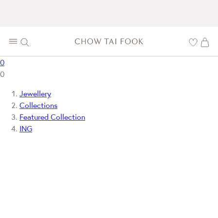
0
0
Jewellery
Collections
Featured Collection
ING