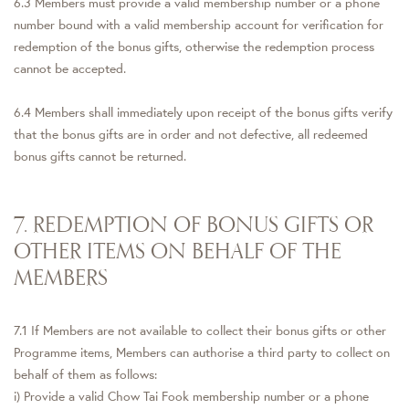
6.3 Members must provide a valid membership number or a phone
number bound with a valid membership account for verification for
redemption of the bonus gifts, otherwise the redemption process
cannot be accepted.
6.4 Members shall immediately upon receipt of the bonus gifts verify
that the bonus gifts are in order and not defective, all redeemed
bonus gifts cannot be returned.
7. REDEMPTION OF BONUS GIFTS OR
OTHER ITEMS ON BEHALF OF THE
MEMBERS
7.1 If Members are not available to collect their bonus gifts or other
Programme items, Members can authorise a third party to collect on
behalf of them as follows:
i) Provide a valid Chow Tai Fook membership number or a phone