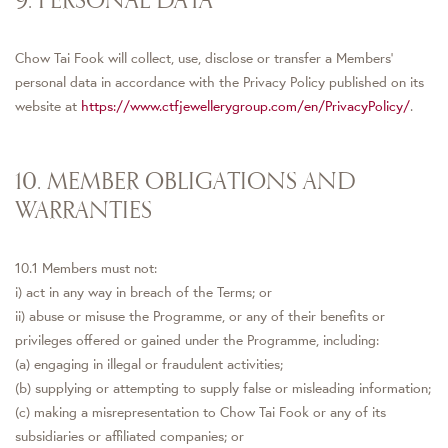
Chow Tai Fook will collect, use, disclose or transfer a Members’
personal data in accordance with the Privacy Policy published on its
website at
https://www.ctfjewellerygroup.com/en/PrivacyPolicy/
.
10. MEMBER OBLIGATIONS AND
WARRANTIES
10.1 Members must not:
i) act in any way in breach of the Terms; or
ii) abuse or misuse the Programme, or any of their benefits or
privileges offered or gained under the Programme, including:
(a) engaging in illegal or fraudulent activities;
(b) supplying or attempting to supply false or misleading information;
(c) making a misrepresentation to Chow Tai Fook or any of its
subsidiaries or affiliated companies; or