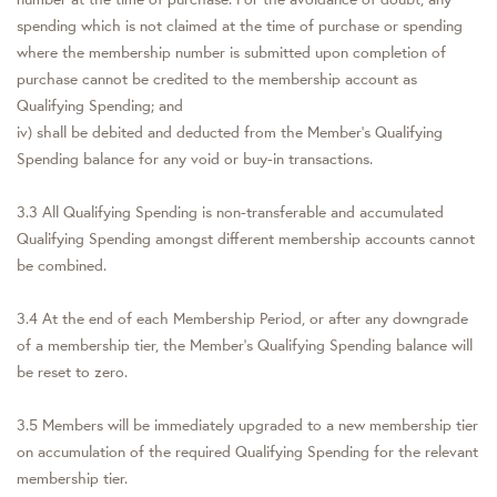
spending which is not claimed at the time of purchase or spending
where the membership number is submitted upon completion of
purchase cannot be credited to the membership account as
Qualifying Spending; and
iv) shall be debited and deducted from the Member’s Qualifying
Spending balance for any void or buy-in transactions.
3.3 All Qualifying Spending is non-transferable and accumulated
Qualifying Spending amongst different membership accounts cannot
be combined.
3.4 At the end of each Membership Period, or after any downgrade
of a membership tier, the Member’s Qualifying Spending balance will
be reset to zero.
3.5 Members will be immediately upgraded to a new membership tier
on accumulation of the required Qualifying Spending for the relevant
membership tier.