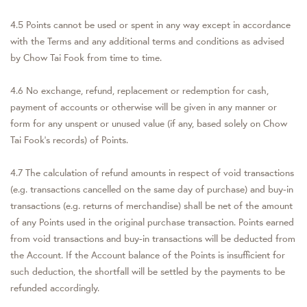
4.5 Points cannot be used or spent in any way except in accordance
with the Terms and any additional terms and conditions as advised
by Chow Tai Fook from time to time.
4.6 No exchange, refund, replacement or redemption for cash,
payment of accounts or otherwise will be given in any manner or
form for any unspent or unused value (if any, based solely on Chow
Tai Fook's records) of Points.
4.7 The calculation of refund amounts in respect of void transactions
(e.g. transactions cancelled on the same day of purchase) and buy-in
transactions (e.g. returns of merchandise) shall be net of the amount
of any Points used in the original purchase transaction. Points earned
from void transactions and buy-in transactions will be deducted from
the Account. If the Account balance of the Points is insufficient for
such deduction, the shortfall will be settled by the payments to be
refunded accordingly.