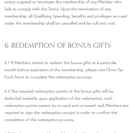
notice suspend or terminate the membership of any Member who
fails to comply with the Terms. Upon the termination of any
membership, all Qualifying Spending, benefits and privileges accrued
under the membership shall be cancelled and be null and void.
6. REDEMPTION OF BONUS GIFTS
6.1 If Members intend to redeem the bonus gifts at a particular
month before expiration of the membership, please visit Chow Tai
Fook Store to complete the redemption process.
6.2 The required redemption points of the bonus gifts will be
deducted instantly upon application of the redemption, such
redemption points cannot be re-used and re-issued, and Members are
required to sign the redemption receipt in order to confirm the
completion of the redemption process.