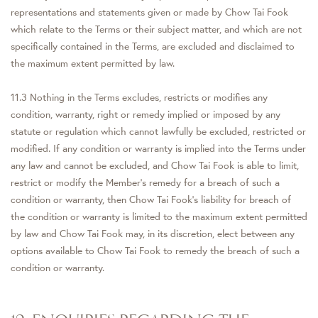
representations and statements given or made by Chow Tai Fook
which relate to the Terms or their subject matter, and which are not
specifically contained in the Terms, are excluded and disclaimed to
the maximum extent permitted by law.
11.3 Nothing in the Terms excludes, restricts or modifies any
condition, warranty, right or remedy implied or imposed by any
statute or regulation which cannot lawfully be excluded, restricted or
modified. If any condition or warranty is implied into the Terms under
any law and cannot be excluded, and Chow Tai Fook is able to limit,
restrict or modify the Member’s remedy for a breach of such a
condition or warranty, then Chow Tai Fook’s liability for breach of
the condition or warranty is limited to the maximum extent permitted
by law and Chow Tai Fook may, in its discretion, elect between any
options available to Chow Tai Fook to remedy the breach of such a
condition or warranty.