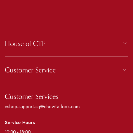
House of CTF
Customer Service
Customer Services
eshop.support.sg@chowtaifook.com
Service Hours
10:00 - 18:00