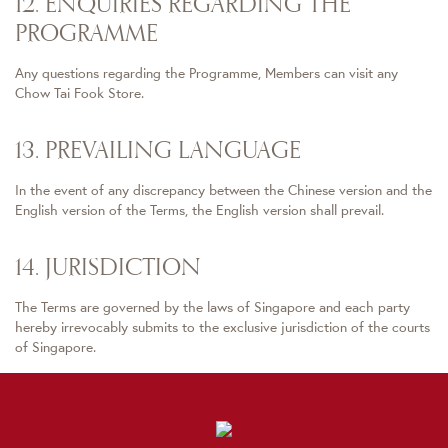
12. ENQUIRIES REGARDING THE
PROGRAMME
Any questions regarding the Programme, Members can visit any
Chow Tai Fook Store.
13. PREVAILING LANGUAGE
In the event of any discrepancy between the Chinese version and the
English version of the Terms, the English version shall prevail.
14. JURISDICTION
The Terms are governed by the laws of Singapore and each party
hereby irrevocably submits to the exclusive jurisdiction of the courts
of Singapore.