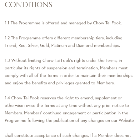
CONDITIONS
1.1 The Programme is offered and managed by Chow Tai Fook.
1.2 The Programme offers different membership tiers, including
Friend, Red, Silver, Gold, Platinum and Diamond memberships.
1.3 Without limiting Chow Tai Fook’s rights under the Terms, in
particular its rights of suspension and termination, Members must
comply with all of the Terms in order to maintain their memberships
and enjoy the benefits and privileges granted to Members.
1.4 Chow Tai Fook reserves the right to amend, supplement or
otherwise revise the Terms at any time without any prior notice to
Members. Members’ continued engagement or participation in the
Programme following the publication of any changes on our Website
shall constitute acceptance of such changes. If a Member does not