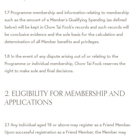
1.7 Programme membership and information relating to membership
such as the amount of a Member’s Qualifying Spending (as defined
below) will be kept in Chow Tai Fook’s records and such records will
be conclusive evidence and the sole basis for the calculation and
determination of all Member benefits and privileges.
1.8 In the event of any dispute arising out of or relating to the
Programme or individual membership, Chow Tai Fook reserves the
right to make sole and final decisions.
2. ELIGIBILITY FOR MEMBERSHIP AND
APPLICATIONS
2.1 Any individual aged 18 or above may register as a Friend Member.
Upon successful registration as a Friend Member, the Member may