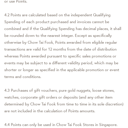
or use Points.
4.2 Points are calculated based on the independent Qualifying
Spending of each product purchased and invoices cannot be
combined and if the Qualifying Spending has decimal places, it shall
be rounded down to the nearest integer. Except as specifically
otherwise by Chow Tai Fook, Points awarded from eligible regular
transactions are valid for 12 months from the date of distribution
whereas Points awarded pursuant to specific sales promotions or
events may be subject to a different validity period, which may be
shorter or longer as specified in the applicable promotion or event
terms and conditions.
4.3 Purchases of gift vouchers, pure gold nuggets, loose stones,
watches, corporate gift orders or deposits (and any other item
determined by Chow Tai Fook from time to time in its sole discretion)
are not included in the calculation of Points amounts.
4.4 Points can only be used in Chow Tai Fook Stores in Singapore.