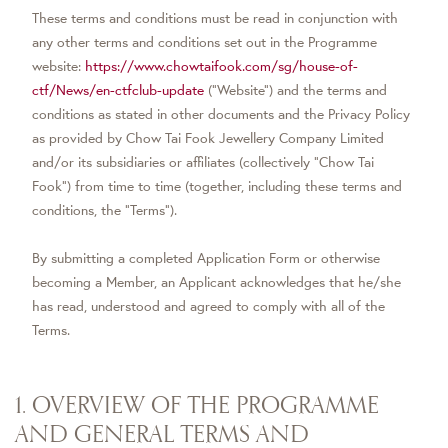
These terms and conditions must be read in conjunction with
any other terms and conditions set out in the Programme
website:
https://www.chowtaifook.com/sg/house-of-
ctf/News/en-ctfclub-update
(“Website”) and the terms and
conditions as stated in other documents and the Privacy Policy
as provided by Chow Tai Fook Jewellery Company Limited
and/or its subsidiaries or affiliates (collectively “Chow Tai
Fook”) from time to time (together, including these terms and
conditions, the “Terms”).
By submitting a completed Application Form or otherwise
becoming a Member, an Applicant acknowledges that he/she
has read, understood and agreed to comply with all of the
Terms.
1. OVERVIEW OF THE PROGRAMME
AND GENERAL TERMS AND