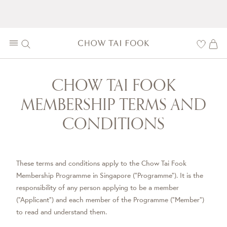
CHOW TAI FOOK
MEMBERSHIP TERMS AND
CONDITIONS
These terms and conditions apply to the Chow Tai Fook
Membership Programme in Singapore (“Programme”). It is the
responsibility of any person applying to be a member
(“Applicant”) and each member of the Programme (“Member”)
to read and understand them.