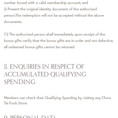
number bound with a valid membership account; and
ii) Present the original identity document of the authorized
person.The redemption will not be accepted without the above
documents.
7.2 The authorized person shall immediately upon receipt of the
bonus gifts verify that the bonus gifts are in order and not defective,
all redeemed bonus gifts cannot be returned.
8. ENQUIRIES IN RESPECT OF
ACCUMULATED QUALIFYING
SPENDING
Members can check their Qualifying Spending by visiting any Chow
Tai Fook Store.
9. PERSONAL DATA