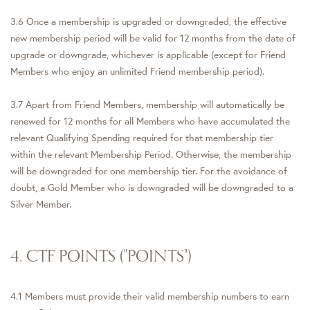
3.6 Once a membership is upgraded or downgraded, the effective
new membership period will be valid for 12 months from the date of
upgrade or downgrade, whichever is applicable (except for Friend
Members who enjoy an unlimited Friend membership period).
3.7 Apart from Friend Members, membership will automatically be
renewed for 12 months for all Members who have accumulated the
relevant Qualifying Spending required for that membership tier
within the relevant Membership Period. Otherwise, the membership
will be downgraded for one membership tier. For the avoidance of
doubt, a Gold Member who is downgraded will be downgraded to a
Silver Member.
4. CTF POINTS ("POINTS")
4.1 Members must provide their valid membership numbers to earn