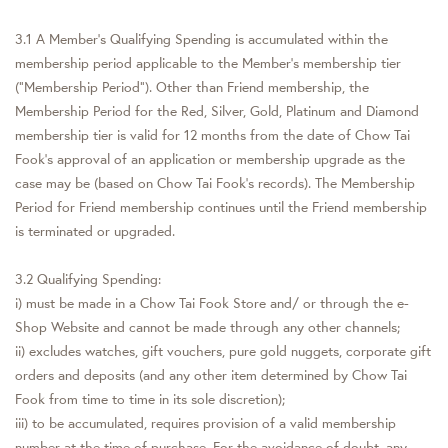
3.1 A Member’s Qualifying Spending is accumulated within the
membership period applicable to the Member’s membership tier
(“Membership Period”). Other than Friend membership, the
Membership Period for the Red, Silver, Gold, Platinum and Diamond
membership tier is valid for 12 months from the date of Chow Tai
Fook’s approval of an application or membership upgrade as the
case may be (based on Chow Tai Fook’s records). The Membership
Period for Friend membership continues until the Friend membership
is terminated or upgraded.
3.2 Qualifying Spending:
i) must be made in a Chow Tai Fook Store and/ or through the e-
Shop Website and cannot be made through any other channels;
ii) excludes watches, gift vouchers, pure gold nuggets, corporate gift
orders and deposits (and any other item determined by Chow Tai
Fook from time to time in its sole discretion);
iii) to be accumulated, requires provision of a valid membership
number at the time of purchase. For the avoidance of doubt, any