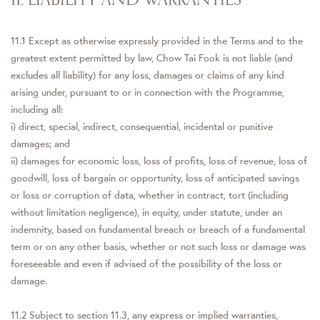
11.1 Except as otherwise expressly provided in the Terms and to the
greatest extent permitted by law, Chow Tai Fook is not liable (and
excludes all liability) for any loss, damages or claims of any kind
arising under, pursuant to or in connection with the Programme,
including all:
i) direct, special, indirect, consequential, incidental or punitive
damages; and
ii) damages for economic loss, loss of profits, loss of revenue, loss of
goodwill, loss of bargain or opportunity, loss of anticipated savings
or loss or corruption of data, whether in contract, tort (including
without limitation negligence), in equity, under statute, under an
indemnity, based on fundamental breach or breach of a fundamental
term or on any other basis, whether or not such loss or damage was
foreseeable and even if advised of the possibility of the loss or
damage.
11.2 Subject to section 11.3, any express or implied warranties,