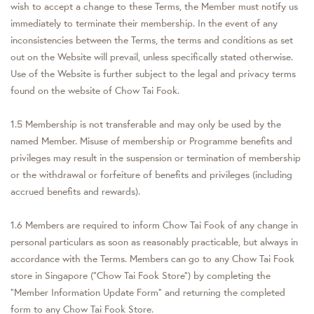
wish to accept a change to these Terms, the Member must notify us
immediately to terminate their membership. In the event of any
inconsistencies between the Terms, the terms and conditions as set
out on the Website will prevail, unless specifically stated otherwise.
Use of the Website is further subject to the legal and privacy terms
found on the website of Chow Tai Fook.
1.5 Membership is not transferable and may only be used by the
named Member. Misuse of membership or Programme benefits and
privileges may result in the suspension or termination of membership
or the withdrawal or forfeiture of benefits and privileges (including
accrued benefits and rewards).
1.6 Members are required to inform Chow Tai Fook of any change in
personal particulars as soon as reasonably practicable, but always in
accordance with the Terms. Members can go to any Chow Tai Fook
store in Singapore (“Chow Tai Fook Store”) by completing the
“Member Information Update Form” and returning the completed
form to any Chow Tai Fook Store.