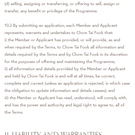
(d) selling, assigning or transferring, or offering to sell, assign or
transfer, any benefit or privilege of the Programme.
10.2 By submitting an application, each Member and Applicant
represents, warrants and undertakes to Chow Tai Fook that:
i) the Member or Applicant has provided, or will provide, as and
when required by the Terms, to Chow Tai Fook all information and
details required by the Terms and by Chow Tai Fook in its discretion
for the purposes of offering and maintaining the Programme;
ii) all information and details provided by the Member or Applicant
and held by Chow Tai Fook is and will at all times, be correct,
complete and current (unless an application is rejected, in which case
the obligation to update information and details ceases); and
iii) the Member or Applicant has read, understood, will comply with,
and has the power and authority and legal right to agree to, all of
the Terms.
11. LIABILITY AND WARRANTIES