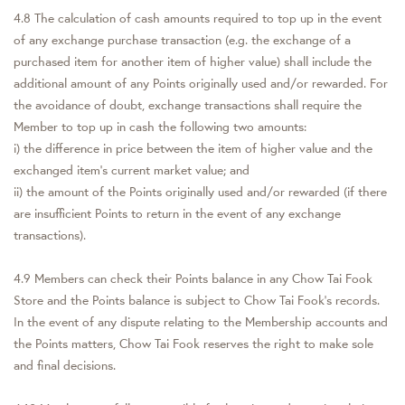
4.8 The calculation of cash amounts required to top up in the event
of any exchange purchase transaction (e.g. the exchange of a
purchased item for another item of higher value) shall include the
additional amount of any Points originally used and/or rewarded. For
the avoidance of doubt, exchange transactions shall require the
Member to top up in cash the following two amounts:
i) the difference in price between the item of higher value and the
exchanged item's current market value; and
ii) the amount of the Points originally used and/or rewarded (if there
are insufficient Points to return in the event of any exchange
transactions).
4.9 Members can check their Points balance in any Chow Tai Fook
Store and the Points balance is subject to Chow Tai Fook's records.
In the event of any dispute relating to the Membership accounts and
the Points matters, Chow Tai Fook reserves the right to make sole
and final decisions.