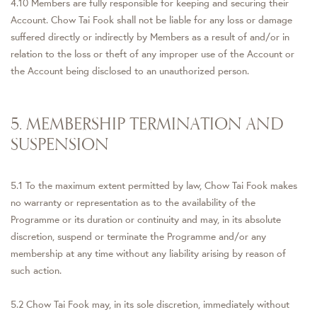
4.10 Members are fully responsible for keeping and securing their
Account. Chow Tai Fook shall not be liable for any loss or damage
suffered directly or indirectly by Members as a result of and/or in
relation to the loss or theft of any improper use of the Account or
the Account being disclosed to an unauthorized person.
5. MEMBERSHIP TERMINATION AND
SUSPENSION
5.1 To the maximum extent permitted by law, Chow Tai Fook makes
no warranty or representation as to the availability of the
Programme or its duration or continuity and may, in its absolute
discretion, suspend or terminate the Programme and/or any
membership at any time without any liability arising by reason of
such action.
5.2 Chow Tai Fook may, in its sole discretion, immediately without