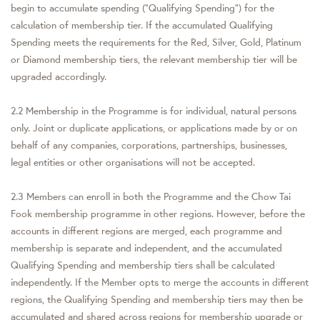
begin to accumulate spending (“Qualifying Spending”) for the
calculation of membership tier. If the accumulated Qualifying
Spending meets the requirements for the Red, Silver, Gold, Platinum
or Diamond membership tiers, the relevant membership tier will be
upgraded accordingly.
2.2 Membership in the Programme is for individual, natural persons
only. Joint or duplicate applications, or applications made by or on
behalf of any companies, corporations, partnerships, businesses,
legal entities or other organisations will not be accepted.
2.3 Members can enroll in both the Programme and the Chow Tai
Fook membership programme in other regions. However, before the
accounts in different regions are merged, each programme and
membership is separate and independent, and the accumulated
Qualifying Spending and membership tiers shall be calculated
independently. If the Member opts to merge the accounts in different
regions, the Qualifying Spending and membership tiers may then be
accumulated and shared across regions for membership upgrade or