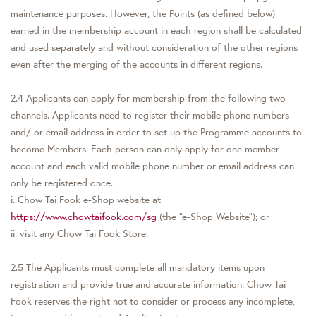
maintenance purposes. However, the Points (as defined below)
earned in the membership account in each region shall be calculated
and used separately and without consideration of the other regions
even after the merging of the accounts in different regions.
2.4 Applicants can apply for membership from the following two
channels. Applicants need to register their mobile phone numbers
and/ or email address in order to set up the Programme accounts to
become Members. Each person can only apply for one member
account and each valid mobile phone number or email address can
only be registered once.
i. Chow Tai Fook e-Shop website at
https://www.chowtaifook.com/sg
(the “e-Shop Website”); or
ii. visit any Chow Tai Fook Store.
2.5 The Applicants must complete all mandatory items upon
registration and provide true and accurate information. Chow Tai
Fook reserves the right not to consider or process any incomplete,