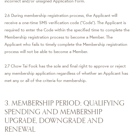
incorrect and/or unsigned Application Form.
2.6 During membership registration process, the Applicant will
receive a one-time SMS verification code (“Code”). The Applicant is
required to enter the Code within the specified time to complete the
Membership registration process to become a Member. The
Applicant who fails to timely complete the Membership registration
process will not be able to become a Member.
2.7 Chow Tai Fook has the sole and final right to approve or reject
any membership application regardless of whether an Applicant has
met any or all of the criteria for membership.
3. MEMBERSHIP PERIOD; QUALIFYING
SPENDING AND MEMBERSHIP
UPGRADE, DOWNGRADE AND
RENEWAL