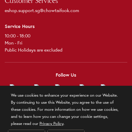
Customer Services
eshop.support.sg@chowtaifook.com
Service Hours
10:00 - 18:00
Mon - Fri
Public Holidays are excluded
Follow Us
We use cookies to enhance your experience on our Website.
By continuing to use this Website, you agree to the use of
these cookies. For more information on how we use cookies,
Terms and Conditions
Terms of Use
Privacy Policy
Official Statement
and to learn how you can change your cookie settings,
Related Sites
please read our
Privacy Policy
.
© 2025 Chow Tai Fook Jewellery Company Limited