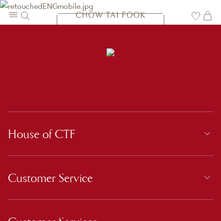
CONTACT US
House of CTF
Customer Service