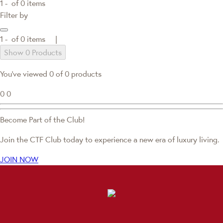
1 -
of
0
items
Filter by
1 -
of
0
items |
Show 0 Products
You've viewed 0 of 0 products
0
0
Become Part of the Club!
Join the CTF Club today to experience a new era of luxury living.
JOIN NOW