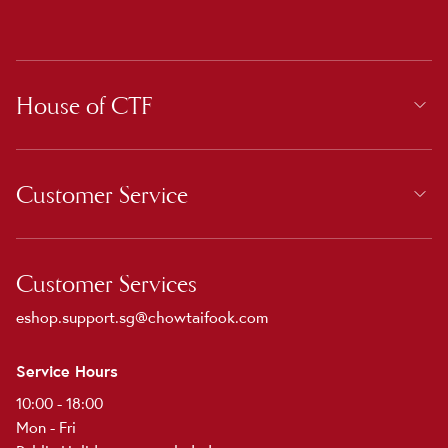
House of CTF
Customer Service
Customer Services
eshop.support.sg@chowtaifook.com
Service Hours
10:00 - 18:00
Mon - Fri