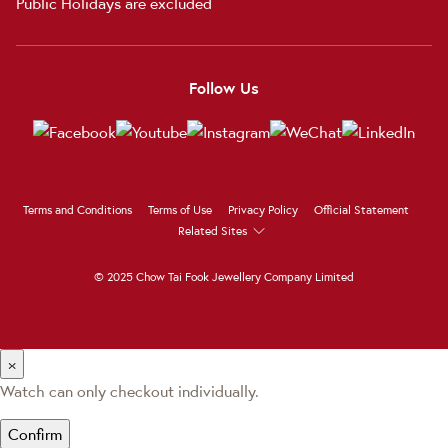
Public Holidays are excluded
Follow Us
Terms and Conditions
Terms of Use
Privacy Policy
Official Statement
Related Sites
© 2025 Chow Tai Fook Jewellery Company Limited
×
Watch can only checkout individually.
Confirm