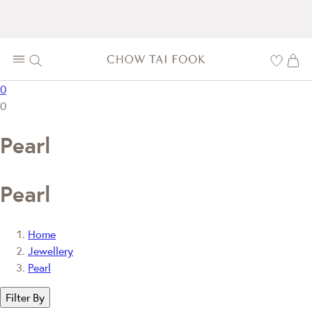
0
0
Pearl
Pearl
Home
Jewellery
Pearl
Filter By