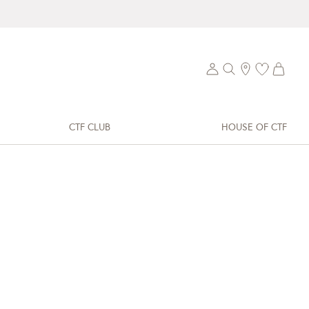
CTF CLUB
HOUSE OF CTF