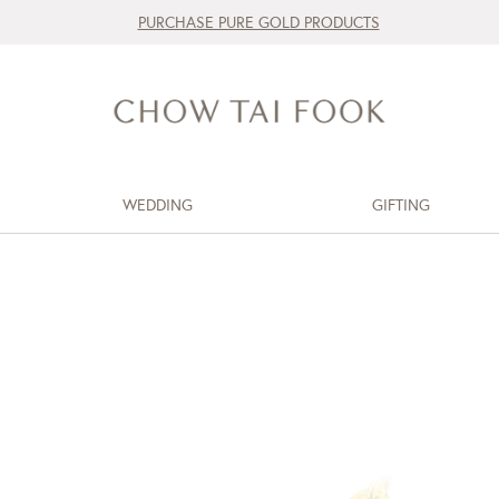
PURCHASE PURE GOLD PRODUCTS
WEDDING
GIFTING