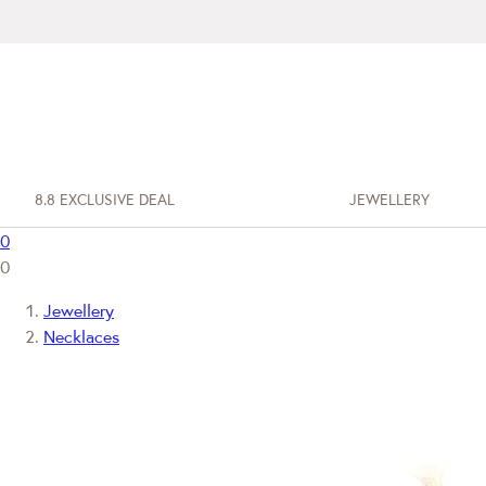
8.8 EXCLUSIVE DEAL
JEWELLERY
0
0
Jewellery
Necklaces