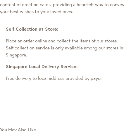
content of greeting cards, providing a heartfelt way to convey
your best wishes to your loved ones.
Self Collection at Store:
Place an order online and collect the items at our stores.
Self collection service is only available among our stores in
Singapore.
Singapore Local Delivery Service:
Free delivery to local address provided by payer.
You May Also Like