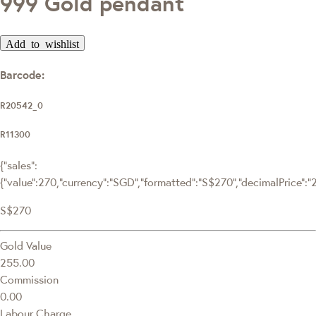
999 Gold pendant
Add to wishlist
Barcode:
R20542_0
R11300
{"sales":
{"value":270,"currency":"SGD","formatted":"S$270","decimalPrice":"27
S$270
Gold Value
255.00
Commission
0.00
Labour Charge