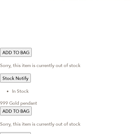
ADD TO BAG
Sorry, this item is currently out of stock
Stock Notify
In Stock
999 Gold pendant
ADD TO BAG
Sorry, this item is currently out of stock