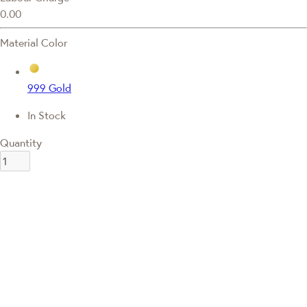
0.00
Material Color
999 Gold
In Stock
Quantity