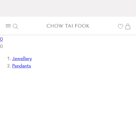
0
0
Jewellery
Pendants