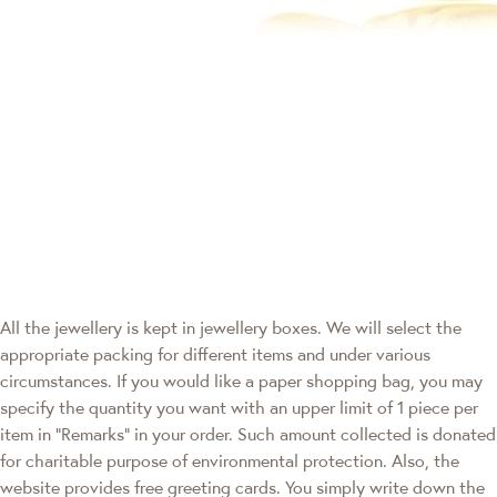
All the jewellery is kept in jewellery boxes. We will select the
appropriate packing for different items and under various
circumstances. If you would like a paper shopping bag, you may
specify the quantity you want with an upper limit of 1 piece per
item in "Remarks" in your order. Such amount collected is donated
for charitable purpose of environmental protection. Also, the
website provides free greeting cards. You simply write down the