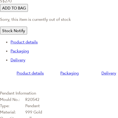
S$270
ADD TO BAG
Sorry, this item is currently out of stock
Stock Notify
Product details
Packaging
Delivery
Product details
Packaging
Delivery
Pendant Information
Mould No.:
R20542
Type:
Pendant
Material:
999 Gold