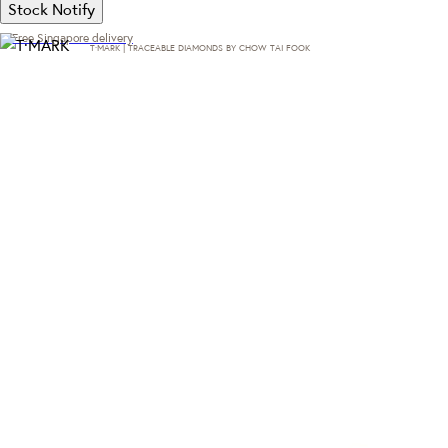
Stock Notify
Free Singapore delivery
T·MARK | TRACEABLE DIAMONDS BY CHOW TAI FOOK