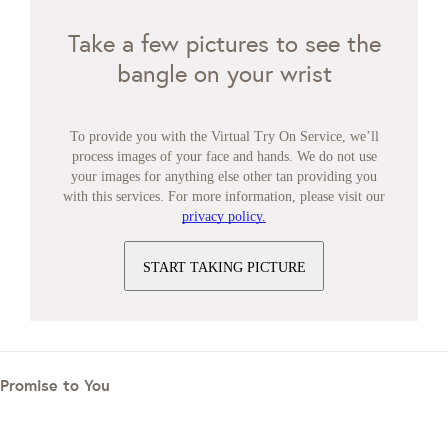
Take a few pictures to see the
bangle on your wrist
To provide you with the Virtual Try On Service, we’ll
process images of your face and hands. We do not use
your images for anything else other tan providing you
with this services. For more information, please visit our
privacy policy.
START TAKING PICTURE
Promise to You