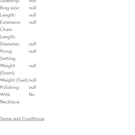
Quantity:
null
Ring size:
null
Length:
null
Extension
null
Chain
Length:
Diameter:
null
Prong
null
Setting:
Weight
null
(Gram):
Weight (Tael):
null
Polishing:
null
With
No
Necklace:
Terms and Conditions