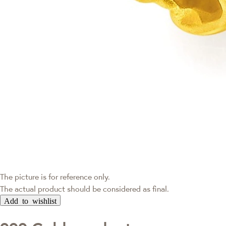
The picture is for reference only.
The actual product should be considered as final.
Add to wishlist