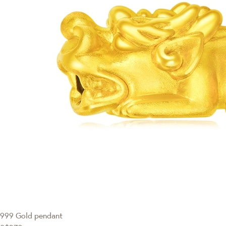
999 Gold pendant