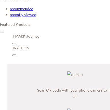
recommended
recently viewed
Featured Products
T·MARK Journey
TRY IT ON
Scan QR code with your phone camera to T
On