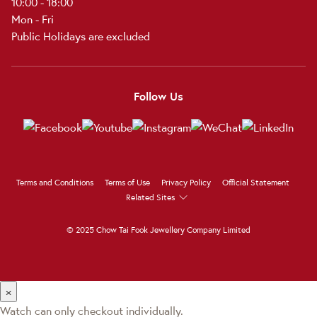
10:00 - 18:00
Mon - Fri
Public Holidays are excluded
Follow Us
Terms and Conditions
Terms of Use
Privacy Policy
Official Statement
Related Sites
© 2025 Chow Tai Fook Jewellery Company Limited
×
Watch can only checkout individually.