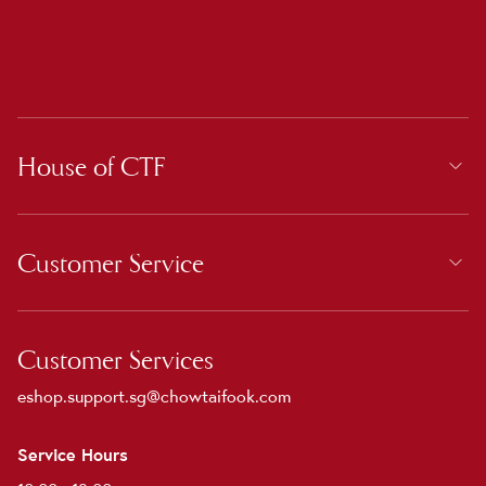
House of CTF
Customer Service
Customer Services
eshop.support.sg@chowtaifook.com
Service Hours