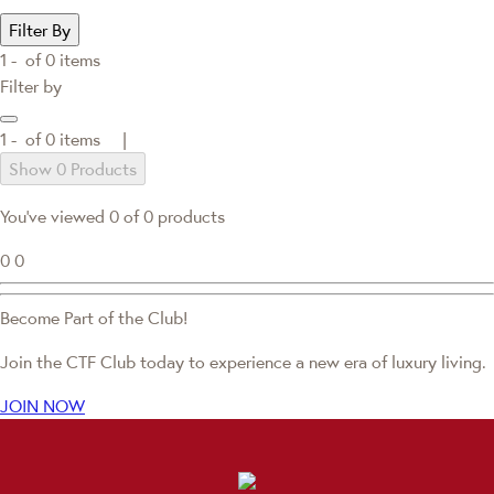
Filter By
1 -
of
0
items
Filter by
1 -
of
0
items |
Show 0 Products
You've viewed 0 of 0 products
0
0
Become Part of the Club!
Join the CTF Club today to experience a new era of luxury living.
JOIN NOW