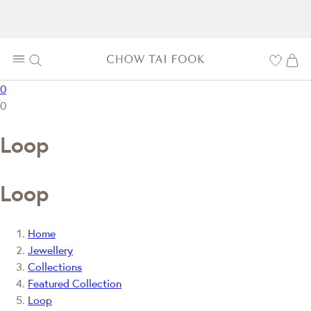
0
0
Loop
Loop
Home
Jewellery
Collections
Featured Collection
Loop