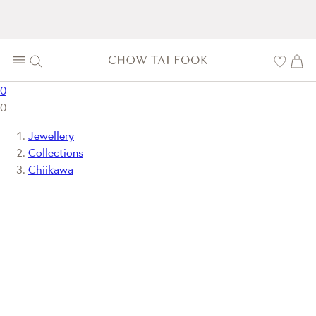
0
0
Jewellery
Collections
Chiikawa