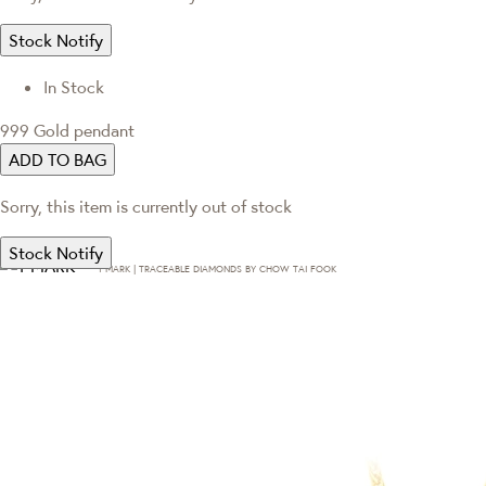
Stock Notify
In Stock
999 Gold pendant
ADD TO BAG
Sorry, this item is currently out of stock
Stock Notify
T·MARK | TRACEABLE DIAMONDS BY CHOW TAI FOOK