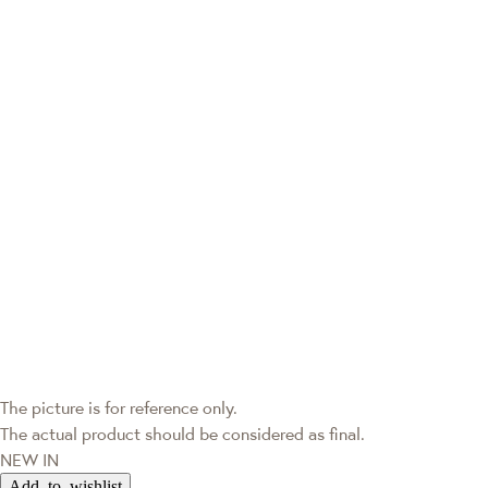
The picture is for reference only.
The actual product should be considered as final.
NEW IN
Add to wishlist