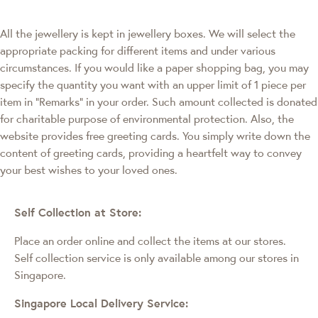
All the jewellery is kept in jewellery boxes. We will select the
appropriate packing for different items and under various
circumstances. If you would like a paper shopping bag, you may
specify the quantity you want with an upper limit of 1 piece per
item in "Remarks" in your order. Such amount collected is donated
for charitable purpose of environmental protection. Also, the
website provides free greeting cards. You simply write down the
content of greeting cards, providing a heartfelt way to convey
your best wishes to your loved ones.
Self Collection at Store:
Place an order online and collect the items at our stores.
Self collection service is only available among our stores in
Singapore.
Singapore Local Delivery Service: