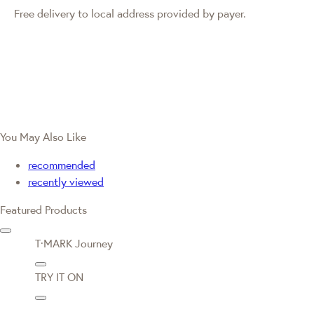
Free delivery to local address provided by payer.
You May Also Like
recommended
recently viewed
Featured Products
T·MARK Journey
TRY IT ON