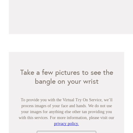
Take a few pictures to see the
bangle on your wrist
To provide you with the Virtual Try On Service, we’ll
process images of your face and hands. We do not use
your images for anything else other tan providing you
with this services. For more information, please visit our
privacy policy.