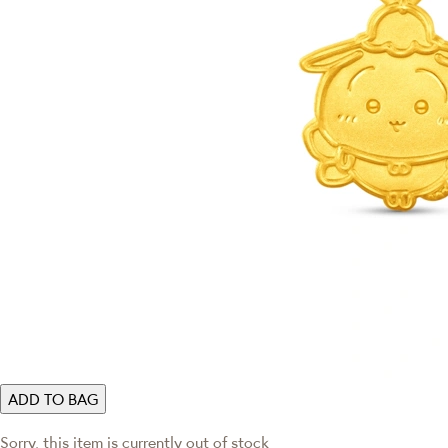
ADD TO BAG
Sorry, this item is currently out of stock