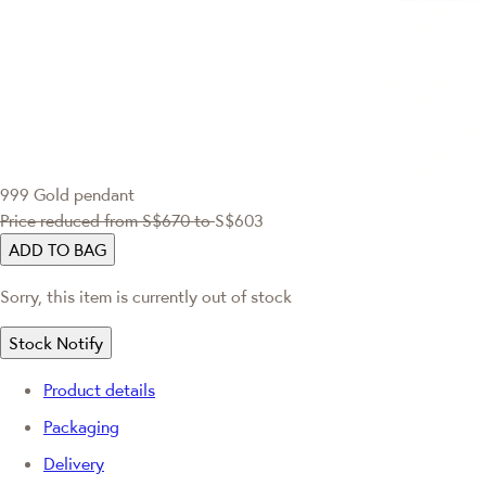
999 Gold pendant
Price reduced from
S$670
to
S$603
ADD TO BAG
Sorry, this item is currently out of stock
Stock Notify
Product details
Packaging
Delivery