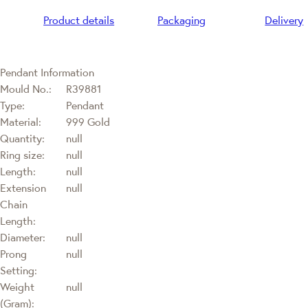
Product details
Packaging
Delivery
Pendant Information
Mould No.:
R39881
Type:
Pendant
Material:
999 Gold
Quantity:
null
Ring size:
null
Length:
null
Extension
null
Chain
Length:
Diameter:
null
Prong
null
Setting:
Weight
null
(Gram):