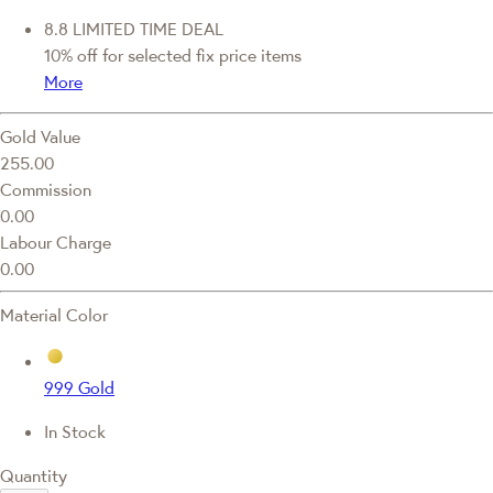
8.8 LIMITED TIME DEAL
10% off for selected fix price items
More
Gold Value
255.00
Commission
0.00
Labour Charge
0.00
Material Color
999 Gold
In Stock
Quantity