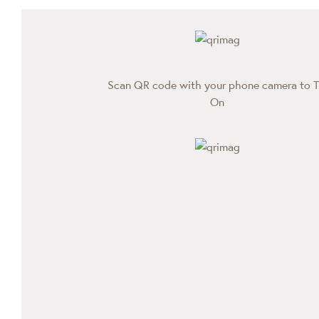
Scan QR code with your phone camera to T
On