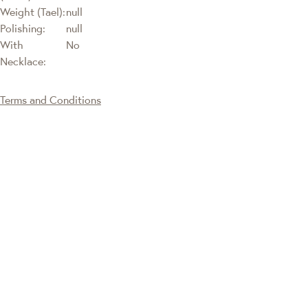
Weight (Tael):
null
Polishing:
null
With
No
Necklace:
Terms and Conditions