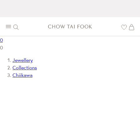
0
0
Jewellery
Collections
Chiikawa