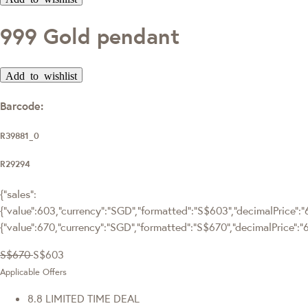
999 Gold pendant
Add to wishlist
Barcode:
R39881_0
R29294
{"sales":
{"value":603,"currency":"SGD","formatted":"S$603","decimalPrice":"6
{"value":670,"currency":"SGD","formatted":"S$670","decimalPrice":"
S$670
S$603
Applicable Offers
8.8 LIMITED TIME DEAL