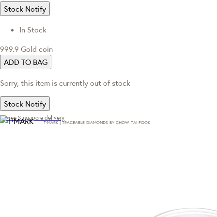
Stock Notify
In Stock
999.9 Gold coin
ADD TO BAG
Sorry, this item is currently out of stock
Stock Notify
Free Singapore delivery
T·MARK | TRACEABLE DIAMONDS BY CHOW TAI FOOK