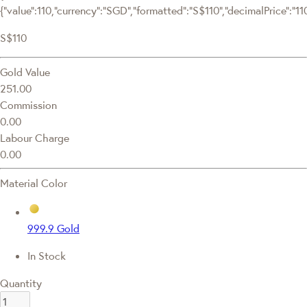
{"value":110,"currency":"SGD","formatted":"S$110","decimalPrice":"110.
S$110
Gold Value
251.00
Commission
0.00
Labour Charge
0.00
Material Color
999.9 Gold
In Stock
Quantity