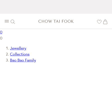
0
0
Jewellery
Collections
Bao Bao Family