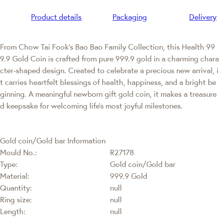
Product details
Packaging
Delivery
From Chow Tai Fook’s Bao Bao Family Collection, this Health 99
9.9 Gold Coin is crafted from pure 999.9 gold in a charming chara
cter-shaped design. Created to celebrate a precious new arrival, i
t carries heartfelt blessings of health, happiness, and a bright be
ginning. A meaningful newborn gift gold coin, it makes a treasure
d keepsake for welcoming life’s most joyful milestones.
Gold coin/Gold bar Information
Mould No.:
R27178
Type:
Gold coin/Gold bar
Material:
999.9 Gold
Quantity:
null
Ring size:
null
Length:
null