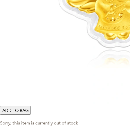
ADD TO BAG
Sorry, this item is currently out of stock