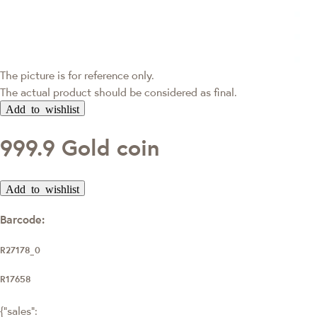
The picture is for reference only.
The actual product should be considered as final.
Add to wishlist
999.9 Gold coin
Add to wishlist
Barcode:
R27178_0
R17658
{"sales":