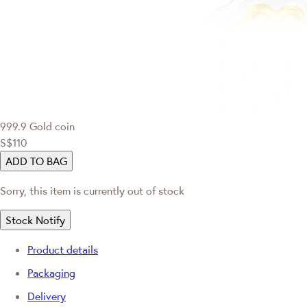
999.9 Gold coin
S$110
ADD TO BAG
Sorry, this item is currently out of stock
Stock Notify
Product details
Packaging
Delivery