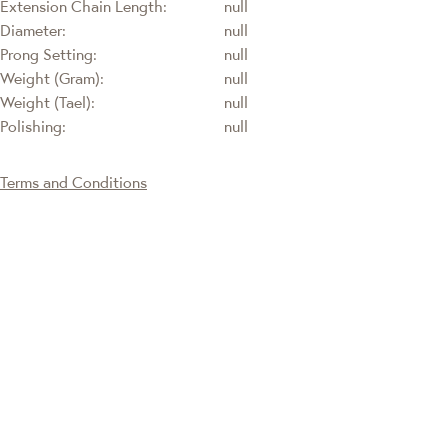
Extension Chain Length:
null
Diameter:
null
Prong Setting:
null
Weight (Gram):
null
Weight (Tael):
null
Polishing:
null
Terms and Conditions