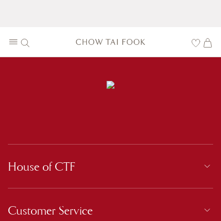
House of CTF
Customer Service