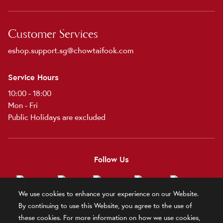
Customer Services
eshop.support.sg@chowtaifook.com
Service Hours
10:00 - 18:00
Mon - Fri
Public Holidays are excluded
Follow Us
We use cookies to enhance your experience on our Website.
By continuing to use this Website, you agree to the use of
these cookies. For more information on how we use cookies,
Terms and Conditions
Terms of Use
Privacy Policy
Official Statement