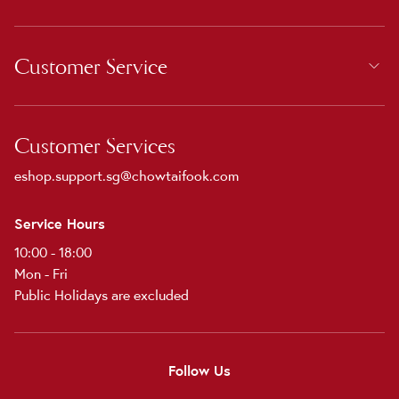
Customer Service
Customer Services
eshop.support.sg@chowtaifook.com
Service Hours
10:00 - 18:00
Mon - Fri
Public Holidays are excluded
Follow Us