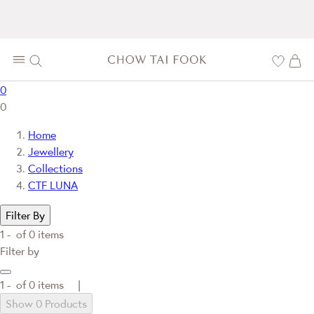
0
0
Home
Jewellery
Collections
CTF LUNA
Filter By
1 -
of
0
items
Filter by
1 -
of
0
items |
Show 0 Products