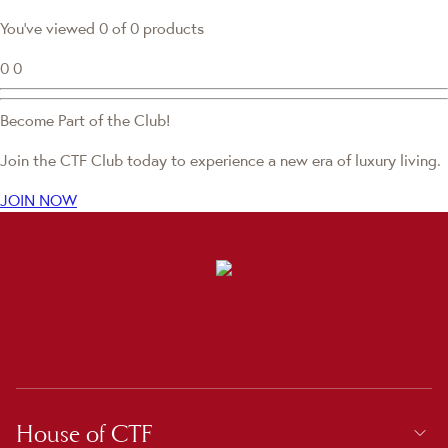
You've viewed 0 of 0 products
0
0
Become Part of the Club!
Join the CTF Club today to experience a new era of luxury living.
JOIN NOW
House of CTF