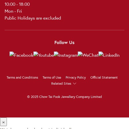
10:00 - 18:00
Mon - Fri
Public Holidays are excluded
Follow Us
Terms and Conditions
Terms of Use
Privacy Policy
Official Statement
Related Sites
© 2025 Chow Tai Fook Jewellery Company Limited
×