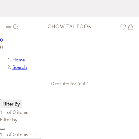
0
0
Home
Search
0 results for "null"
Filter By
1 -
of
0
items
Filter by
1 -
of
0
items |