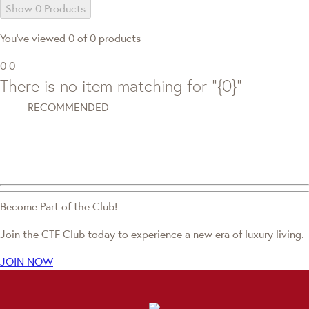
Show 0 Products
You've viewed 0 of 0 products
0
0
There is no item matching for "{0}"
RECOMMENDED
Become Part of the Club!
Join the CTF Club today to experience a new era of luxury living.
JOIN NOW