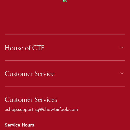
House of CTF
Customer Service
Customer Services
eshop.support.sg@chowtaifook.com
Service Hours