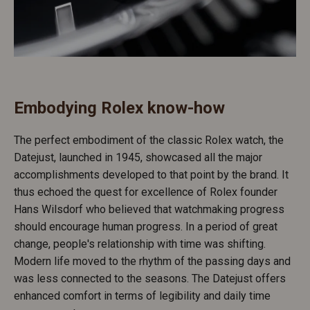
Embodying Rolex know-how
The perfect embodiment of the classic Rolex watch, the
Datejust, launched in 1945, showcased all the major
accomplishments developed to that point by the brand. It
thus echoed the quest for excellence of Rolex founder
Hans Wilsdorf who believed that watchmaking progress
should encourage human progress. In a period of great
change, people's relationship with time was shifting.
Modern life moved to the rhythm of the passing days and
was less connected to the seasons. The Datejust offers
enhanced comfort in terms of legibility and daily time