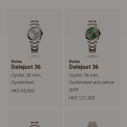
Rolex
Rolex
Datejust 36
Datejust 36
Oyster, 36 mm,
Oyster, 36 mm,
Oystersteel
Oystersteel and yellow
gold
HKD 65,900
HKD 121,500