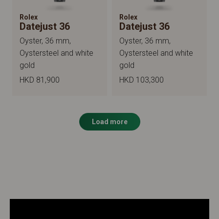
Rolex
Rolex
Datejust 36
Datejust 36
Oyster, 36 mm,
Oyster, 36 mm,
Oystersteel and white
Oystersteel and white
gold
gold
HKD 81,900
HKD 103,300
Load more