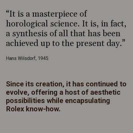
“It is a masterpiece of
horological science. It is, in fact,
a synthesis of all that has been
achieved up to the present day.”
Hans Wilsdorf, 1945
Since its creation, it has continued to
evolve, offering a host of aesthetic
possibilities while encapsulating
Rolex know-how.