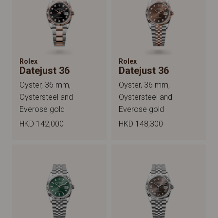
Rolex
Rolex
Datejust 36
Datejust 36
Oyster, 36 mm,
Oyster, 36 mm,
Oystersteel and
Oystersteel and
Everose gold
Everose gold
HKD 142,000
HKD 148,300