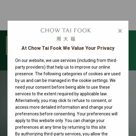
×
MENU
At Chow Tai Fook We Value Your Privacy
On our website, we use services (including from third-
Rolex watches
party providers) that help us to improve our online
presence. The following categories of cookies are used
by us and can be managed in the cookie settings. We
need your consent before being able to use these
services to the extent required by applicable law.
Alternatively, you may click to refuse to consent, or
access more detailed information and change your
preferences before consenting. Your preferences will
apply to this website only. You can change your
preferences at any time by returning to this site.
By authorizing third-party services, you allow the