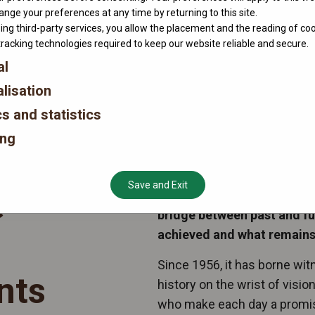
nge your preferences at any time by returning to this site.
ing third-party services, you allow the placement and the reading of co
tracking technologies required to keep our website reliable and secure.
al
lisation
cs and statistics
ing
Save and Exit
e
When midnight strikes, the
bridge between past and f
achieved and what remains 
Since 1956, it has borne wi
nts
history on the wrist of visi
who make each day a promise