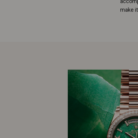
accompa
make it