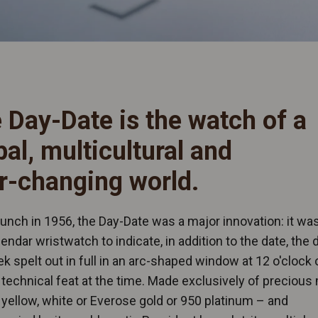
 Day-Date is the watch of a
bal, multicultural and
r-changing world.
launch in 1956, the Day-Date was a major innovation: it wa
alendar wristwatch to indicate, in addition to the date, the 
k spelt out in full in an arc-shaped window at 12 o'clock 
a technical feat at the time. Made exclusively of precious
 yellow, white or Everose gold or 950 platinum – and