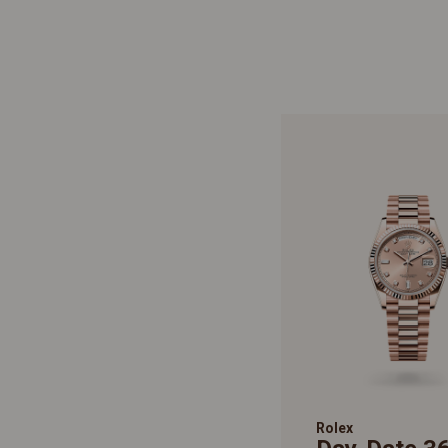
Rolex