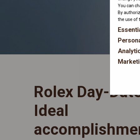
You can cha
By authoriz
the use of 
Essenti
Persona
Analyti
Market
Rolex Day-Dat
Ideal
accomplishme