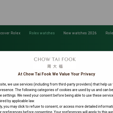
scover Rolex
Rolex watches
New watches 2026
Role
At Chow Tai Fook We Value Your Privacy
ite, we use services (including from third-party providers) that help us
 presence. The following categories of cookies are used by us and can
ie settings. We need your consent before being able to use these service
ired by applicable law.
ly, you may click to refuse to consent, or access more detailed informat
 preferences before consenting. Your preferences will apply to this web