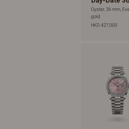
Day-Date 3
Oyster, 36 mm, Ev
gold
HKD 427,000