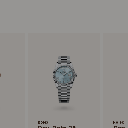
Rolex
Rolex