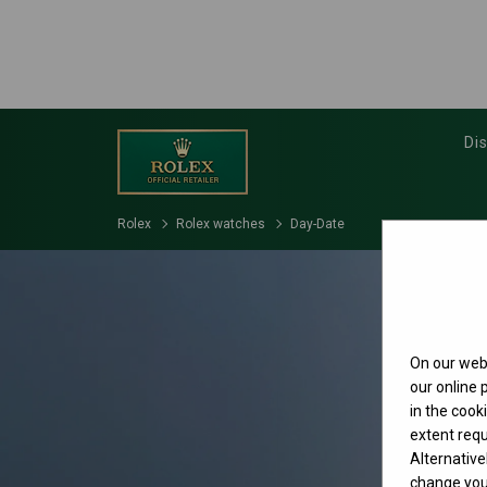
Di
Rolex
Rolex watches
Day-Date
On our webs
our online
in the cook
extent requ
Alternative
change your