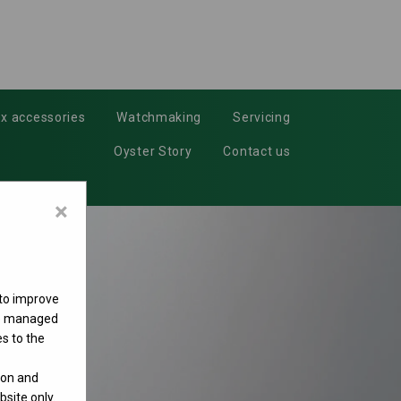
x accessories
Watchmaking
Servicing
Oyster Story
Contact us
×
 to improve
 be managed
s to the
ion and
site only.