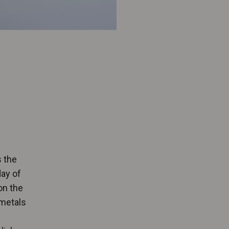
s the
day of
on the
 metals