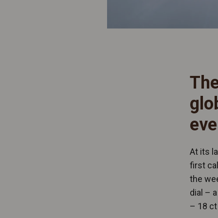
The
glo
eve
At its 
first c
the wee
dial – 
– 18 ct