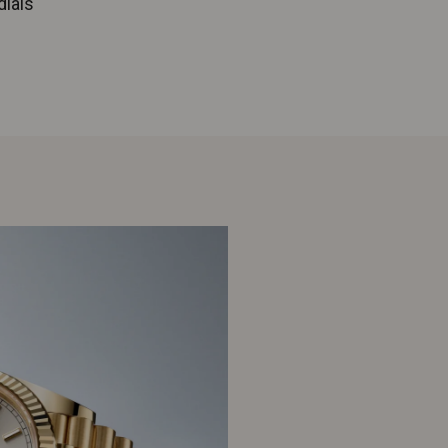
dials