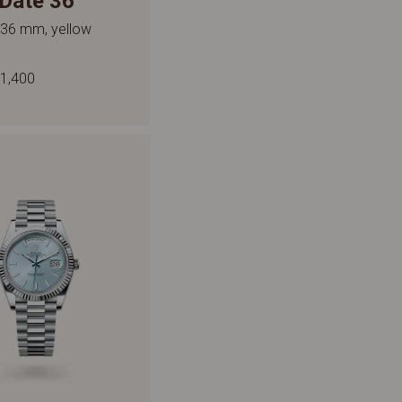
Date 36
 36 mm, yellow
1,400