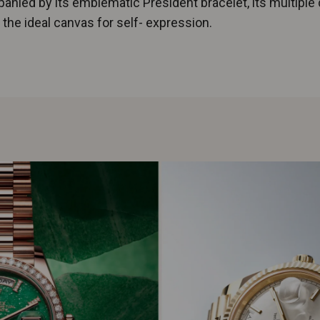
nied by its emblematic President bracelet, its multiple 
 the ideal canvas for self- expression.