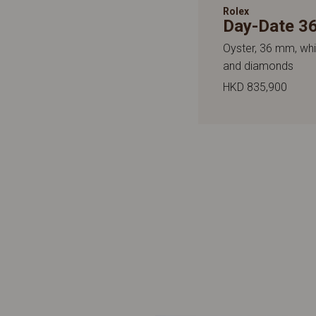
Rolex
Day-Date 3
Oyster, 36 mm, whi
and diamonds
HKD 835,900