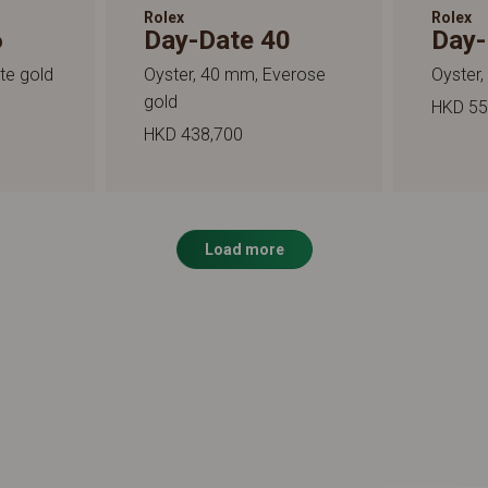
Rolex
Rolex
6
Day-Date 40
Day-
te gold
Oyster, 40 mm, Everose
Oyster,
gold
HKD 55
HKD 438,700
Load more