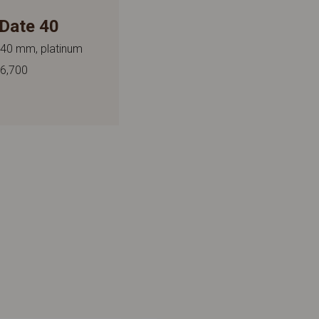
Date 40
 40 mm, platinum
6,700