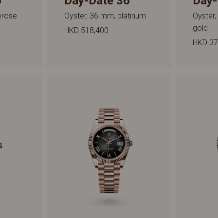
6
Day-Date 36
Day-
erose
Oyster, 36 mm, platinum
Oyster,
gold
HKD 518,400
HKD 37