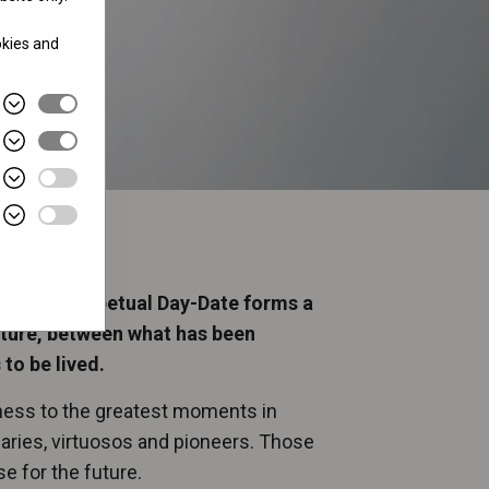
okies and
 Oyster Perpetual Day-Date forms a
uture, between what has been
to be lived.
tness to the greatest moments in
onaries, virtuosos and pioneers. Those
 for the future.