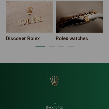
N
Discover Rolex
Rolex watches
Back to top