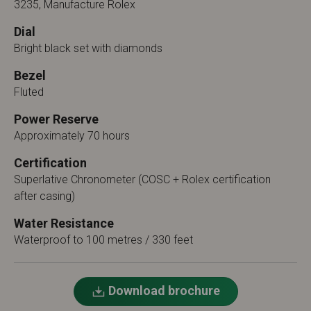
3235, Manufacture Rolex
Dial
Bright black set with diamonds
Bezel
Fluted
Power Reserve
Approximately 70 hours
Certification
Superlative Chronometer (COSC + Rolex certification
after casing)
Water Resistance
Waterproof to 100 metres / 330 feet
Download brochure