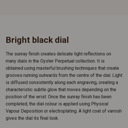
Bright black dial
The sunray finish creates delicate light reflections on
many dials in the Oyster Perpetual collection. It is
obtained using masterful brushing techniques that create
grooves running outwards from the centre of the dial. Light
is diffused consistently along each engraving, creating a
characteristic subtle glow that moves depending on the
position of the wrist. Once the sunray finish has been
completed, the dial colour is applied using Physical
Vapour Deposition or electroplating. A light coat of varnish
gives the dial its final look.