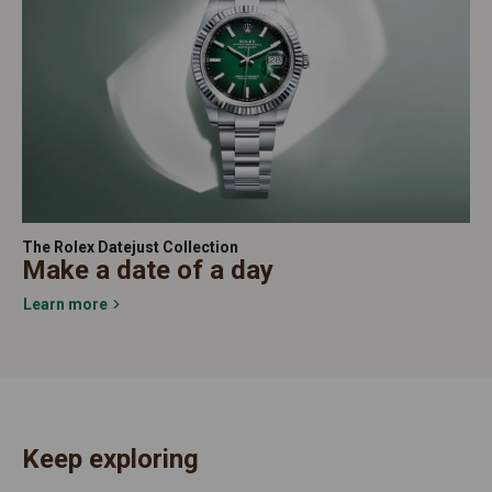
The Rolex Datejust Collection
Make a date of a day
Learn more
Keep exploring