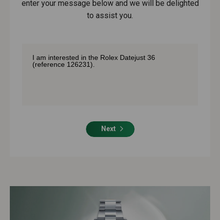
enter your message below and we will be delighted
to assist you.
Next