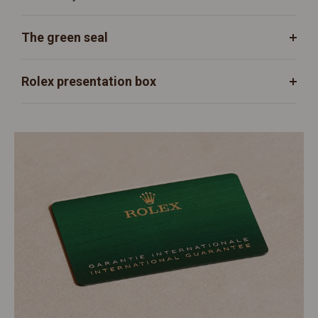
The green seal
Rolex presentation box