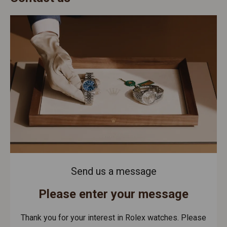
Send us a message
Please enter your message
Thank you for your interest in Rolex watches. Please