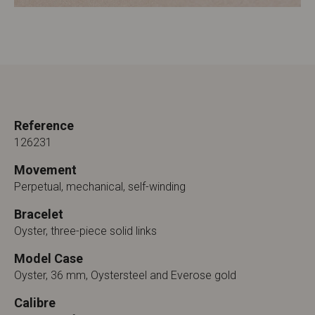
Reference
126231
Movement
Perpetual, mechanical, self-winding
Bracelet
Oyster, three-piece solid links
Model Case
Oyster, 36 mm, Oystersteel and Everose gold
Calibre