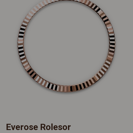
Everose Rolesor