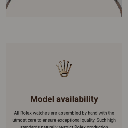
Model availability
All Rolex watches are assembled by hand with the
utmost care to ensure exceptional quality. Such high
standards naturally restrict Rolex production