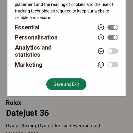
placement and the reading of cookies and the use of
tracking technologies required to keep our website
reliable and secure.
Essential
Personalisation
Analytics and
statistics
Marketing
Save and Exit
Rolex
Datejust 36
Oyster, 36 mm, Oystersteel and Everose gold