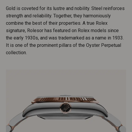
Gold is coveted for its lustre and nobility. Steel reinforces
strength and reliability. Together, they harmoniously
combine the best of their properties. A true Rolex
signature, Rolesor has featured on Rolex models since
the early 1930s, and was trademarked as a name in 1933.
It is one of the prominent pillars of the Oyster Perpetual
collection.