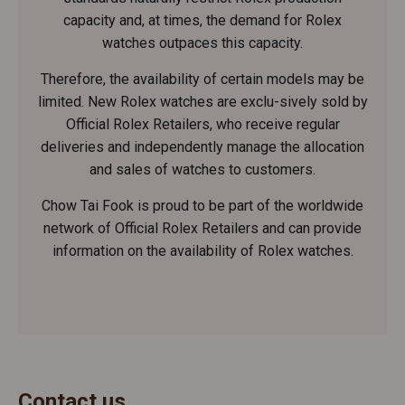
capacity and, at times, the demand for Rolex
watches outpaces this capacity.
Therefore, the availability of certain models may be
limited. New Rolex watches are exclu-sively sold by
Official Rolex Retailers, who receive regular
deliveries and independently manage the allocation
and sales of watches to customers.
Chow Tai Fook is proud to be part of the worldwide
network of Official Rolex Retailers and can provide
information on the availability of Rolex watches.
Contact us