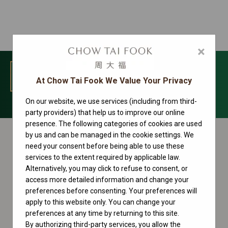
×
MENU
At Chow Tai Fook We Value Your Privacy
On our website, we use services (including from third-
Datejust Collection
party providers) that help us to improve our online
presence. The following categories of cookies are used
by us and can be managed in the cookie settings. We
need your consent before being able to use these
services to the extent required by applicable law.
Alternatively, you may click to refuse to consent, or
access more detailed information and change your
preferences before consenting. Your preferences will
apply to this website only. You can change your
preferences at any time by returning to this site.
By authorizing third-party services, you allow the