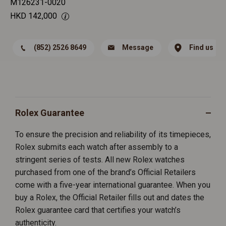
M126231-0020
HKD
142,000
(852) 2526 8649
Message
Find us
Rolex Guarantee
To ensure the precision and reliability of its timepieces,
Rolex submits each watch after assembly to a
stringent series of tests. All new Rolex watches
purchased from one of the brand’s Official Retailers
come with a five-year international guarantee. When you
buy a Rolex, the Official Retailer fills out and dates the
Rolex guarantee card that certifies your watch’s
authenticity.