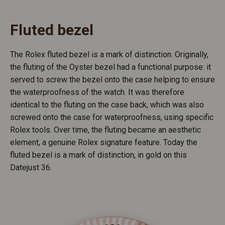
Fluted bezel
The Rolex fluted bezel is a mark of distinction. Originally,
the fluting of the Oyster bezel had a functional purpose: it
served to screw the bezel onto the case helping to ensure
the waterproofness of the watch. It was therefore
identical to the fluting on the case back, which was also
screwed onto the case for waterproofness, using specific
Rolex tools. Over time, the fluting became an aesthetic
element, a genuine Rolex signature feature. Today the
fluted bezel is a mark of distinction, in gold on this
Datejust 36.