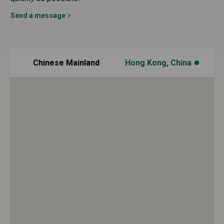
Send a message
Chinese Mainland
Hong Kong, China