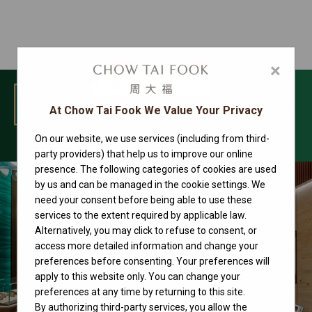
×
MENU
At Chow Tai Fook We Value Your Privacy
On our website, we use services (including from third-
Rolex
party providers) that help us to improve our online
presence. The following categories of cookies are used
by us and can be managed in the cookie settings. We
need your consent before being able to use these
services to the extent required by applicable law.
Alternatively, you may click to refuse to consent, or
access more detailed information and change your
preferences before consenting. Your preferences will
apply to this website only. You can change your
preferences at any time by returning to this site.
By authorizing third-party services, you allow the