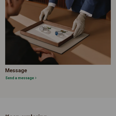
Message
Send a message