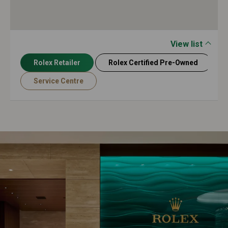
View list
Rolex Retailer
Rolex Certified Pre-Owned
Service Centre