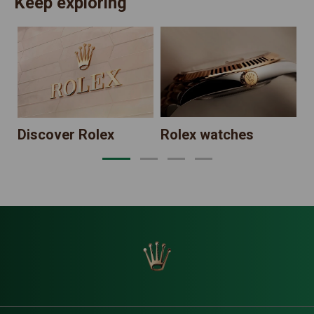
Keep exploring
N
Discover Rolex
Rolex watches