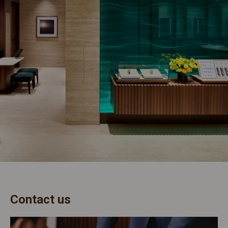
Contact us