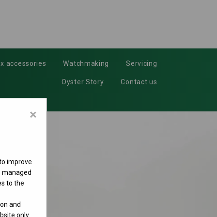
x accessories
Watchmaking
Servicing
Oyster Story
Contact us
×
 to improve
 be managed
s to the
ion and
site only.