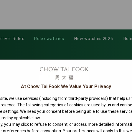
scover Rolex
Rolex watches
New watches 2026
Role
At Chow Tai Fook We Value Your Privacy
ite, we use services (including from third-party providers) that help us
 presence. The following categories of cookies are used by us and can
ie settings. We need your consent before being able to use these service
ired by applicable law.
ly, you may click to refuse to consent, or access more detailed informat
 preferences before consenting. Your preferences will apply to this web