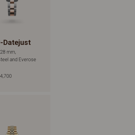
-Datejust
, 28 mm,
steel and Everose
4,700