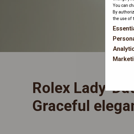
You can cha
By authoriz
the use of 
Essenti
Persona
Analyti
Market
Rolex Lady-Dat
Graceful elega