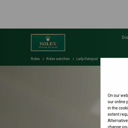
Di
Rolex
Rolex watches
Lady-Datejust
On our webs
our online
in the cook
extent requ
Alternative
change your