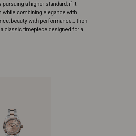
 pursuing a higher standard, if it
n while combining elegance with
tance, beauty with performance… then
, a classic timepiece designed for a