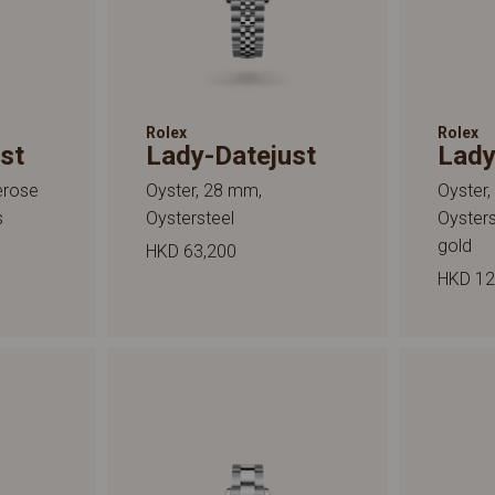
Rolex
Rolex
st
Lady-Datejust
Lady
erose
Oyster, 28 mm,
Oyster
s
Oystersteel
Oyster
gold
HKD 63,200
HKD 12