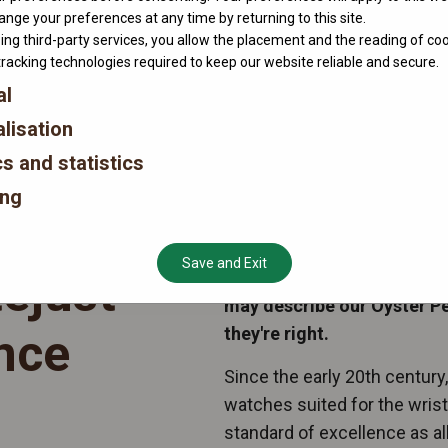
nge your preferences at any time by returning to this site.
ing third-party services, you allow the placement and the reading of co
tracking technologies required to keep our website reliable and secure.
al
lisation
cs and statistics
ing
Save and Exit
ejust
“ A classic timepiece, desi
may describe our Oyster P
they're right.
nce
Since the early 20th century
watches suited for the wris
standard of excellence as all