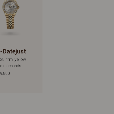
-Datejust
 28 mm, yellow
nd diamonds
9,800