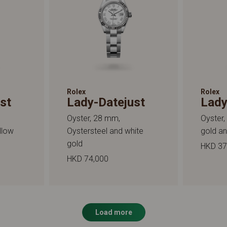
Rolex
Rolex
st
Lady-Datejust
Lady
Oyster, 28 mm,
Oyster,
llow
Oystersteel and white
gold a
gold
HKD 37
HKD 74,000
Load more