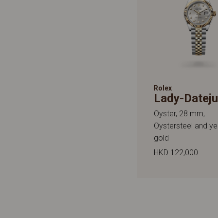
Rolex
Lady-Dateju
Oyster, 28 mm,
Oystersteel and ye
gold
HKD 122,000