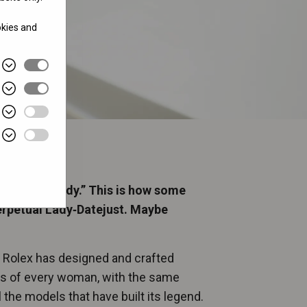
okies and
gned for a lady.” This is how some
erpetual Lady‑Datejust. Maybe
, Rolex has designed and crafted
ts of every woman, with the same
 the models that have built its legend.