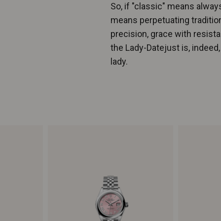
So, if "classic" means always
means perpetuating traditio
precision, grace with resis
the Lady-Datejust is, indeed
lady.