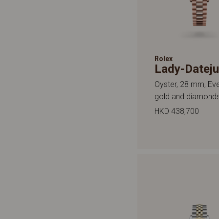
Rolex
Lady-Dateju
Oyster, 28 mm, Ev
gold and diamond
HKD 438,700