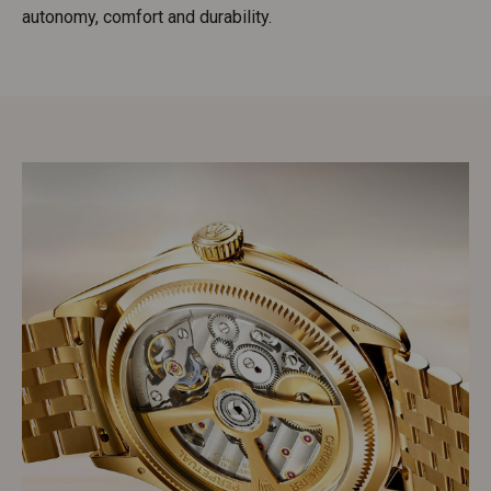
autonomy, comfort and durability.