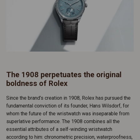
The 1908 perpetuates the original
boldness of Rolex
Since the brand’s creation in 1908, Rolex has pursued the
fundamental conviction of its founder, Hans Wilsdorf, for
whom the future of the wristwatch was inseparable from
superlative performance. The 1908 combines all the
essential attributes of a self-winding wristwatch
according to him: chronometric precision, waterproofness,