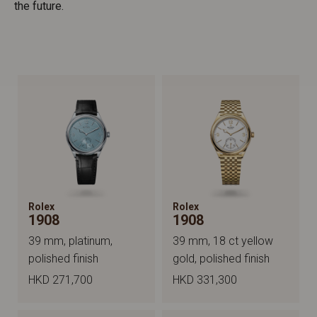
the future.
Rolex
Rolex
1908
1908
39 mm, platinum,
39 mm, 18 ct yellow
polished finish
gold, polished finish
HKD 271,700
HKD 331,300