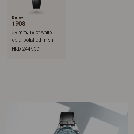
Rolex
1908
39 mm, 18 ct white
gold, polished finish
HKD 244,900