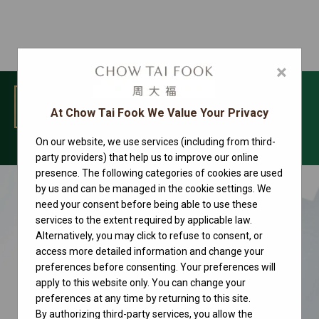
×
MENU
At Chow Tai Fook We Value Your Privacy
On our website, we use services (including from third-
Rolex watches
party providers) that help us to improve our online
presence. The following categories of cookies are used
by us and can be managed in the cookie settings. We
need your consent before being able to use these
services to the extent required by applicable law.
Alternatively, you may click to refuse to consent, or
access more detailed information and change your
preferences before consenting. Your preferences will
apply to this website only. You can change your
preferences at any time by returning to this site.
By authorizing third-party services, you allow the