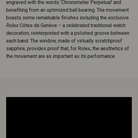
engraved with the words ‘Chronometer Perpetual’ and
benefiting from an optimized ball bearing. The movement
boasts some remarkable finishes including the exclusive
Rolex Côtes de Genève – a celebrated traditional watch
decoration, reinterpreted with a polished groove between
each band. The window, made of virtually scratchproof
sapphire, provides proof that, for Rolex, the aesthetics of
the movement are as important as its performance.