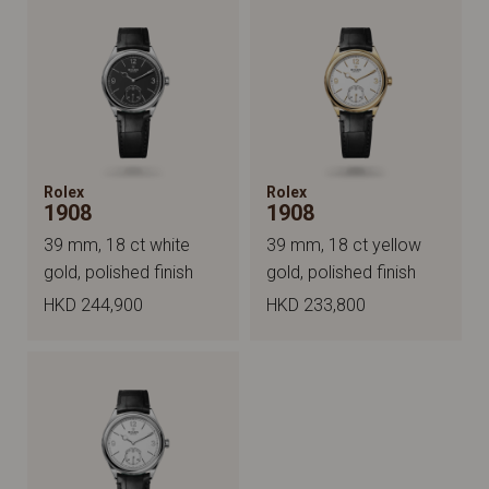
Rolex
Rolex
1908
1908
39 mm, 18 ct white
39 mm, 18 ct yellow
gold, polished finish
gold, polished finish
HKD 244,900
HKD 233,800