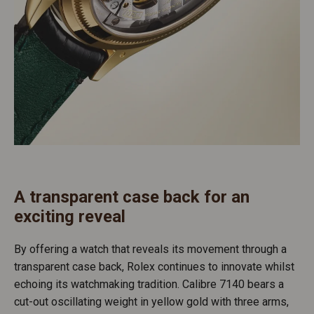
A transparent case back for an
exciting reveal
By offering a watch that reveals its movement through a
transparent case back, Rolex continues to innovate whilst
echoing its watchmaking tradition. Calibre 7140 bears a
cut-out oscillating weight in yellow gold with three arms,