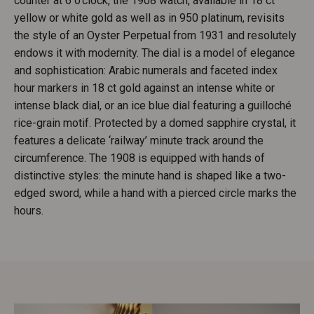
counter at 6 o’clock, the 1908 watch, available in 18 ct
yellow or white gold as well as in 950 platinum, revisits
the style of an Oyster Perpetual from 1931 and resolutely
endows it with modernity. The dial is a model of elegance
and sophistication: Arabic numerals and faceted index
hour markers in 18 ct gold against an intense white or
intense black dial, or an ice blue dial featuring a guilloché
rice-grain motif. Protected by a domed sapphire crystal, it
features a delicate ‘railway’ minute track around the
circumference. The 1908 is equipped with hands of
distinctive styles: the minute hand is shaped like a two-
edged sword, while a hand with a pierced circle marks the
hours.