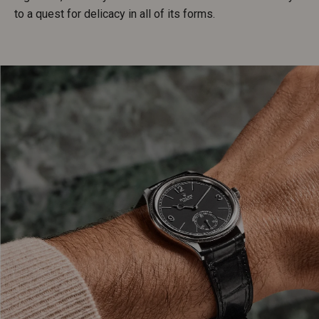
to a quest for delicacy in all of its forms.