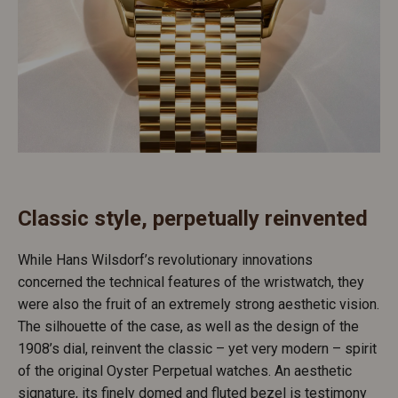
Classic style, perpetually reinvented
While Hans Wilsdorf’s revolutionary innovations
concerned the technical features of the wristwatch, they
were also the fruit of an extremely strong aesthetic vision.
The silhouette of the case, as well as the design of the
1908’s dial, reinvent the classic – yet very modern – spirit
of the original Oyster Perpetual watches. An aesthetic
signature, its finely domed and fluted bezel is testimony