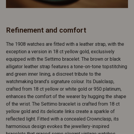
Refinement and comfort
The 1908 watches are fitted with a leather strap, with the
exception a version in 18 ct yellow gold, exclusively
equipped with the Settimo bracelet. The brown or black
alligator leather strap features a tone-on-tone topstitching
and green inner lining, a discreet tribute to the
watchmaking brand’s signature colour. Its Dualclasp,
crafted from 18 ct yellow or white gold or 950 platinum,
enhances the comfort of the wearer by hugging the shape
of the wrist. The Settimo bracelet is crafted from 18 ct
yellow gold and its delicate links create a sparkle of
reflected light. Fitted with a concealed Crownclasp, its
harmonious design evokes the jewellery-inspired
bracelets that graced some elegant vintage watches.