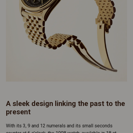
A sleek design linking the past to the
present
With its 3, 9 and 12 numerals and its small seconds