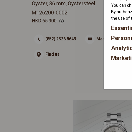
Oyster, 36 mm, Oystersteel
You can cha
By authoriz
M126200-0002
the use of 
HKD
65,900
Essenti
Persona
(852) 2526 8649
Message
Analyti
Find us
Market