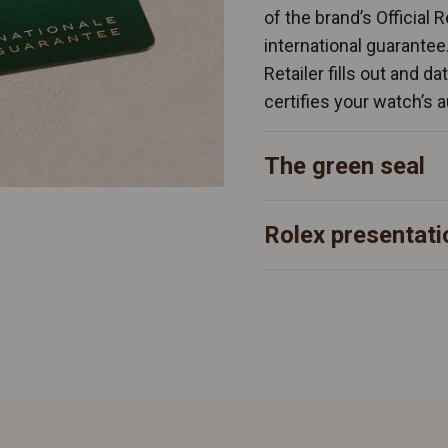
of the brand’s Official 
international guarantee
Retailer fills out and d
certifies your watch’s a
The green seal
Rolex presentati