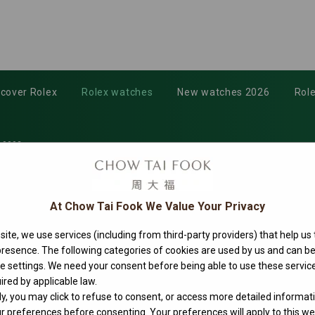
scover Rolex
Rolex watches
New watches 2026
Role
-0002
At Chow Tai Fook We Value Your Privacy
ite, we use services (including from third-party providers) that help us
 presence. The following categories of cookies are used by us and can
ie settings. We need your consent before being able to use these service
ired by applicable law.
ly, you may click to refuse to consent, or access more detailed informat
 preferences before consenting. Your preferences will apply to this web