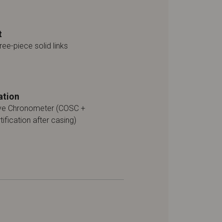
t
ree-piece solid links
ation
ive Chronometer (COSC +
tification after casing)