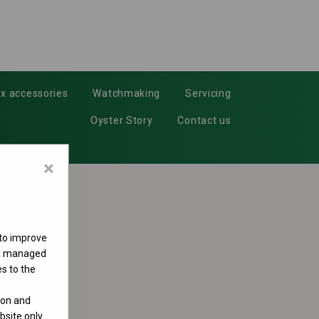
x accessories
Watchmaking
Servicing
Oyster Story
Contact us
×
 to improve
 be managed
s to the
ion and
site only.