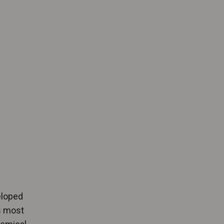
eloped
ys most