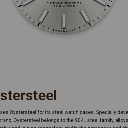
stersteel
ses Oystersteel for its steel watch cases. Specially dev
brand, Oystersteel belongs to the 904L steel family, allo