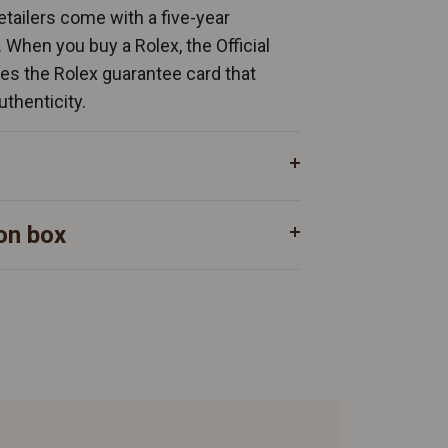
Retailers come with a five-year
. When you buy a Rolex, the Official
ates the Rolex guarantee card that
uthenticity.
on box