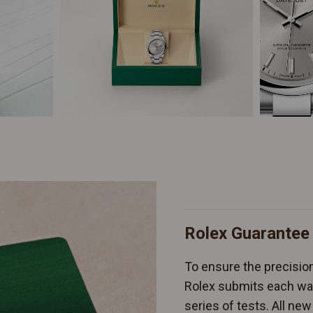
Rolex Guarantee
To ensure the precision 
Rolex submits each wat
series of tests. All n