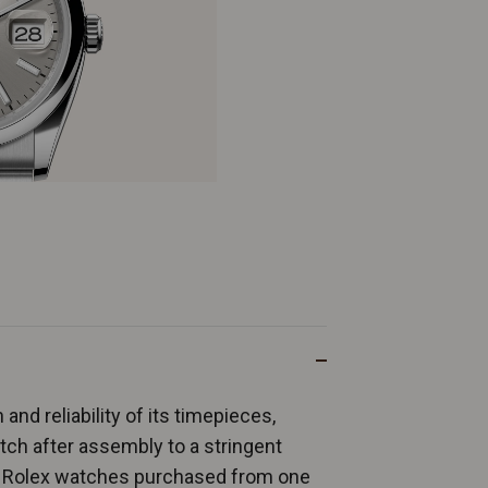
and reliability of its timepieces,
ch after assembly to a stringent
ew Rolex watches purchased from one