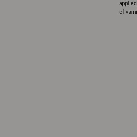
applied
of varni