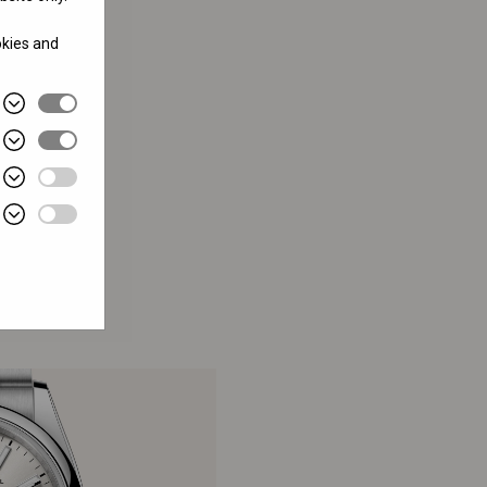
okies and