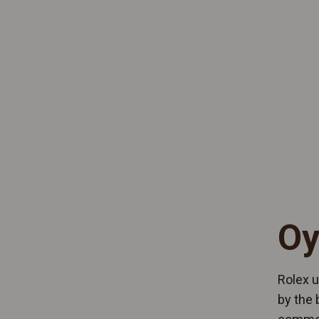
Oy
Rolex u
by the 