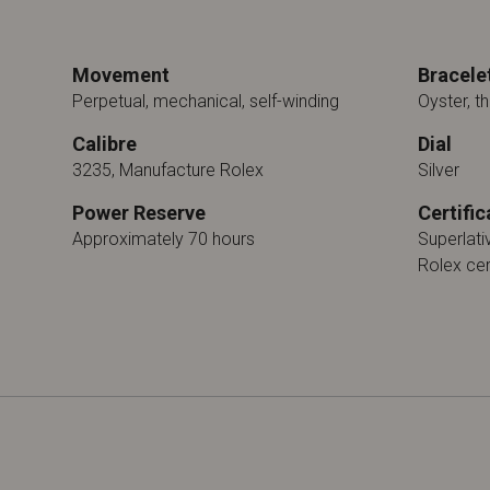
Movement
Bracele
Perpetual, mechanical, self-winding
Oyster, th
Calibre
Dial
3235, Manufacture Rolex
Silver
Power Reserve
Certific
Approximately 70 hours
Superlat
Rolex cer