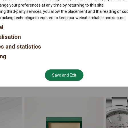
nge your preferences at any time by returning to this site.
ing third-party services, you allow the placement and the reading of co
tracking technologies required to keep our website reliable and secure.
al
lisation
cs and statistics
ing
Save and Exit