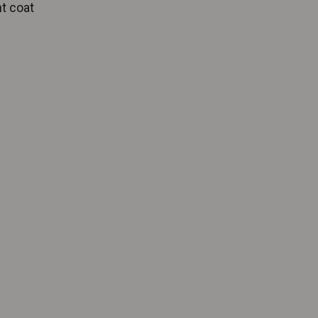
ht coat