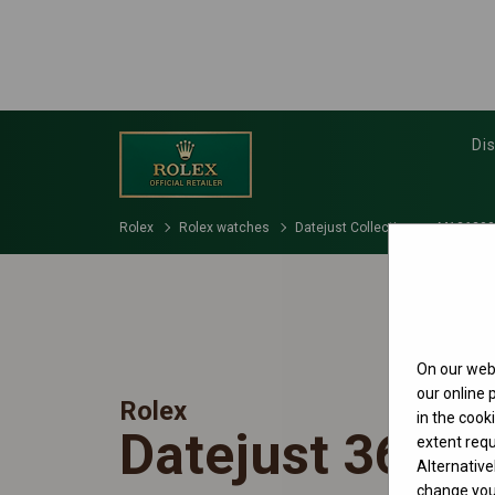
Di
Rolex
Rolex watches
Datejust Collection
M126200
On our webs
our online
Rolex
in the cook
Datejust 36
extent requ
Alternative
change your