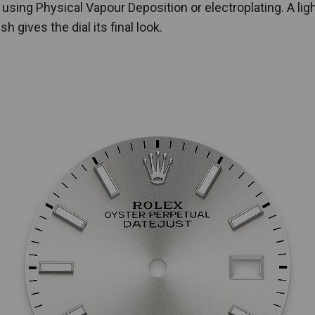
 using Physical Vapour Deposition or electroplating. A lig
sh gives the dial its final look.