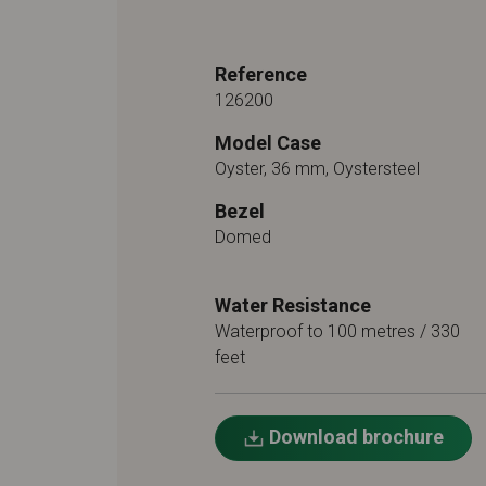
Reference
126200
Model Case
Oyster, 36 mm, Oystersteel
Bezel
Domed
Water Resistance
Waterproof to 100 metres / 330
feet
Download brochure