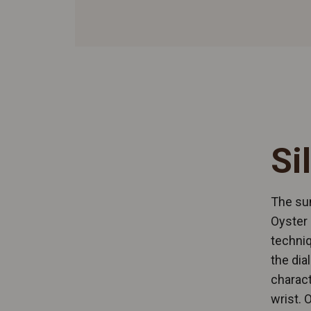
Si
The sun
Oyster 
techniq
the dia
charact
wrist. 