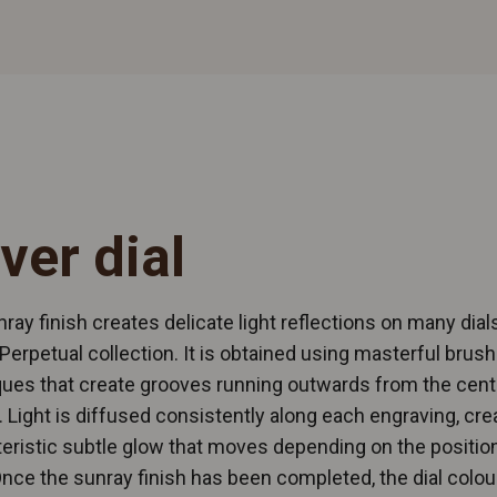
lver dial
ray finish creates delicate light reflections on many dials
Perpetual collection. It is obtained using masterful brush
ues that create grooves running outwards from the cent
l. Light is diffused consistently along each engraving, cre
eristic subtle glow that moves depending on the position
Once the sunray finish has been completed, the dial colour