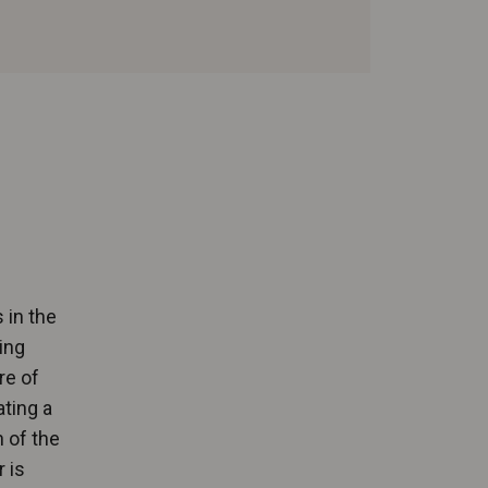
 in the
ing
re of
ating a
 of the
 is